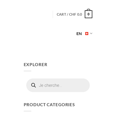
CART /
CHF
0.0
0
EN
EXPLORER
Products
search
PRODUCT CATEGORIES