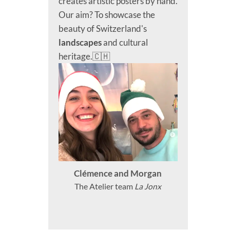
creates artistic posters by hand.
Our aim? To showcase the
beauty of Switzerland's
landscapes
and cultural
heritage.🇨🇭
Clémence and Morgan
The Atelier team
La Jonx