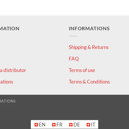
MATION
INFORMATIONS
Shipping & Returns
FAQ
 distributor
Terms of use
ations
Terms & Conditions
RATIONS
EN
FR
DE
IT