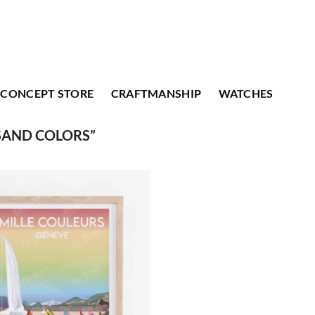
CONCEPT STORE
CRAFTMANSHIP
WATCHES
SAND COLORS”