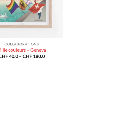
COLLABORATIONS
ille couleurs – Geneva
Price
CHF
40.0
–
CHF
180.0
range:
CHF 40.0
through
CHF 180.0