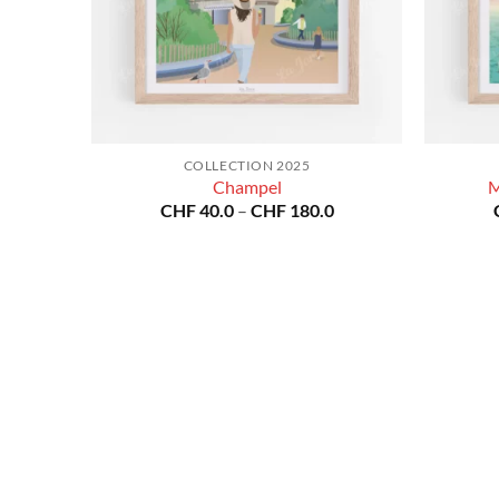
COLLECTION 2025
Champel
M
Price
CHF
40.0
–
CHF
180.0
range:
CHF 40.0
through
CHF 180.0