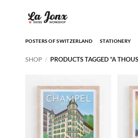
Skip
to
content
POSTERS OF SWITZERLAND
STATIONERY
SHOP
/
PRODUCTS TAGGED “A THOU