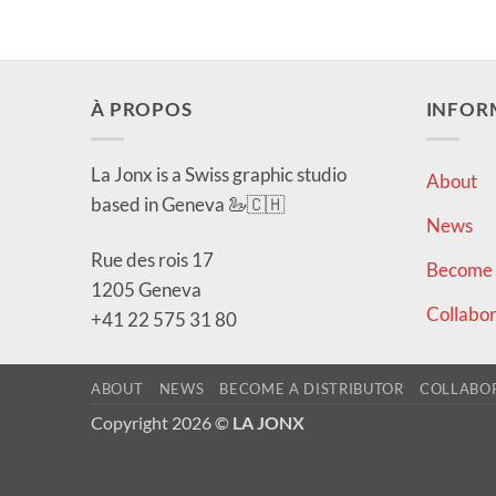
À PROPOS
INFOR
La Jonx is a Swiss graphic studio
About
based in Geneva 🦢🇨🇭
News
Rue des rois 17
Become a
1205 Geneva
Collabor
+41 22 575 31 80
ABOUT
NEWS
BECOME A DISTRIBUTOR
COLLABO
Copyright 2026 ©
LA JONX