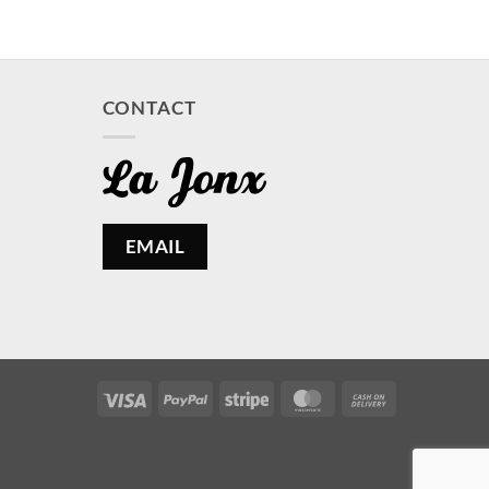
CONTACT
EMAIL
Visa
PayPal
Stripe
MasterCard
Cash
On
Delivery