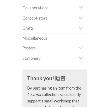
Collaborations
Concept-store
Crafts
Miscellaneous
Posters
Stationery
Thank you! 🙌🏻
By purchasing an item from the
La Jonx
collection, you directly
support a small workshop that