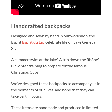
Handcrafted backpacks
Designed and sewn by hand in our workshop, the
Esprit
Esprit du Lac
celebrate life on Lake Geneva
🦢.
A summer swim at the lake? A trip down the Rhône?
Or winter training to prepare for the famous
Christmas Cup?
We've designed these backpacks to accompany us in
the moments of our lives, and hope that they can
take part in yours!
These items are handmade and produced in limited