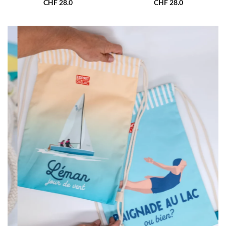
CHF
28.0
CHF
28.0