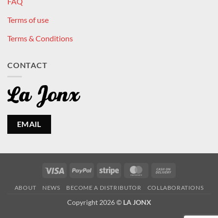
FAQ
Terms of use
Terms & Conditions
CONTACT
EMAIL
Visa
PayPal
Stripe
MasterCard
Cash
On
ABOUT
NEWS
BECOME A DISTRIBUTOR
COLLABORATIONS
Delivery
Copyright 2026 ©
LA JONX