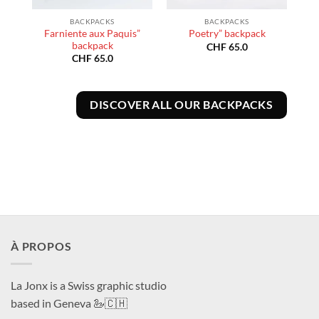
BACKPACKS
BACKPACKS
e”
Farniente aux Paquis”
Poetry” backpack
backpack
CHF
65.0
CHF
65.0
DISCOVER ALL OUR BACKPACKS
À PROPOS
La Jonx is a Swiss graphic studio
based in Geneva 🦢🇨🇭