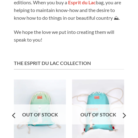
editions. When you buy a
Esprit du Lac
bag, you are
helping to maintain know-how and the desire to
know how to do things in our beautiful country ⛰️.
We hope the love we put into creating them will
speak to you!
THE ESPRIT DU LAC COLLECTION
OUT OF STOCK
OUT OF STOCK