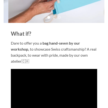
What if?
Dare to offer you a
bag hand-sewn
by our
workshop,
to showcase Swiss craftsmanship? A real
backpack, to wear with pride, made by our own
atelier🇨🇭