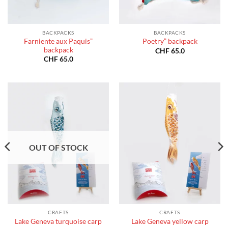
BACKPACKS
BACKPACKS
Farniente aux Paquis”
Poetry” backpack
backpack
CHF
65.0
CHF
65.0
OUT OF STOCK
CRAFTS
CRAFTS
Lake Geneva turquoise carp
Lake Geneva yellow carp