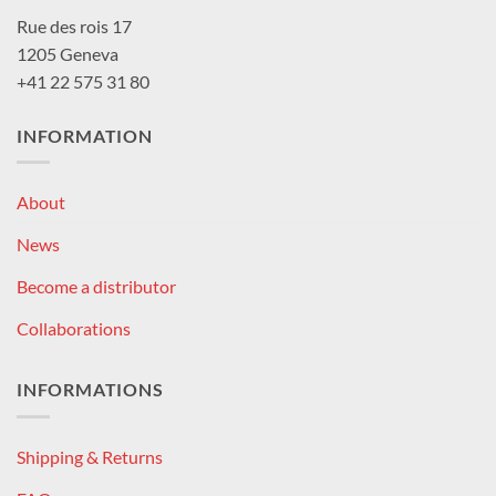
Rue des rois 17
1205 Geneva
+41 22 575 31 80
INFORMATION
About
News
Become a distributor
Collaborations
INFORMATIONS
Shipping & Returns