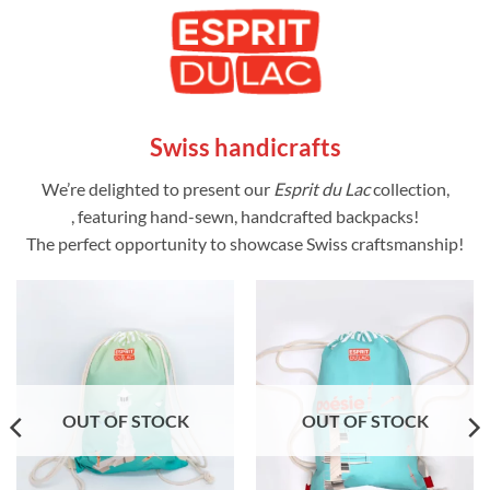
Swiss handicrafts
We’re delighted to present our
Esprit du Lac
collection,
, featuring hand-sewn, handcrafted backpacks!
The perfect opportunity to showcase Swiss craftsmanship!
OUT OF STOCK
OUT OF STOCK