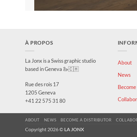
À PROPOS
INFOR
La Jonx is a Swiss graphic studio
About
based in Geneva 🦢🇨🇭
News
Rue des rois 17
Become a
1205 Geneva
Collabor
+41 22 575 31 80
ABOUT
NEWS
BECOME A DISTRIBUTOR
COLLABO
Copyright 2026 ©
LA JONX