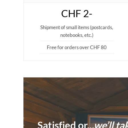
CHF 2-
Shipment of small items (postcards,
notebooks, etc.)
Free for orders over CHF 80
Satisfied or..
.we’ll ta