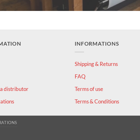
MATION
INFORMATIONS
Shipping & Returns
FAQ
 distributor
Terms of use
ations
Terms & Conditions
RATIONS