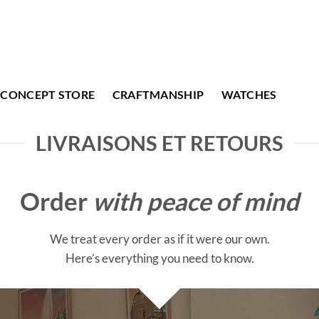
CONCEPT STORE
CRAFTMANSHIP
WATCHES
LIVRAISONS ET RETOURS
Order
with peace of mind
We treat every order as if it were our own.
Here’s everything you need to know.