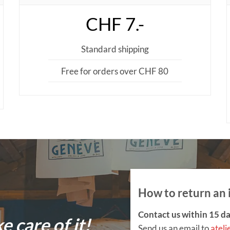
CHF 7.-
Standard shipping
Free for orders over CHF 80
How to return an 
Contact us within 15 da
ke care of it!
Send us an email to
ateli