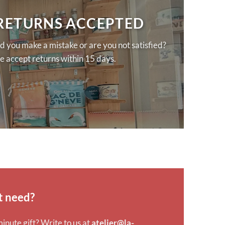
 RETURNS ACCEPTED
d you make a mistake or are you not satisfied?
 accept returns within 15 days.
t need?
minute gift? Write to us at
atelier@la-