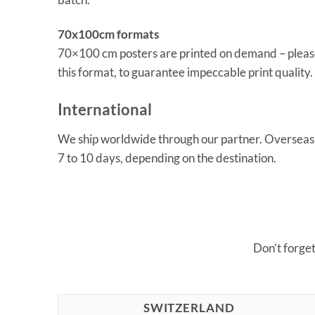
70x100cm formats
70×100 cm posters are printed on demand – please
this format, to guarantee impeccable print quality.
International
We ship worldwide through our partner. Overseas o
7 to 10 days, depending on the destination.
Don’t forge
SWITZERLAND