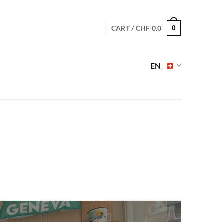
CART /
CHF
0.0
0
EN