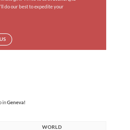
ll do our best to expedite your
US
p in
Geneva!
WORLD