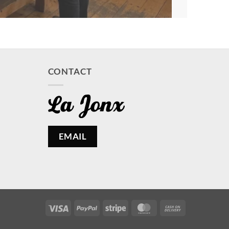
CONTACT
EMAIL
Visa
PayPal
Stripe
MasterCard
Cash
On