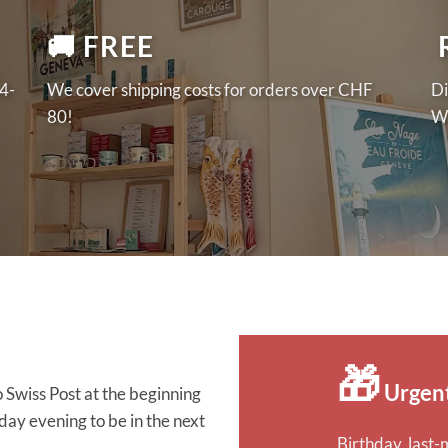
🚚 FREE
️
 4-
We cover shipping costs for orders over CHF
Di
80!
We
🎁
Urgen
 Swiss Post at the beginning
y evening to be in the next
Birthday, last-