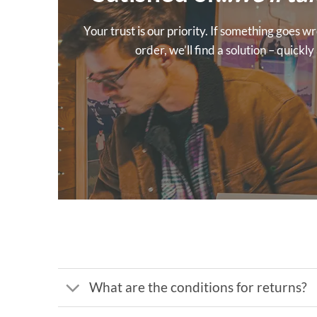
Your trust is our priority. If something goes
order, we’ll find a solution – quickl
What are the conditions for returns?