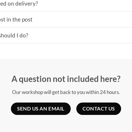
ged on delivery?
st in the post
should I do?
A question not included here?
Our workshop will get back to you within 24 hours.
SEND US AN EMAIL
CONTACT US