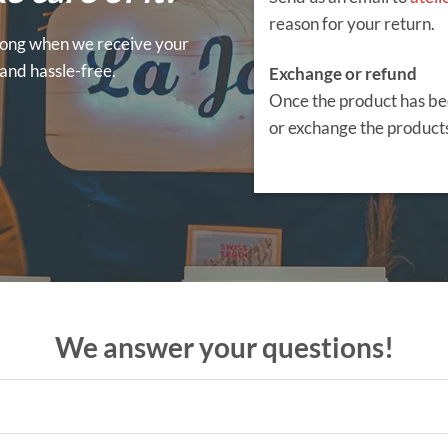
reason for your return.
 wrong when we receive your
y and hassle-free.
Exchange or refund
Once the product has be
or exchange the products
We answer your questions!