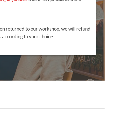
en returned to our workshop, we will refund
 according to your choice.