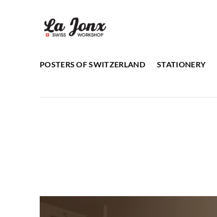
Skip
to
content
POSTERS OF SWITZERLAND
STATIONERY