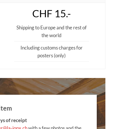
CHF 15.-
Shipping to Europe and the rest of
the world
Including customs charges for
posters (only)
item
ys of receipt
er@la-jonx.ch
with a few photos and the