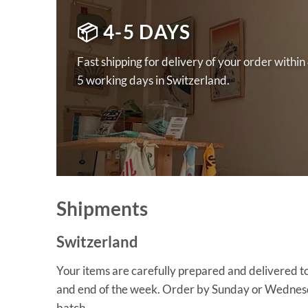
📦 4-5 DAYS
Fast shipping for delivery of your order within
5 working days in Switzerland.
Shipments
Switzerland
Your items are carefully prepared and delivered to
and end of the week. Order by Sunday or Wednesda
batch.