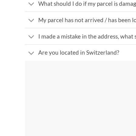
What should I do if my parcel is dama
My parcel has not arrived / has been lo
I made a mistake in the address, what 
Are you located in Switzerland?