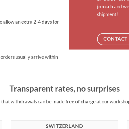
jonx.ch
and we’
shipment!
 allow an extra 2-4 days for
CONTACT 
rders usually arrive within
Transparent rates, no surprises
t that withdrawals can be made
free of charge
at our worksho
SWITZERLAND