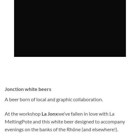
Jonction white beers
A beer born of local and graphic collaboration.
At the workshop
La Jonx
we’ve fallen in love with La
MeltingPote and this white beer designed to accompany
evenings on the banks of the Rhône (and elsewhere!).