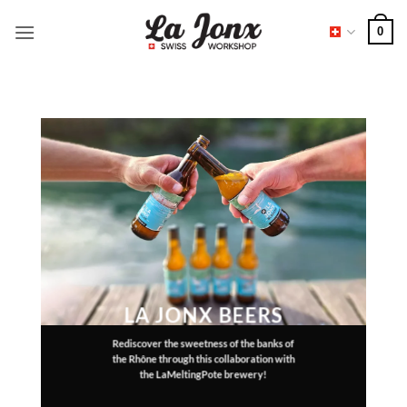
Skip
0
to
content
LA JONX BEERS
Rediscover the sweetness of the banks of
the Rhône through this collaboration with
the LaMeltingPote brewery!