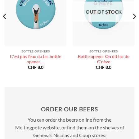
OUT OF STOCK
BOTTLE OPENERS
BOTTLE OPENERS
C’est pas l’eau du lac bottle
Bottle opener On dit lac de
opener….
G’nève
CHF
8.0
CHF
8.0
ORDER OUR BEERS
You can order the beers online from the
Meltingpote website, or find them on the shelves of
Geneva’s Nicolas and Coop stores.