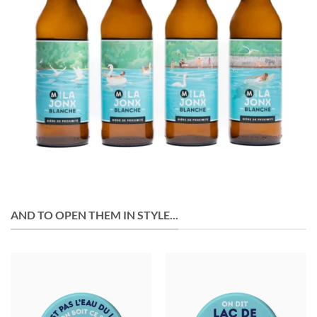
AND TO OPEN THEM IN STYLE...