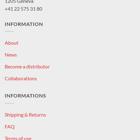
1205 Geneva
+41 22 575 31 80
INFORMATION
About
News
Become a distributor
Collaborations
INFORMATIONS
Shipping & Returns
FAQ
Terms of use