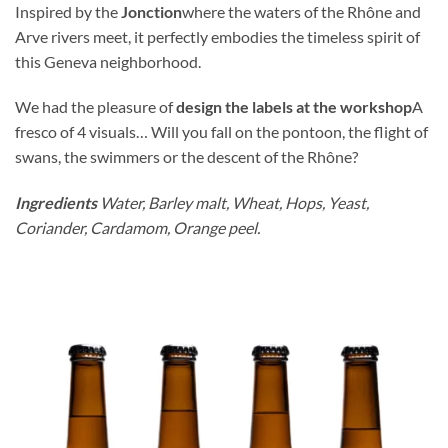
Inspired by the
Jonction
where the waters of the Rhône and
Arve rivers meet, it perfectly embodies the timeless spirit of
this Geneva neighborhood.
We had the pleasure of
design the labels at the workshop
A
fresco of 4 visuals… Will you fall on the pontoon, the flight of
swans, the swimmers or the descent of the Rhône?
Ingredients
Water, Barley malt, Wheat, Hops, Yeast,
Coriander, Cardamom, Orange peel.