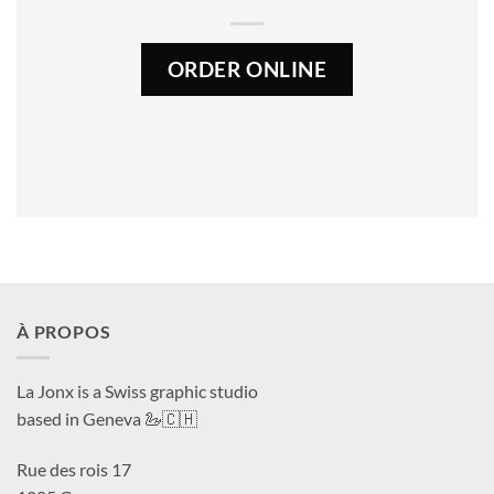
ORDER ONLINE
À PROPOS
La Jonx is a Swiss graphic studio
based in Geneva 🦢🇨🇭
Rue des rois 17