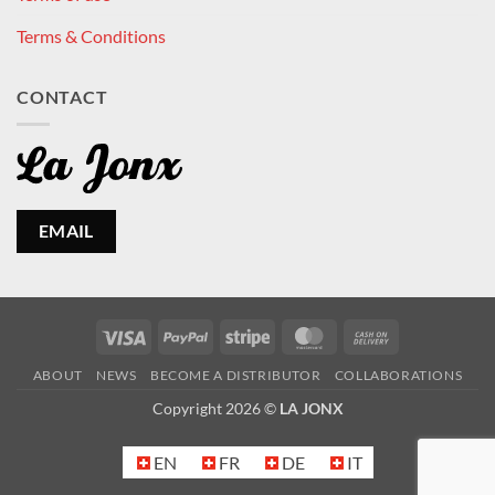
Terms & Conditions
CONTACT
EMAIL
Visa
PayPal
Stripe
MasterCard
Cash
On
ABOUT
NEWS
BECOME A DISTRIBUTOR
COLLABORATIONS
Delivery
Copyright 2026 ©
LA JONX
EN
FR
DE
IT