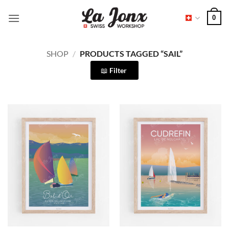
Skip
0
to
content
SHOP
/
PRODUCTS TAGGED “SAIL”
Filter