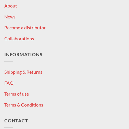
About
News
Become a distributor
Collaborations
INFORMATIONS
Shipping & Returns
FAQ
Terms of use
Terms & Conditions
CONTACT