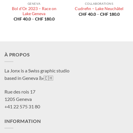
GENEVA
COLLABORATIONS
Bol d’Or 2023 – Race on
Cudrefin – Lake Neuchâtel
Lake Geneva
Price
CHF
40.0
–
CHF
180.0
range:
Price
CHF
40.0
–
CHF
180.0
CHF 40
range:
throug
CHF 40.0
CHF 18
through
CHF 180.0
À PROPOS
La Jonx is a Swiss graphic studio
based in Geneva 🦢🇨🇭
Rue des rois 17
1205 Geneva
+41 22 575 31 80
INFORMATION