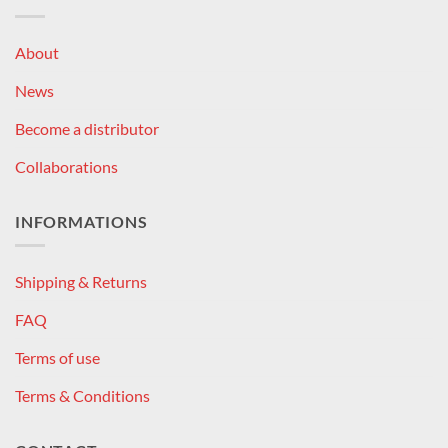
About
News
Become a distributor
Collaborations
INFORMATIONS
Shipping & Returns
FAQ
Terms of use
Terms & Conditions