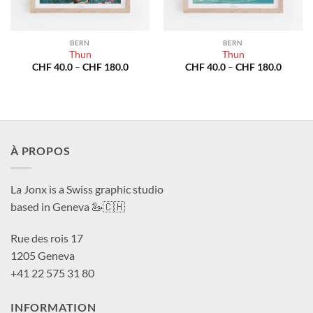
BERN
BERN
Thun
Thun
Price
Price
CHF
40.0
–
CHF
180.0
CHF
40.0
–
CHF
180.0
range:
range:
CHF 40.0
CHF 40
through
throug
CHF 180.0
CHF 18
À PROPOS
La Jonx is a Swiss graphic studio
based in Geneva 🦢🇨🇭
Rue des rois 17
1205 Geneva
+41 22 575 31 80
INFORMATION