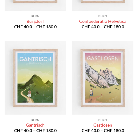
BERN
BERN
Burgdorf
Confoederatio Helvetica
Price
Price
CHF
40.0
–
CHF
180.0
CHF
40.0
–
CHF
180.0
range:
range:
CHF 40.0
CHF 40
through
throug
CHF 180.0
CHF 18
BERN
BERN
Gantrisch
Gastlosen
Price
Price
CHF
40.0
–
CHF
180.0
CHF
40.0
–
CHF
180.0
range:
range: