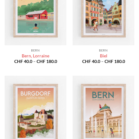
BERN
BERN
Bern, Lorraine
Biel
Price
Price
CHF
40.0
–
CHF
180.0
CHF
40.0
–
CHF
180.0
range:
range:
CHF 40.0
CHF 40
through
throug
CHF 180.0
CHF 18