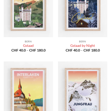
BERN
BERN
Gstaad
Gstaad by Night
Price
Price
CHF
40.0
–
CHF
180.0
CHF
40.0
–
CHF
180.0
range:
range:
CHF 40.0
CHF 40
through
throug
CHF 180.0
CHF 18