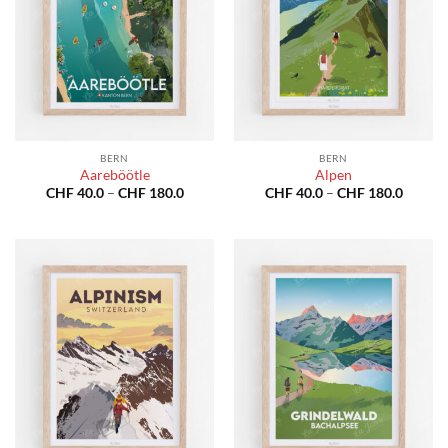
BERN
BERN
Aareböötle
Alpen
Price
Price
CHF
40.0
–
CHF
180.0
CHF
40.0
–
CHF
180.0
range:
range:
CHF 40.0
CHF 40
through
throug
CHF 180.0
CHF 18