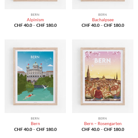
BERN
BERN
Alpinism
Bachalpsee
Price
Price
CHF
40.0
–
CHF
180.0
CHF
40.0
–
CHF
180.0
range:
range:
CHF 40.0
CHF 40
through
throug
CHF 180.0
CHF 18
BERN
BERN
Bern
Bern – Rosengarten
Price
Price
CHF
40.0
–
CHF
180.0
CHF
40.0
–
CHF
180.0
range:
range:
CHF 40.0
CHF 40