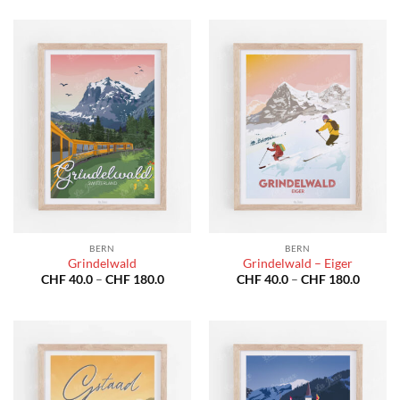
CHF 40.0
CHF 40
through
throug
CHF 180.0
CHF 18
BERN
BERN
Grindelwald
Grindelwald – Eiger
Price
Price
CHF
40.0
–
CHF
180.0
CHF
40.0
–
CHF
180.0
range:
range:
CHF 40.0
CHF 40
through
throug
CHF 180.0
CHF 18