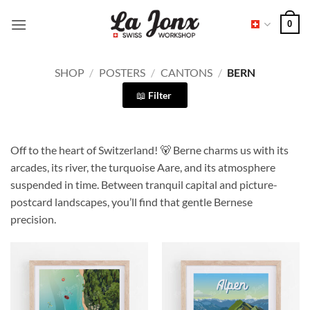
Skip
0
to
content
SHOP
/
POSTERS
/
CANTONS
/
BERN
Filter
Off to the heart of Switzerland! 🐻 Berne charms us with its
arcades, its river, the turquoise Aare, and its atmosphere
suspended in time. Between tranquil capital and picture-
postcard landscapes, you’ll find that gentle Bernese
precision.