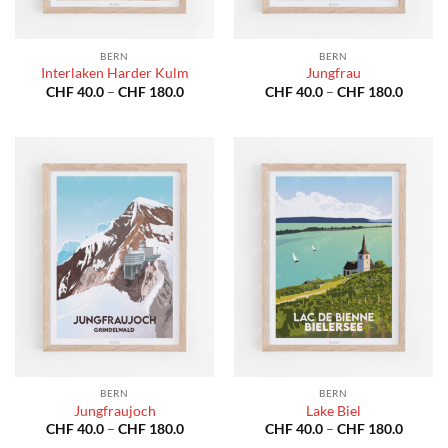
BERN
BERN
Interlaken Harder Kulm
Jungfrau
Price
Price
CHF
40.0
–
CHF
180.0
CHF
40.0
–
CHF
180.0
range:
range:
CHF 40.0
CHF 40
through
throug
CHF 180.0
CHF 18
BERN
BERN
Jungfraujoch
Lake Biel
Price
Price
CHF
40.0
–
CHF
180.0
CHF
40.0
–
CHF
180.0
range:
range: