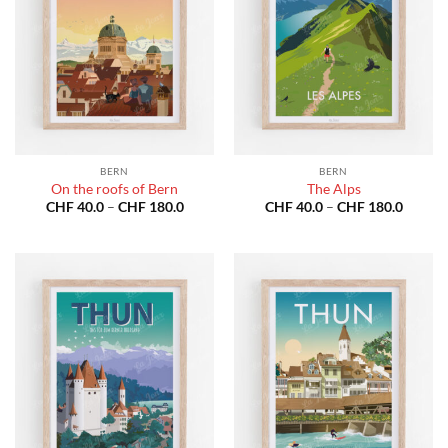
BERN
BERN
On the roofs of Bern
The Alps
Price
Price
CHF
40.0
–
CHF
180.0
CHF
40.0
–
CHF
180.0
range:
range:
CHF 40.0
CHF 40
through
throug
CHF 180.0
CHF 18