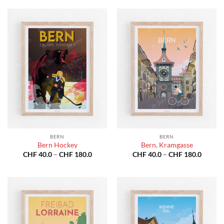
through
throug
CHF 180.0
CHF 18
BERN
BERN
Bern Hockey
Bern, Kramgasse
Price
Price
CHF
40.0
–
CHF
180.0
CHF
40.0
–
CHF
180.0
range:
range:
CHF 40.0
CHF 40
through
throug
CHF 180.0
CHF 18