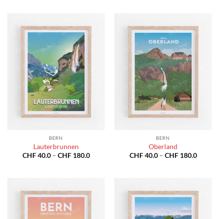
CHF 40.0
CHF 40
through
throug
CHF 180.0
CHF 18
BERN
BERN
Lauterbrunnen
Oberland
Price
Price
CHF
40.0
–
CHF
180.0
CHF
40.0
–
CHF
180.0
range:
range:
CHF 40.0
CHF 40
through
throug
CHF 180.0
CHF 18