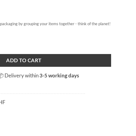
on packaging by grouping your items together - think of the planet!
ADD TO CART
📦 Delivery within
3-5 working days
HF