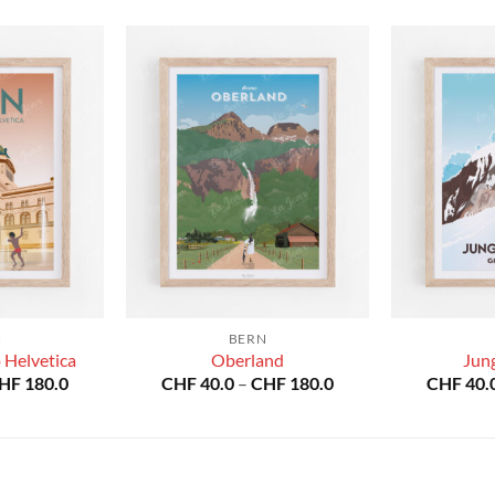
N
BERN
 Helvetica
Oberland
Jun
Price
Price
HF
180.0
CHF
40.0
–
CHF
180.0
CHF
40.
range:
range:
CHF 40.0
CHF 40.0
through
through
CHF 180.0
CHF 180.0