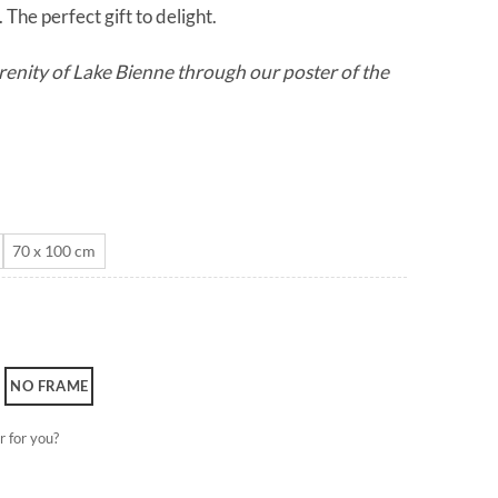
The perfect gift to delight.
through
CHF 180.0
renity of Lake Bienne through our poster of the
70 x 100 cm
NO FRAME
r for you?