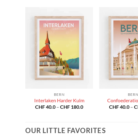
BERN
BER
Interlaken Harder Kulm
Confoederatio
Price
Price
80.0
CHF
40.0
–
CHF
180.0
CHF
40.0
–
C
range:
range:
CHF 40.0
CHF 40.0
through
through
CHF 180.0
CHF 180.0
OUR LITTLE FAVORITES