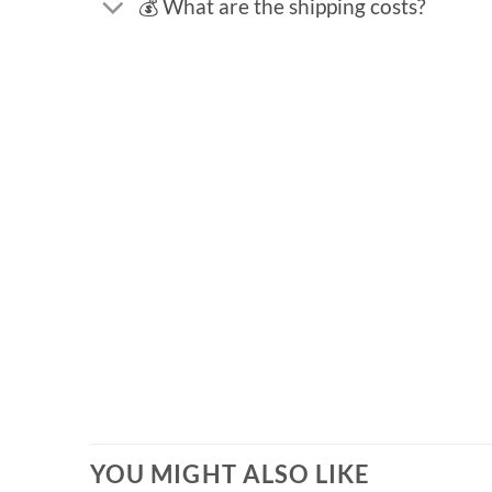
💰 What are the shipping costs?
YOU MIGHT ALSO LIKE