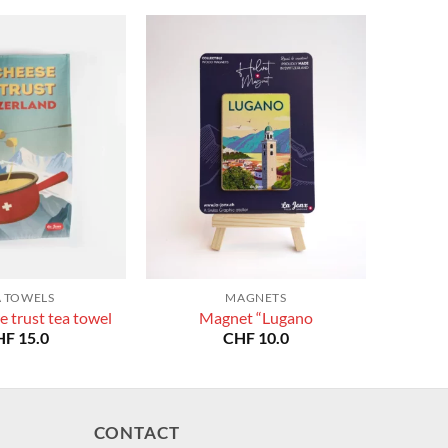
A TOWELS
MAGNETS
e trust tea towel
Magnet “Lugano
HF
15.0
CHF
10.0
CONTACT