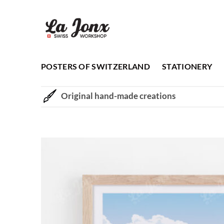
Skip
to
content
POSTERS OF SWITZERLAND
STATIONERY
Original hand-made creations