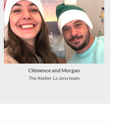
Clémence and Morgan
The Atelier
La Jonx
team