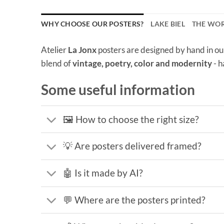
WHY CHOOSE OUR POSTERS?
LAKE BIEL
THE WO
Atelier
La Jonx
posters are designed by hand in ou
blend of
vintage, poetry, color and modernity
- h
Some useful information
🖼️ How to choose the right size?
💡 Are posters delivered framed?
🤖 Is it made by AI?
💬 Where are the posters printed?