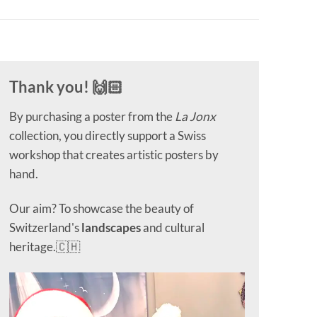
Thank you! 🙌🏻
By purchasing a poster from the
La Jonx
collection, you directly support a Swiss
workshop that creates artistic posters by
hand.
Our aim? To showcase the beauty of
Switzerland's
landscapes
and cultural
heritage.🇨🇭