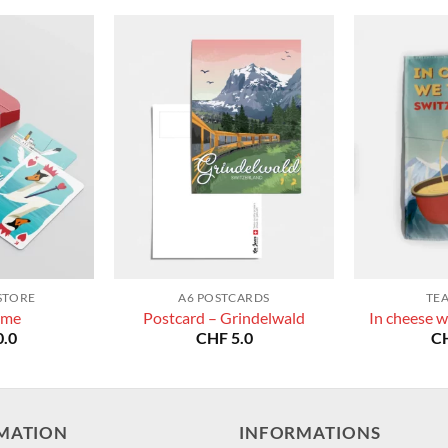
STORE
A6 POSTCARDS
TE
ame
Postcard – Grindelwald
In cheese w
.0
CHF
5.0
C
MATION
INFORMATIONS