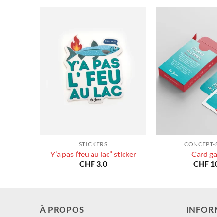
STICKERS
CONCEPT-
Y’a pas l’feu au lac” sticker
Card g
CHF
3.0
CHF
10
À PROPOS
INFOR