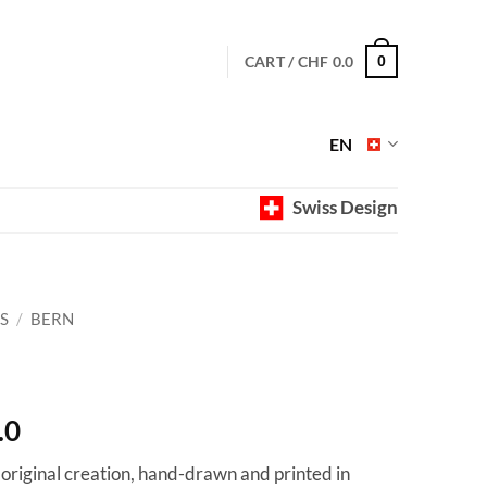
CART /
CHF
0.0
0
EN
Swiss Design
S
/
BERN
Price
.0
range:
 original creation, hand-drawn and printed in
CHF 40.0