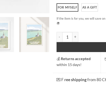
FOR MYSELF
AS A GIFT
If the item is for you, we will save 
🌍
Lake Biel quantity
💰
Returns accepted
within 15 days!
💌 F
ree shipping
from 80 C