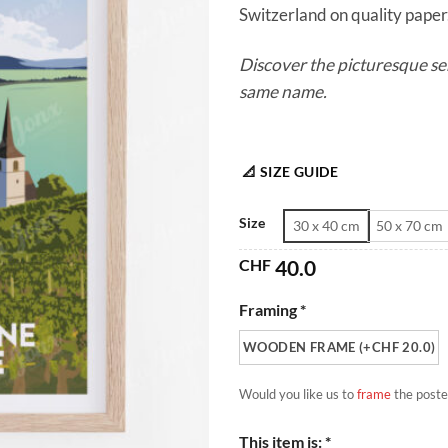
Switzerland on quality paper. 
Discover the picturesque se
same name.
📐 SIZE GUIDE
Size
30 x 40 cm
50 x 70 cm
CHF
40.0
Framing *
WOODEN FRAME (+CHF 20.0)
Would you like us to
frame
the poste
This item is: *