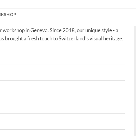
RKSHOP
r workshop in Geneva. Since 2018, our unique style - a
as brought a fresh touch to Switzerland's visual heritage.