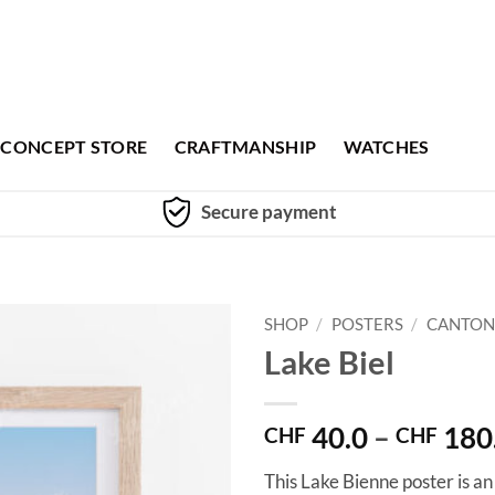
CONCEPT STORE
CRAFTMANSHIP
WATCHES
Secure payment
SHOP
/
POSTERS
/
CANTON
Lake Biel
40.0
–
180
CHF
CHF
This Lake Bienne poster is an