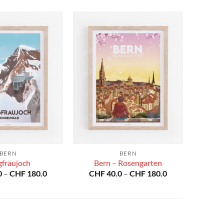
BERN
BERN
gfraujoch
Bern – Rosengarten
Price
Price
0
–
CHF
180.0
CHF
40.0
–
CHF
180.0
range:
range:
CHF 40.0
CHF 40.0
through
through
CHF 180.0
CHF 180.0