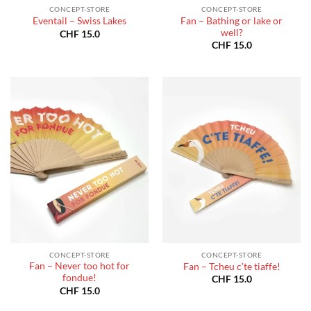
CONCEPT-STORE
CONCEPT-STORE
Fan – Bathing or lake or
Eventail – Swiss Lakes
well?
CHF
15.0
CHF
15.0
CONCEPT-STORE
CONCEPT-STORE
Fan – Never too hot for
Fan – Tcheu c’te tiaffe!
fondue!
CHF
15.0
CHF
15.0