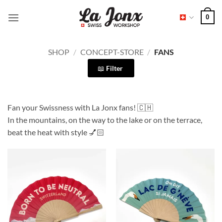
Skip
0
to
content
SHOP
/
CONCEPT-STORE
/
FANS
Filter
Fan your Swissness with La Jonx fans! 🇨🇭
In the mountains, on the way to the lake or on the terrace,
beat the heat with style 💅🏻