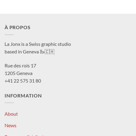
À PROPOS
La Jonx is a Swiss graphic studio
based in Geneva 🦢🇨🇭
Rue des rois 17
1205 Geneva
+41 22 575 31 80
INFORMATION
About
News