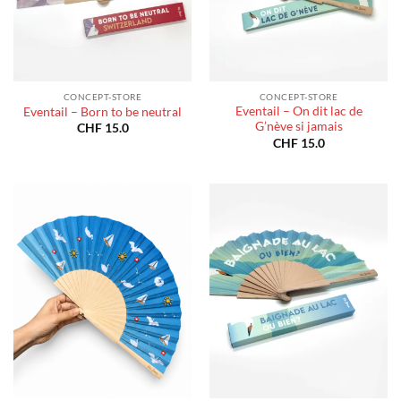
CONCEPT-STORE
CONCEPT-STORE
Eventail – On dit lac de
Eventail – Born to be neutral
G’nève si jamais
CHF
15.0
CHF
15.0