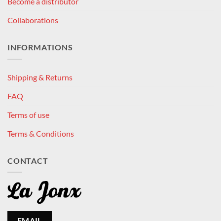
Become a distributor
Collaborations
INFORMATIONS
Shipping & Returns
FAQ
Terms of use
Terms & Conditions
CONTACT
EMAIL