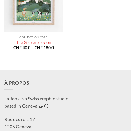
COLLECTION 2025
The Gruyère region
Price
CHF
40.0
–
CHF
180.0
range:
CHF 40.0
through
CHF 180.0
À PROPOS
La Jonx is a Swiss graphic studio
based in Geneva 🦢🇨🇭
Rue des rois 17
1205 Geneva