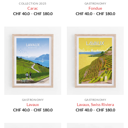
COLLECTION 2025
GASTRONOMY
Carac
Fondue
Price
Price
CHF
40.0
–
CHF
180.0
CHF
40.0
–
CHF
180.0
range:
range:
CHF 40.0
CHF 40
through
throug
CHF 180.0
CHF 18
GASTRONOMY
GASTRONOMY
Lavaux
Lavaux, Swiss Riviera
Price
Price
CHF
40.0
–
CHF
180.0
CHF
40.0
–
CHF
180.0
range:
range:
CHF 40.0
CHF 40
through
throug
CHF 180.0
CHF 18