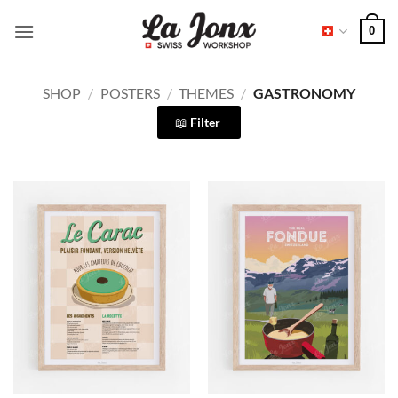
Skip
0
to
content
SHOP
/
POSTERS
/
THEMES
/
GASTRONOMY
Filter