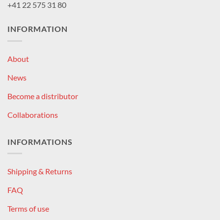
+41 22 575 31 80
INFORMATION
About
News
Become a distributor
Collaborations
INFORMATIONS
Shipping & Returns
FAQ
Terms of use