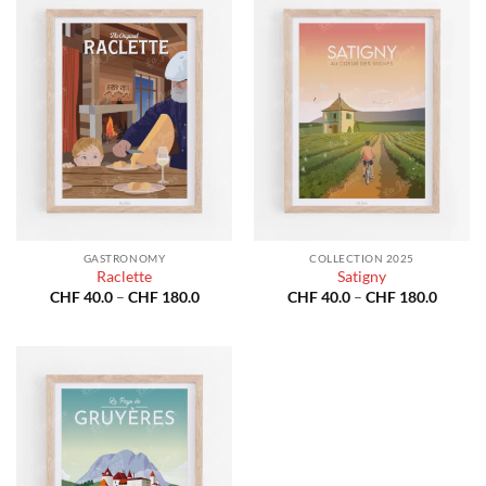
GASTRONOMY
COLLECTION 2025
Raclette
Satigny
Price
Price
CHF
40.0
–
CHF
180.0
CHF
40.0
–
CHF
180.0
range:
range:
CHF 40.0
CHF 40
through
throug
CHF 180.0
CHF 18