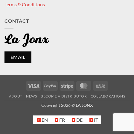
Terms & Conditions
CONTACT
EMAIL
Visa
PayPal
Stripe
MasterCard
Cash
On
ABOUT
NEWS
BECOME A DISTRIBUTOR
COLLABORATIONS
Delivery
Copyright 2026 ©
LA JONX
EN
FR
DE
IT