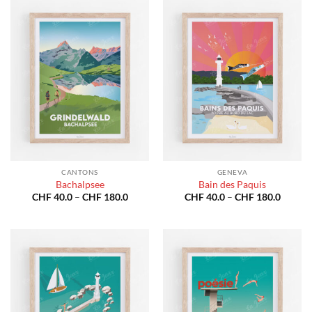
CANTONS
GENEVA
Bachalpsee
Bain des Paquis
Price
Price
CHF
40.0
–
CHF
180.0
CHF
40.0
–
CHF
180.0
range:
range:
CHF 40.0
CHF 40
through
throug
CHF 180.0
CHF 18