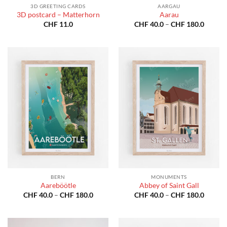
3D GREETING CARDS
AARGAU
3D postcard – Matterhorn
Aarau
Price
CHF
11.0
CHF
40.0
–
CHF
180.0
range:
CHF 40
throug
CHF 18
BERN
MONUMENTS
Aareböötle
Abbey of Saint Gall
Price
Price
CHF
40.0
–
CHF
180.0
CHF
40.0
–
CHF
180.0
range:
range:
CHF 40.0
CHF 40
through
throug
CHF 180.0
CHF 18