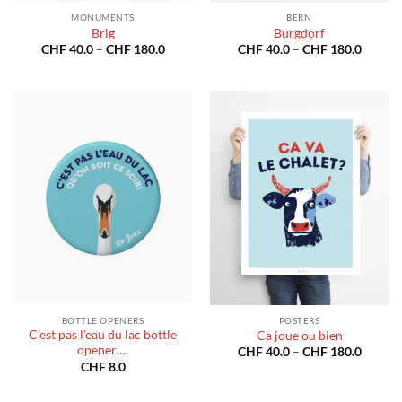
MONUMENTS
BERN
Brig
Burgdorf
Price
Price
CHF
40.0
–
CHF
180.0
CHF
40.0
–
CHF
180.0
range:
range:
CHF 40.0
CHF 40
through
throug
CHF 180.0
CHF 18
BOTTLE OPENERS
POSTERS
C’est pas l’eau du lac bottle
Ca joue ou bien
opener….
Price
CHF
40.0
–
CHF
180.0
range:
CHF
8.0
CHF 40
throug
CHF 18