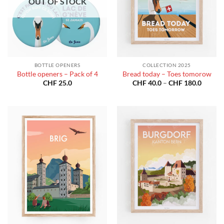
OUT OF STOCK
BOTTLE OPENERS
COLLECTION 2025
Bottle openers – Pack of 4
Bread today – Toes tomorow
Price
CHF
25.0
CHF
40.0
–
CHF
180.0
range:
CHF 40
throug
CHF 18