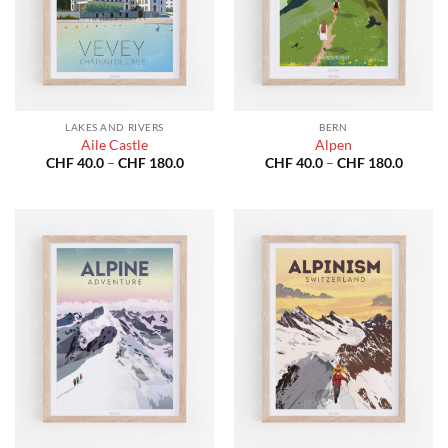
LAKES AND RIVERS
BERN
Aile Castle
Alpen
Price
Price
CHF
40.0
–
CHF
180.0
CHF
40.0
–
CHF
180.0
range:
range:
CHF 40.0
CHF 40
through
throug
CHF 180.0
CHF 18