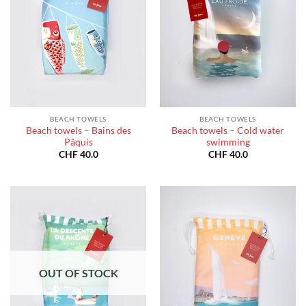
BEACH TOWELS
BEACH TOWELS
Beach towels – Bains des
Beach towels – Cold water
Pâquis
swimming
CHF
40.0
CHF
40.0
OUT OF STOCK