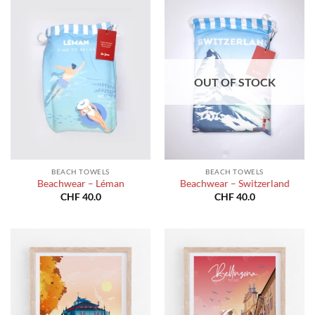
OUT OF STOCK
BEACH TOWELS
BEACH TOWELS
Beachwear – Léman
Beachwear – Switzerland
CHF
40.0
CHF
40.0