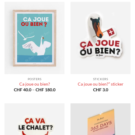
POSTERS
STICKERS
Ca joue ou bien?
Ca joue ou bien?” sticker
Price
CHF
40.0
–
CHF
180.0
CHF
3.0
range:
CHF 40.0
through
CHF 180.0