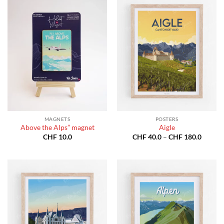
MAGNETS
POSTERS
Above the Alps” magnet
Aigle
Price
CHF
10.0
CHF
40.0
–
CHF
180.0
range:
CHF 40
throug
CHF 18