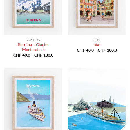
POSTERS
BERN
Bernina – Glacier
Biel
Morteratsch
Price
CHF
40.0
–
CHF
180.0
range:
Price
CHF
40.0
–
CHF
180.0
CHF 40
range:
throug
CHF 40.0
CHF 18
through
CHF 180.0