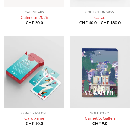
CALENDARS
COLLECTION 2025
Calendar 2026
Carac
Price
CHF
20.0
CHF
40.0
–
CHF
180.0
range:
CHF 40
throug
CHF 18
CONCEPT-STORE
NOTEBOOKS
Card game
Carnet St Gallen
CHF
10.0
CHF
9.0