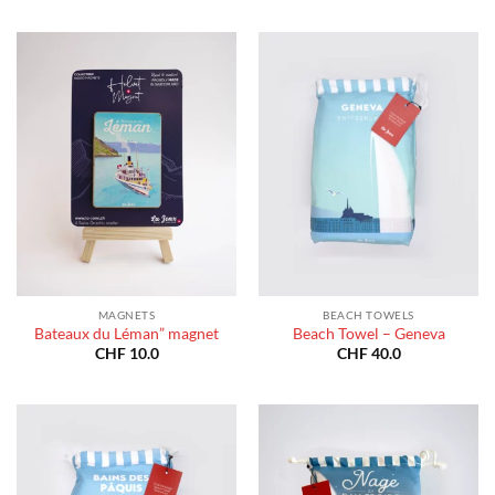
through
CHF 40
CHF 180.0
throug
CHF 18
MAGNETS
BEACH TOWELS
Bateaux du Léman” magnet
Beach Towel – Geneva
CHF
10.0
CHF
40.0