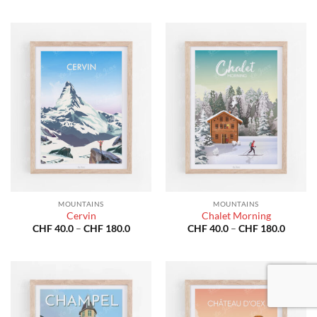
throug
CHF 40.0
CHF 18
through
CHF 180.0
MOUNTAINS
MOUNTAINS
Cervin
Chalet Morning
Price
Price
CHF
40.0
–
CHF
180.0
CHF
40.0
–
CHF
180.0
range:
range:
CHF 40.0
CHF 40
through
throug
CHF 180.0
CHF 18