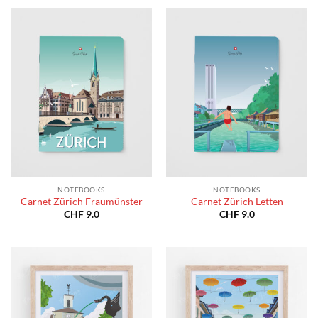
NOTEBOOKS
NOTEBOOKS
Carnet Zürich Fraumünster
Carnet Zürich Letten
CHF
9.0
CHF
9.0