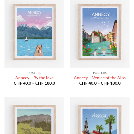
POSTERS
POSTERS
Annecy – By the lake
Annecy – Venice of the Alps
Price
Price
CHF
40.0
–
CHF
180.0
CHF
40.0
–
CHF
180.0
range:
range:
CHF 40.0
CHF 40
through
throug
CHF 180.0
CHF 18