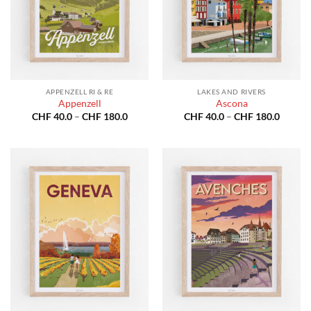
APPENZELL RI & RE
LAKES AND RIVERS
Appenzell
Ascona
Price
Price
CHF
40.0
–
CHF
180.0
CHF
40.0
–
CHF
180.0
range:
range:
CHF 40.0
CHF 40
through
throug
CHF 180.0
CHF 18