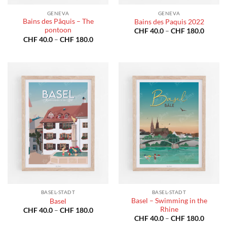
GENEVA
GENEVA
Bains des Pâquis – The
Bains des Paquis 2022
pontoon
Price
CHF
40.0
–
CHF
180.0
range:
Price
CHF
40.0
–
CHF
180.0
CHF 40
range:
throug
CHF 40.0
CHF 18
through
CHF 180.0
BASEL-STADT
BASEL-STADT
Basel – Swimming in the
Basel
Rhine
Price
CHF
40.0
–
CHF
180.0
range:
Price
CHF
40.0
–
CHF
180.0
CHF 40.0
range: