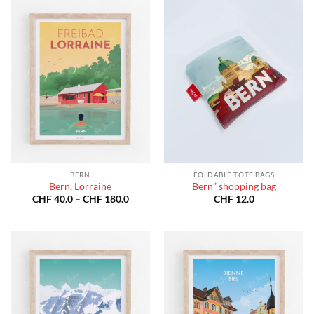
BERN
FOLDABLE TOTE BAGS
Bern, Lorraine
Bern” shopping bag
Price
CHF
40.0
–
CHF
180.0
CHF
12.0
range:
CHF 40.0
through
CHF 180.0