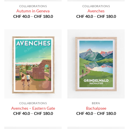
COLLABORATIONS
COLLABORATIONS
Autumn in Geneva
Avenches
Price
Price
CHF
40.0
–
CHF
180.0
CHF
40.0
–
CHF
180.0
range:
range:
CHF 40.0
CHF 40
through
throug
CHF 180.0
CHF 18
COLLABORATIONS
BERN
Avenches – Eastern Gate
Bachalpsee
Price
Price
CHF
40.0
–
CHF
180.0
CHF
40.0
–
CHF
180.0
range:
range:
CHF 40.0
CHF 40
through
throug
CHF 180.0
CHF 18