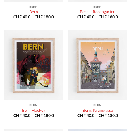
BERN
BERN
Bern
Bern – Rosengarten
Price
Price
CHF
40.0
–
CHF
180.0
CHF
40.0
–
CHF
180.0
range:
range:
CHF 40.0
CHF 40
through
throug
CHF 180.0
CHF 18
BERN
BERN
Bern Hockey
Bern, Kramgasse
Price
Price
CHF
40.0
–
CHF
180.0
CHF
40.0
–
CHF
180.0
range:
range:
CHF 40.0
CHF 40
through
throug
CHF 180.0
CHF 18