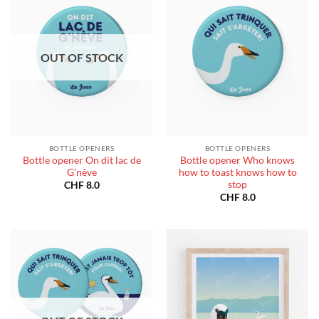
OUT OF STOCK
BOTTLE OPENERS
BOTTLE OPENERS
Bottle opener On dit lac de
Bottle opener Who knows
G’nève
how to toast knows how to
stop
CHF
8.0
CHF
8.0