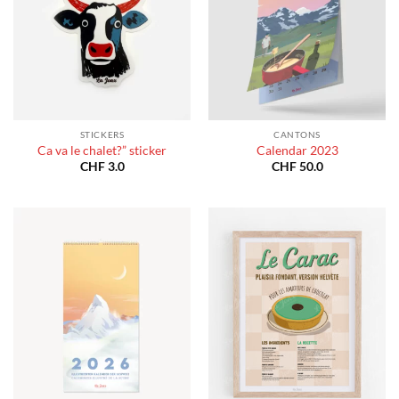
STICKERS
CANTONS
Ca va le chalet?” sticker
Calendar 2023
CHF
3.0
CHF
50.0