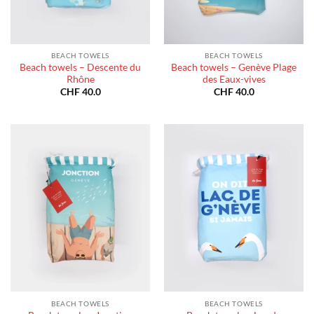
BEACH TOWELS
BEACH TOWELS
Beach towels – Descente du
Beach towels – Genève Plage
Rhône
des Eaux-vives
CHF
40.0
CHF
40.0
BEACH TOWELS
BEACH TOWELS