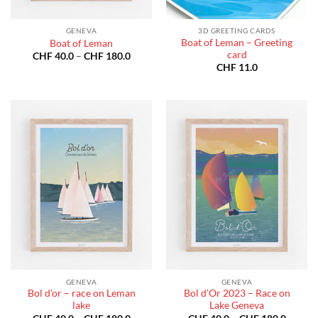
GENEVA
3D GREETING CARDS
Boat of Leman – Greeting
Boat of Leman
card
Price
CHF
40.0
–
CHF
180.0
range:
CHF
11.0
CHF 40.0
through
CHF 180.0
GENEVA
GENEVA
Bol d’or – race on Leman
Bol d’Or 2023 – Race on
lake
Lake Geneva
Price
Price