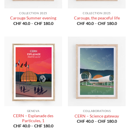
COLLECTION 2025
COLLECTION 2025
Carouge Summer evening
Carouge, the peaceful life
Price
Price
CHF
40.0
–
CHF
180.0
CHF
40.0
–
CHF
180.0
range:
range:
CHF 40.0
CHF 40
through
throug
CHF 180.0
CHF 18
GENEVA
COLLABORATIONS
CERN – Esplanade des
CERN – Science gateway
Particules, 1
Price
CHF
40.0
–
CHF
180.0
range:
Price
CHF
40.0
–
CHF
180.0
CHF 40
range: