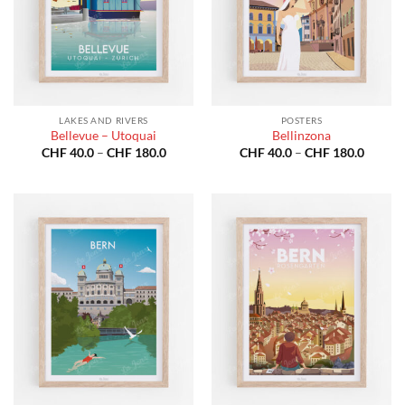
LAKES AND RIVERS
POSTERS
Bellevue – Utoquai
Bellinzona
Price
Price
CHF
40.0
–
CHF
180.0
CHF
40.0
–
CHF
180.0
range:
range:
CHF 40.0
CHF 40
through
throug
CHF 180.0
CHF 18