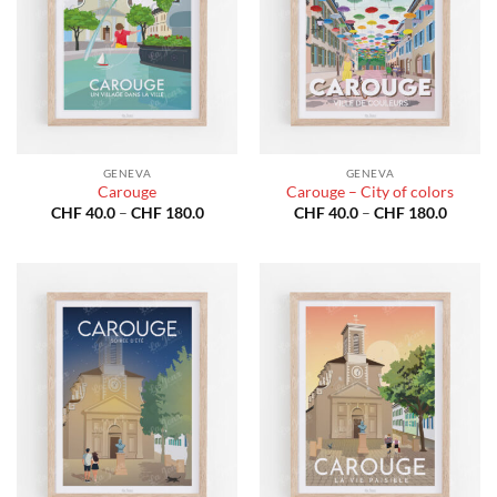
GENEVA
GENEVA
Carouge
Carouge – City of colors
Price
Price
CHF
40.0
–
CHF
180.0
CHF
40.0
–
CHF
180.0
range:
range:
CHF 40.0
CHF 40
through
throug
CHF 180.0
CHF 18