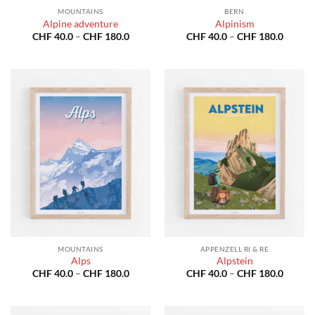
MOUNTAINS
BERN
Alpine adventure
Alpinism
Price
Price
CHF
40.0
–
CHF
180.0
CHF
40.0
–
CHF
180.0
range:
range:
CHF 40.0
CHF 40
through
throug
CHF 180.0
CHF 18
MOUNTAINS
APPENZELL RI & RE
Alps
Alpstein
Price
Price
CHF
40.0
–
CHF
180.0
CHF
40.0
–
CHF
180.0
range:
range:
CHF 40.0
CHF 40
through
throug
CHF 180.0
CHF 18