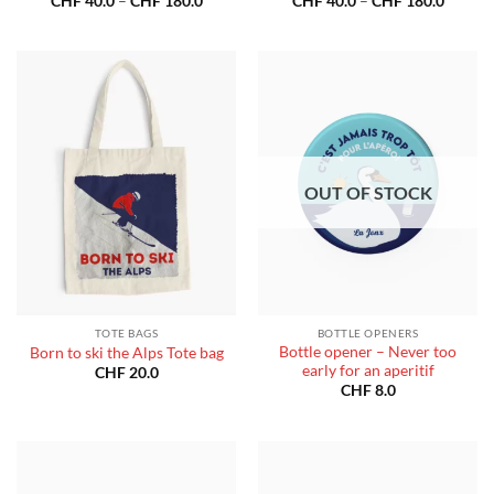
CHF
40.0
–
CHF
180.0
CHF
40.0
–
CHF
180.0
range:
range:
CHF 40.0
CHF 40
through
throug
CHF 180.0
CHF 18
OUT OF STOCK
TOTE BAGS
BOTTLE OPENERS
Bottle opener – Never too
Born to ski the Alps Tote bag
early for an aperitif
CHF
20.0
CHF
8.0