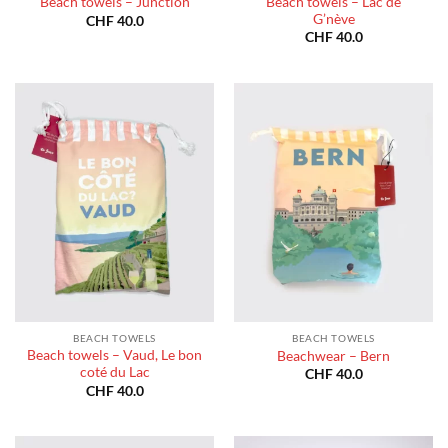
Beach towels – Lac de
Beach towels – Junction
G’nève
CHF
40.0
CHF
40.0
BEACH TOWELS
BEACH TOWELS
Beach towels – Vaud, Le bon
Beachwear – Bern
coté du Lac
CHF
40.0
CHF
40.0