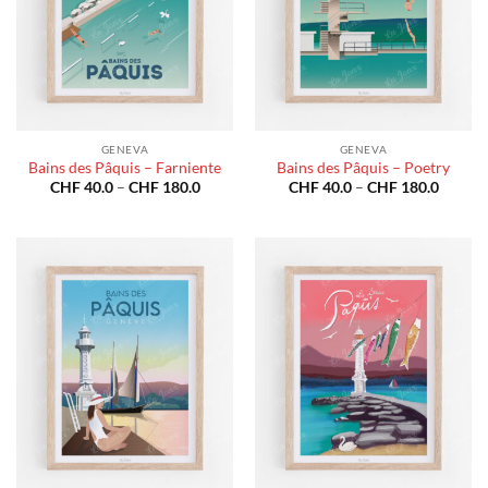
GENEVA
GENEVA
Bains des Pâquis – Farniente
Bains des Pâquis – Poetry
Price
Price
CHF
40.0
–
CHF
180.0
CHF
40.0
–
CHF
180.0
range:
range:
CHF 40.0
CHF 40
through
throug
CHF 180.0
CHF 18