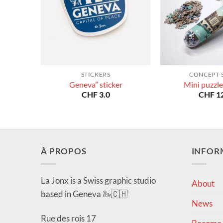
STICKERS
CONCEPT-
Geneva” sticker
Mini puzzle
CHF
3.0
CHF
12
À PROPOS
INFOR
La Jonx is a Swiss graphic studio
About
based in Geneva 🦢🇨🇭
News
Rue des rois 17