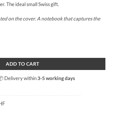
r. The ideal small Swiss gift.
ed on the cover. A notebook that captures the
antity
ADD TO CART
📦 Delivery within
3-5 working days
HF