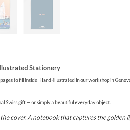
lustrated Stationery
es to fill inside. Hand-illustrated in our workshop in Geneva,
nal Swiss gift — or simply a beautiful everyday object.
he cover. A notebook that captures the golden lig