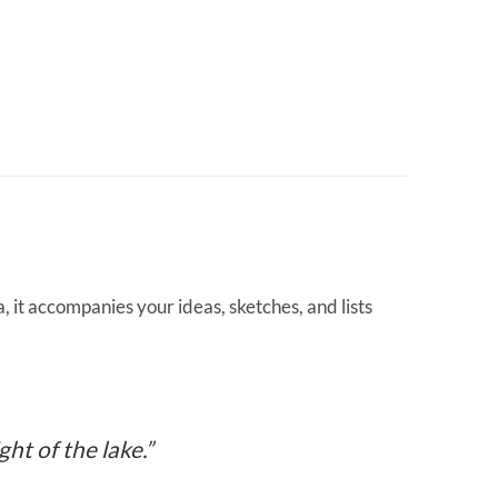
 it accompanies your ideas, sketches, and lists
ht of the lake.”