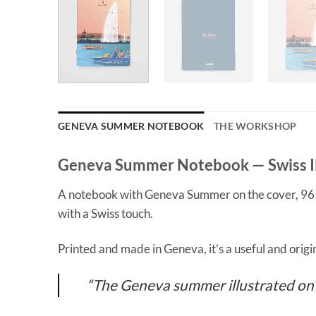
GENEVA SUMMER NOTEBOOK
THE WORKSHOP
Geneva Summer Notebook — Swiss Il
A notebook with Geneva Summer on the cover, 96 pag
with a Swiss touch.
Printed and made in Geneva, it’s a useful and origi
“The Geneva summer illustrated on t