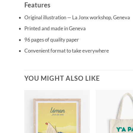
Features
Original illustration — La Jonx workshop, Geneva
Printed and made in Geneva
96 pages of quality paper
Convenient format to take everywhere
YOU MIGHT ALSO LIKE
CK