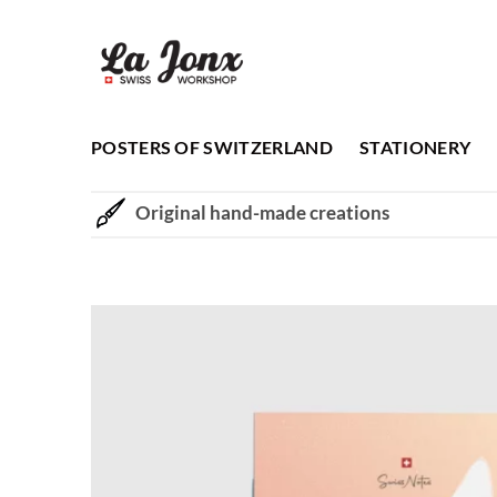
Skip
to
content
POSTERS OF SWITZERLAND
STATIONERY
Original hand-made creations