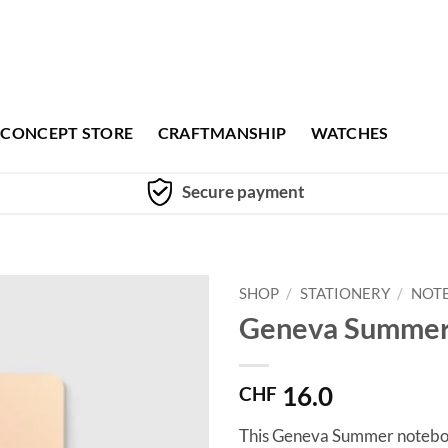
CONCEPT STORE
CRAFTMANSHIP
WATCHES
Secure payment
SHOP
/
STATIONERY
/
NOT
Geneva Summer
16.0
CHF
This Geneva Summer notebook