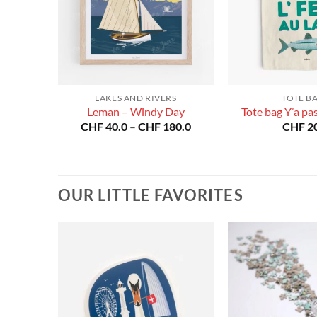
LAKES AND RIVERS
TOTE B
rain
Leman – Windy Day
Tote bag Y’a pas 
Price
CHF
40.0
–
CHF
180.0
CHF
20
range:
CHF 40.0
through
CHF 180.0
OUR LITTLE FAVORITES