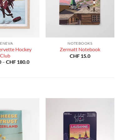
ENEVA
NOTEBOOKS
ervette Hockey
Zermatt Notebook
Club
CHF
15.0
Price
0
–
CHF
180.0
range:
CHF 40.0
through
CHF 180.0