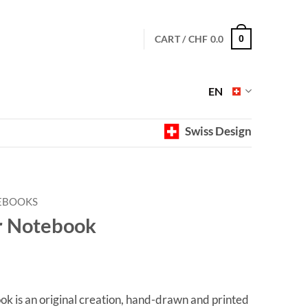
CART /
CHF
0.0
0
EN
Swiss Design
EBOOKS
 Notebook
 is an original creation, hand-drawn and printed