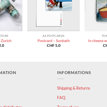
STORE
A6 POSTCARDS
TE
 Zurich
Postcard – Sunbath
In cheese w
.0
CHF
5.0
C
MATION
INFORMATIONS
Shipping & Returns
FAQ