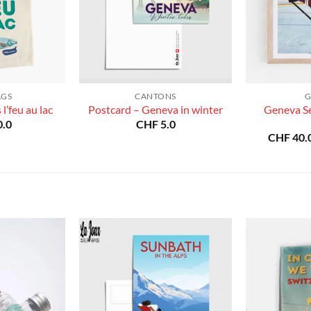
AGS
CANTONS
G
Geneva S
l’feu au lac
Postcard – Geneva in winter
.0
CHF
5.0
CHF
40.