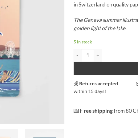
in Switzerland on quality pape
The Geneva summer illustrat
golden light of the lake.
5 in stock
Geneva Summer Notebook qu
💰
Returns accepted
within 15 days!
💌 F
ree shipping
from 80 C