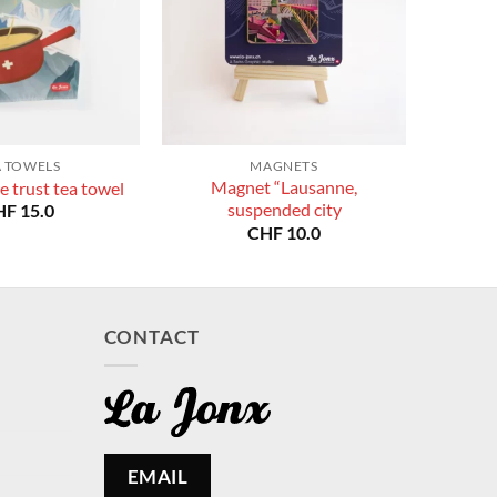
A TOWELS
MAGNETS
Magnet “Lausanne,
e trust tea towel
suspended city
HF
15.0
CHF
10.0
CONTACT
EMAIL