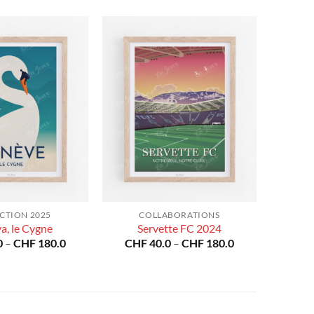
CTION 2025
COLLABORATIONS
a, le Cygne
Servette FC 2024
Price
Price
0
–
CHF
180.0
CHF
40.0
–
CHF
180.0
range:
range:
CHF 40.0
CHF 40.0
through
through
CHF 180.0
CHF 180.0