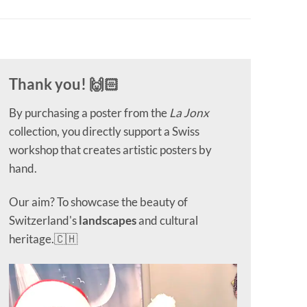
Thank you! 🙌🏻
By purchasing a poster from the
La Jonx
collection, you directly support a Swiss
workshop that creates artistic posters by
hand.
Our aim? To showcase the beauty of
Switzerland's
landscapes
and cultural
heritage.🇨🇭