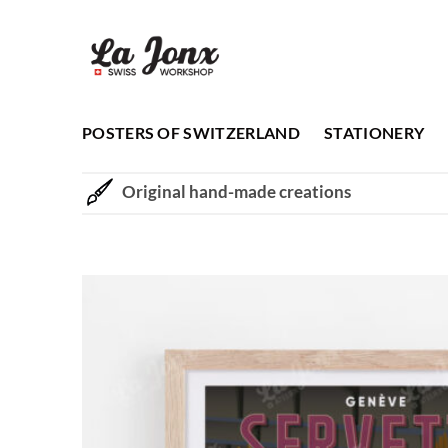
Skip
to
content
POSTERS OF SWITZERLAND
STATIONERY
Original hand-made creations