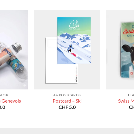
STORE
A6 POSTCARDS
TE
é Genevois
Postcard – Ski
Swiss M
.0
CHF
5.0
C