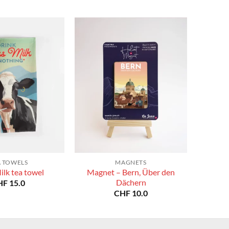
A TOWELS
MAGNETS
Magnet – Bern, Über den
ilk tea towel
Dächern
HF
15.0
CHF
10.0