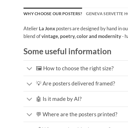
WHY CHOOSE OUR POSTERS?
GENEVA SERVETTE H
Atelier
La Jonx
posters are designed by hand in ou
blend of
vintage, poetry, color and modernity
- h
Some useful information
🖼️ How to choose the right size?
💡 Are posters delivered framed?
🤖 Is it made by AI?
💬 Where are the posters printed?