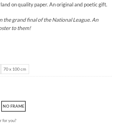
and on quality paper. An original and poetic gift.
through
CHF 180.0
n the grand final of the National League. An
oster to them!
70 x 100 cm
NO FRAME
r for you?