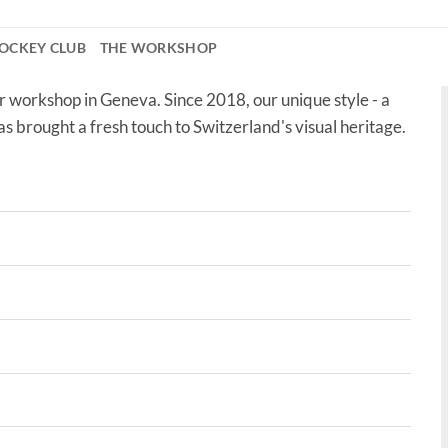
OCKEY CLUB
THE WORKSHOP
r workshop in Geneva. Since 2018, our unique style - a
as brought a fresh touch to Switzerland's visual heritage.