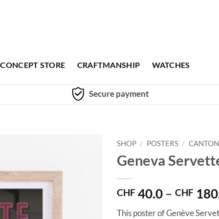
CONCEPT STORE
CRAFTMANSHIP
WATCHES
Secure payment
SHOP
/
POSTERS
/
CANTON
Geneva Servett
40.0
–
180
CHF
CHF
This poster of Genève Servet