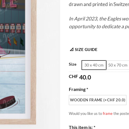
drawn and printed in Switzerl
In April 2023, the Eagles wo
opportunity to dedicate a p
📐 SIZE GUIDE
Size
30 x 40 cm
50 x 70 cm
CHF
40.0
Framing *
WOODEN FRAME (+CHF 20.0)
Would you like us to
frame
the poste
This item is: *