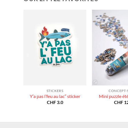
STICKERS
CONCEPT-
Y’a pas l’feu au lac” sticker
Mini puzzle ét
CHF
3.0
CHF
12