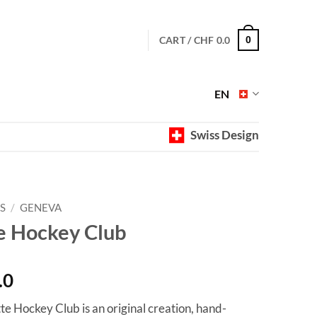
CART /
CHF
0.0
0
EN
Swiss Design
S
/
GENEVA
e Hockey Club
Price
.0
range:
te Hockey Club is an original creation, hand-
CHF 40.0