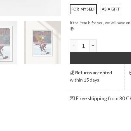
FOR MYSELF
AS A GIFT
If the item is for you, we will save 
🌍
Geneva Servette Hockey Clu
💰
Returns accepted
within 15 days!
💌 F
ree shipping
from 80 C