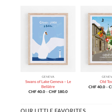
25
GENEVA
GENE
Swans of Lake Geneva – Le
Old T
Price
Bellâtre
80.0
CHF
40.0
–
C
range:
Price
CHF
40.0
–
CHF
180.0
CHF 40.0
range:
through
CHF 40.0
CHF 180.0
through
CHF 180.0
OUR LITTLE FAVORITES