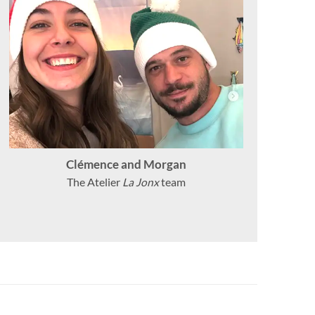
Clémence and Morgan
The Atelier
La Jonx
team