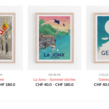
VA
GENEVA
COLLE
own
La Jonx – Summer stories
Genev
Price
Price
HF
180.0
CHF
40.0
–
CHF
180.0
CHF
40.
range:
range:
CHF 40.0
CHF 40.0
through
through
CHF 180.0
CHF 180.0