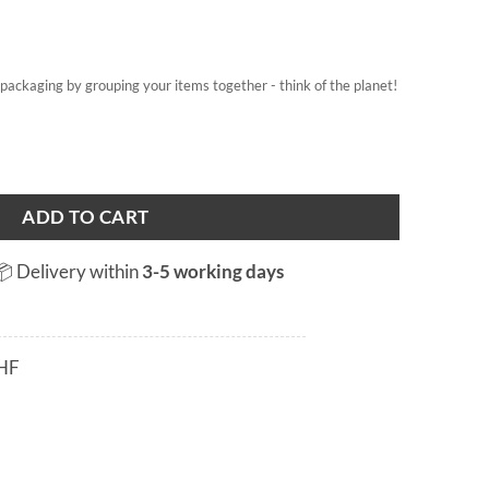
on packaging by grouping your items together - think of the planet!
b quantity
ADD TO CART
📦 Delivery within
3-5 working days
HF