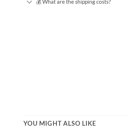
💰 What are the shipping costs?
YOU MIGHT ALSO LIKE