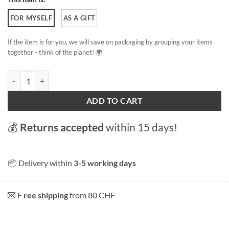
FOR MYSELF
AS A GIFT
If the item is for you, we will save on packaging by grouping your items
together - think of the planet! 🌍
Eaux-Vives beach quantity
ADD TO CART
💰
Returns accepted
within 15 days!
📦 Delivery within
3-5 working days
💌 F
ree shipping
from 80 CHF