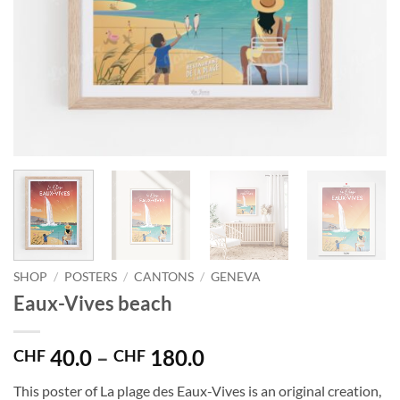
SHOP
/
POSTERS
/
CANTONS
/
GENEVA
Eaux-Vives beach
Price
40.0
–
180.0
CHF
CHF
range:
This poster of La plage des Eaux-Vives is an original creation,
CHF 40.0