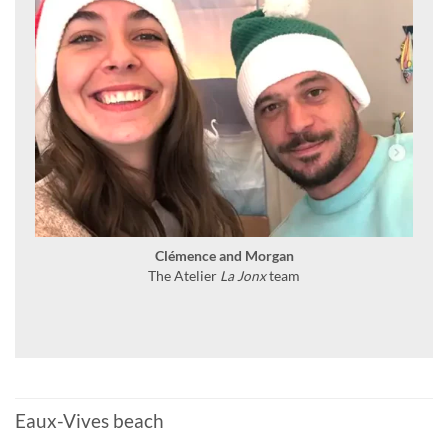
Clémence and Morgan
The Atelier
La Jonx
team
Eaux-Vives beach