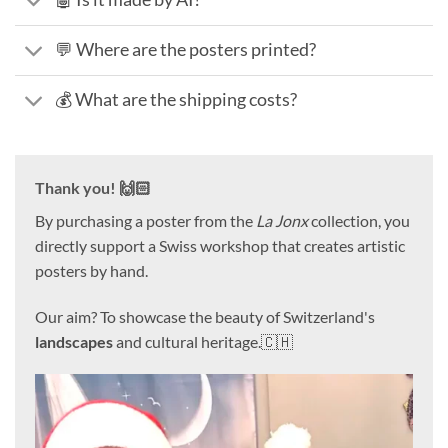
💬 Where are the posters printed?
💰 What are the shipping costs?
Thank you! 🙌🏻
By purchasing a poster from the
La Jonx
collection, you
directly support a Swiss workshop that creates artistic
posters by hand.
Our aim? To showcase the beauty of Switzerland's
landscapes
and cultural heritage.🇨🇭