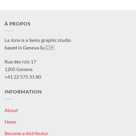
À PROPOS
La Jonx is a Swiss graphic studio
based in Geneva 🦢🇨🇭
Rue des rois 17
1205 Geneva
+41 22 575 31 80
INFORMATION
About
News
Become a distributor