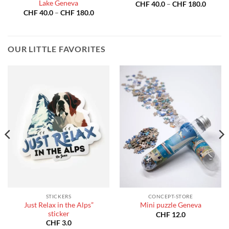
Lake Geneva
Price
CHF
40.0
–
CHF
180.0
:
range:
Price
CHF
40.0
–
CHF
180.0
40.0
CHF 40
range:
gh
throug
CHF 40.0
180.0
CHF 18
through
CHF 180.0
OUR LITTLE FAVORITES
STICKERS
CONCEPT-STORE
Just Relax in the Alps”
Mini puzzle Geneva
sticker
CHF
12.0
CHF
3.0