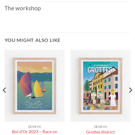
The workshop
YOU MIGHT ALSO LIKE
GENEVA
GENEVA
Bol d’Or 2023 – Race on
Grottes district