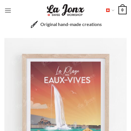
Skip
0
to
content
Original hand-made creations