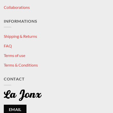
Collaborations
INFORMATIONS
Shipping & Returns
FAQ
Terms of use
Terms & Conditions
CONTACT
EMAIL