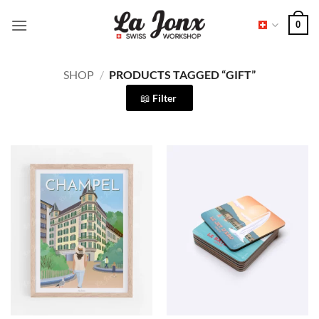
Skip
0
to
content
SHOP
/
PRODUCTS TAGGED “GIFT”
Filter