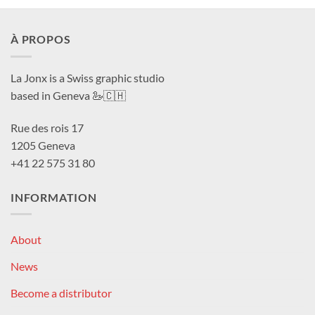
À PROPOS
La Jonx is a Swiss graphic studio
based in Geneva 🦢🇨🇭
Rue des rois 17
1205 Geneva
+41 22 575 31 80
INFORMATION
About
News
Become a distributor