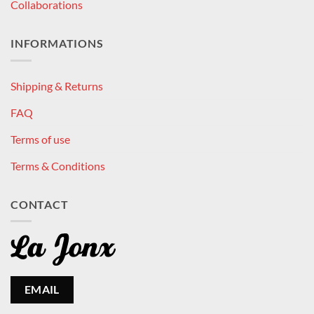
Collaborations
INFORMATIONS
Shipping & Returns
FAQ
Terms of use
Terms & Conditions
CONTACT
EMAIL