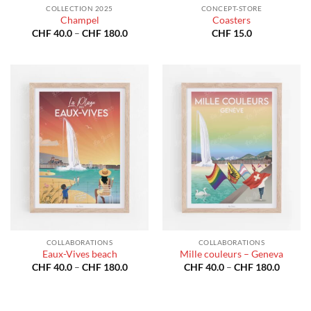
COLLECTION 2025
CONCEPT-STORE
Champel
Coasters
Price
CHF
40.0
–
CHF
180.0
CHF
15.0
range:
CHF 40.0
through
CHF 180.0
COLLABORATIONS
COLLABORATIONS
Eaux-Vives beach
Mille couleurs – Geneva
Price
Price
CHF
40.0
–
CHF
180.0
CHF
40.0
–
CHF
180.0
range:
range:
CHF 40.0
CHF 40
through
throug
CHF 180.0
CHF 18