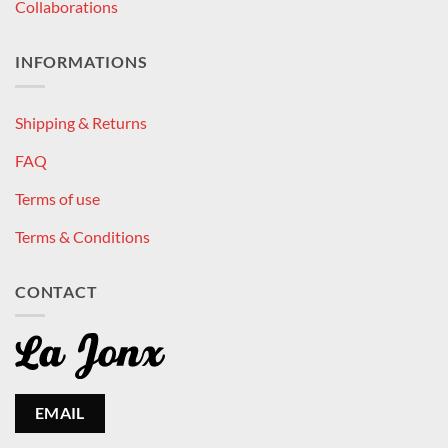
Collaborations
INFORMATIONS
Shipping & Returns
FAQ
Terms of use
Terms & Conditions
CONTACT
EMAIL