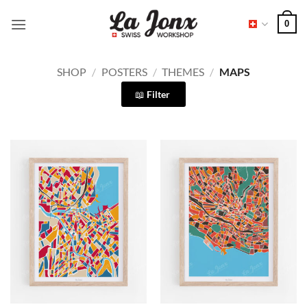
Skip
0
to
content
SHOP
/
POSTERS
/
THEMES
/
MAPS
Filter