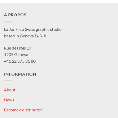
À PROPOS
La Jonx is a Swiss graphic studio
based in Geneva 🦢🇨🇭
Rue des rois 17
1205 Geneva
+41 22 575 31 80
INFORMATION
About
News
Become a distributor