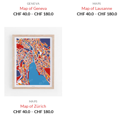
GENEVA
MAPS
Map of Geneva
Map of Lausanne
Price
Price
CHF
40.0
–
CHF
180.0
CHF
40.0
–
CHF
180.0
range:
range:
CHF 40.0
CHF 40
through
throug
CHF 180.0
CHF 18
MAPS
Map of Zürich
Price
CHF
40.0
–
CHF
180.0
range:
CHF 40.0
through
CHF 180.0