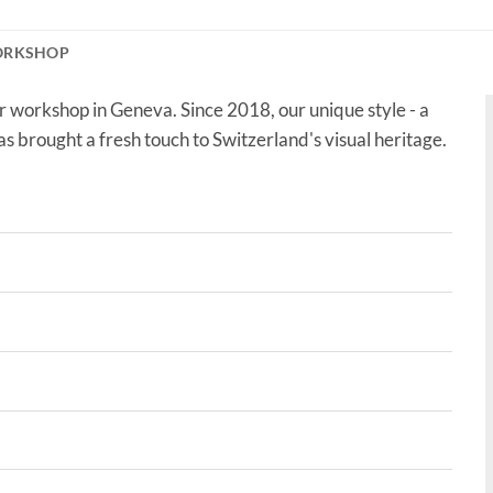
ORKSHOP
r workshop in Geneva. Since 2018, our unique style - a
as brought a fresh touch to Switzerland's visual heritage.