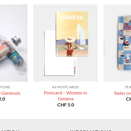
STORE
A6 POSTCARDS
TE
Postcard – Women in
é Genevois
Swiss co
Geneva
.0
C
CHF
5.0