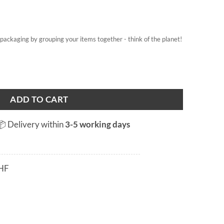
on packaging by grouping your items together - think of the planet!
ADD TO CART
📦 Delivery within
3-5 working days
HF