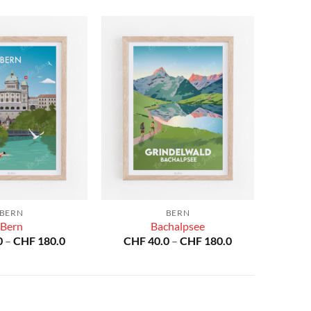
BERN
BERN
Bern
Bachalpsee
Price
Price
0
–
CHF
180.0
CHF
40.0
–
CHF
180.0
range:
range:
CHF 40.0
CHF 40.0
through
through
CHF 180.0
CHF 180.0