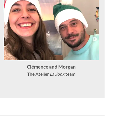
Clémence and Morgan
The Atelier
La Jonx
team