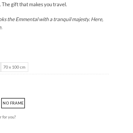
 The gift that makes you travel.
through
CHF 180.0
ks the Emmental with a tranquil majesty. Here,
e.
70 x 100 cm
NO FRAME
r for you?