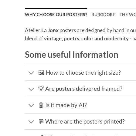
WHY CHOOSE OUR POSTERS?
BURGDORF
THE W
Atelier
La Jonx
posters are designed by hand in ou
blend of
vintage, poetry, color and modernity
- h
Some useful information
🖼️ How to choose the right size?
💡 Are posters delivered framed?
🤖 Is it made by AI?
💬 Where are the posters printed?