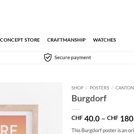
CONCEPT STORE
CRAFTMANSHIP
WATCHES
Secure payment
SHOP
/
POSTERS
/
CANTON
Burgdorf
40.0
–
180
CHF
CHF
This Burgdorf poster is an or