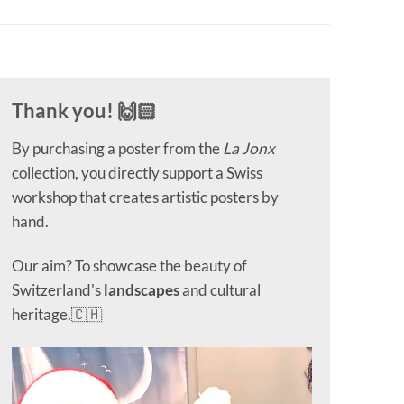
Thank you! 🙌🏻
By purchasing a poster from the
La Jonx
collection, you directly support a Swiss
workshop that creates artistic posters by
hand.
Our aim? To showcase the beauty of
Switzerland's
landscapes
and cultural
heritage.🇨🇭