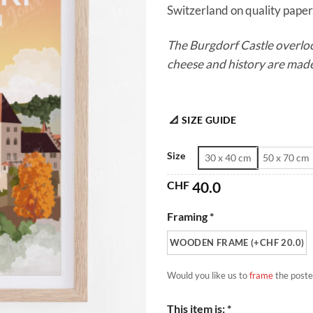
Switzerland on quality paper.
The Burgdorf Castle overloo
cheese and history are mad
📐 SIZE GUIDE
Size
30 x 40 cm
50 x 70 cm
CHF
40.0
Framing *
WOODEN FRAME (+CHF 20.0)
Would you like us to
frame
the poste
This item is: *