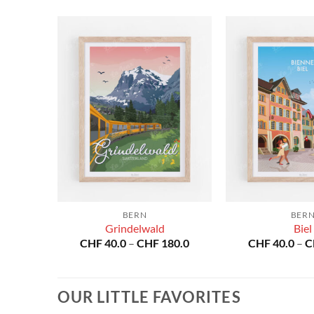
BERN
BER
se
Grindelwald
Biel
Price
Price
80.0
CHF
40.0
–
CHF
180.0
CHF
40.0
–
C
range:
range:
CHF 40.0
CHF 40.0
through
through
CHF 180.0
CHF 180.0
OUR LITTLE FAVORITES