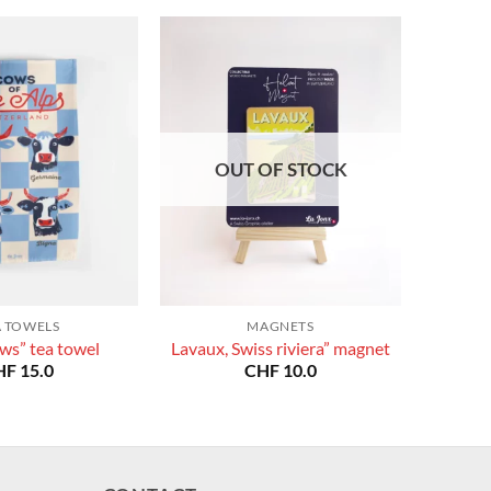
OUT OF STOCK
A TOWELS
MAGNETS
ws” tea towel
Lavaux, Swiss riviera” magnet
HF
15.0
CHF
10.0