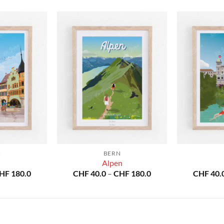
N
BERN
Alpen
Price
Price
HF
180.0
CHF
40.0
–
CHF
180.0
CHF
40.
range:
range:
CHF 40.0
CHF 40.0
through
through
CHF 180.0
CHF 180.0