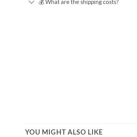
💰 What are the shipping costs?
YOU MIGHT ALSO LIKE