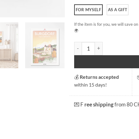
FOR MYSELF
AS A GIFT
If the item is for you, we will save 
🌍
Burgdorf quantity
💰
Returns accepted
within 15 days!
💌 F
ree shipping
from 80 C