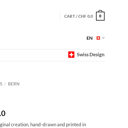
CART /
CHF
0.0
0
EN
Swiss Design
S
/
BERN
Price
.0
range:
iginal creation, hand-drawn and printed in
CHF 40.0