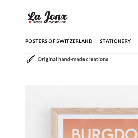
Skip
to
content
POSTERS OF SWITZERLAND
STATIONERY
Original hand-made creations