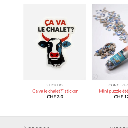
STICKERS
CONCEPT-
Ca va le chalet?” sticker
Mini puzzle ét
CHF
3.0
CHF
12