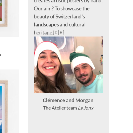
creates artistic posters by hand.
Our aim? To showcase the
beauty of Switzerland's
landscapes
and cultural
heritage.🇨🇭
Price
0
range:
CHF 40.0
through
CHF 180.0
Clémence and Morgan
The Atelier team
La Jonx