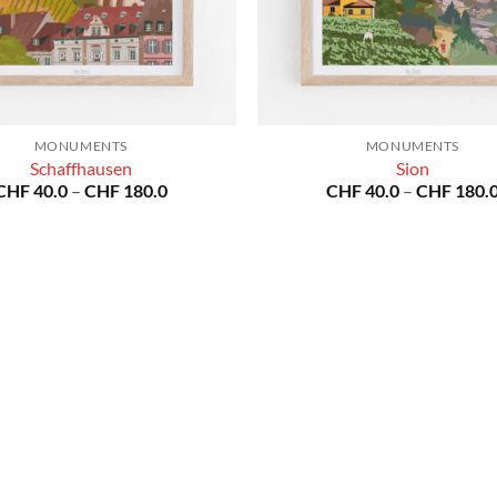
MONUMENTS
MONUMENTS
Schaffhausen
Sion
Price
CHF
40.0
–
CHF
180.0
CHF
40.0
–
CHF
180.
range:
CHF 40.0
through
CHF 180.0