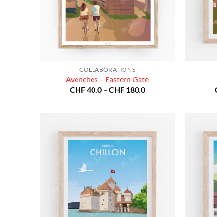
COLLABORATIONS
Avenches – Eastern Gate
Price
CHF
40.0
–
CHF
180.0
range:
CHF 40.0
through
CHF 180.0