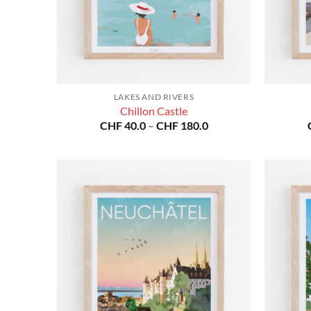
LAKES AND RIVERS
Chillon Castle
Price
CHF
40.0
–
CHF
180.0
range:
CHF 40.0
through
CHF 180.0