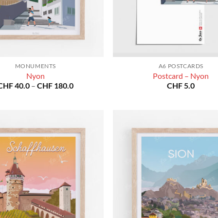
MONUMENTS
A6 POSTCARDS
Nyon
Postcard – Nyon
Price
CHF
40.0
–
CHF
180.0
CHF
5.0
range:
CHF 40.0
through
CHF 180.0