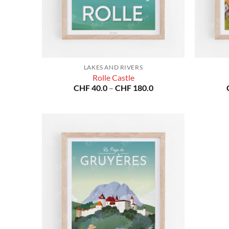
LAKES AND RIVERS
Rolle Castle
Price
CHF
40.0
–
CHF
180.0
range:
CHF 40.0
through
CHF 180.0