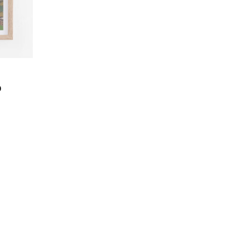
Price
0
range:
CHF 40.0
through
CHF 180.0