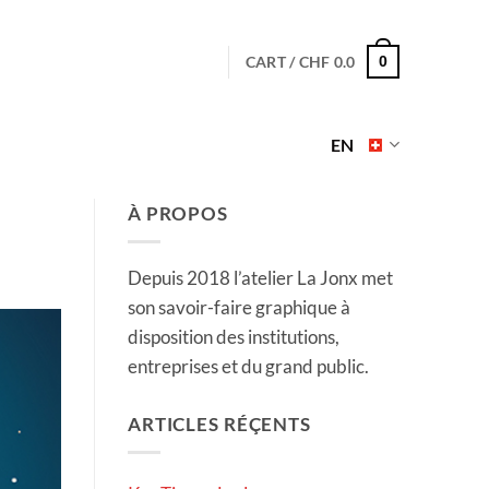
CART /
CHF
0.0
0
EN
À PROPOS
Depuis 2018 l’atelier La Jonx met
son savoir-faire graphique à
disposition des institutions,
entreprises et du grand public.
ARTICLES RÉÇENTS