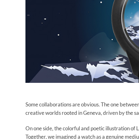
Some collaborations are obvious. The one betwee
creative worlds rooted in Geneva, driven by the sa
On one side, the colorful and poetic illustration 
Together, we imagined a watch as a genuine medium