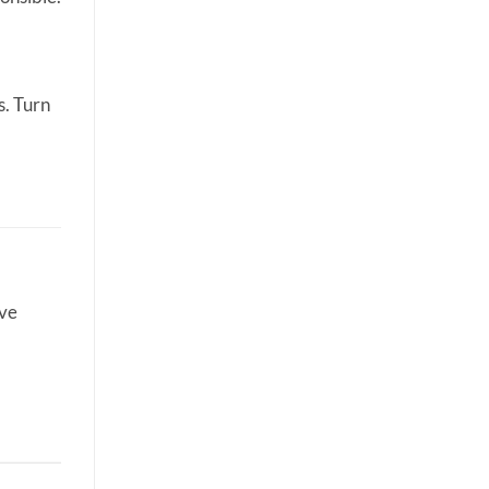
s. Turn
ive