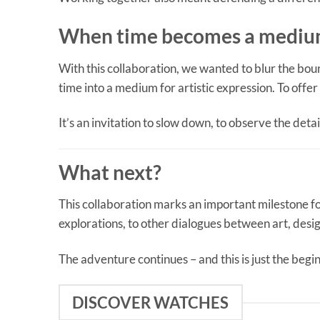
When time becomes a medium
With this collaboration, we wanted to blur the bou
time into a medium for artistic expression. To offer
It’s an invitation to slow down, to observe the detai
What next?
This collaboration marks an important milestone f
explorations, to other dialogues between art, des
The adventure continues – and this is just the begi
DISCOVER WATCHES