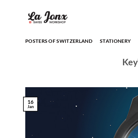
Skip
to
content
POSTERS OF SWITZERLAND
STATIONERY
Key
16
Jan