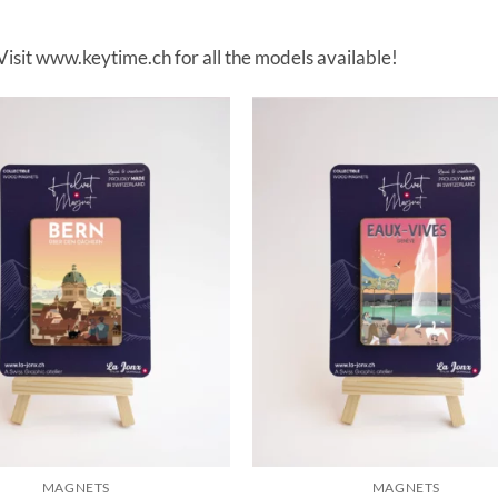
 Visit www.keytime.ch for all the models available!
MAGNETS
MAGNETS