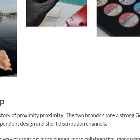
ip
 story of proximity
proximity
. The two brands share a strong 
pendent design and short distribution channels.
t way of creating: more human, more collaborative, more resp