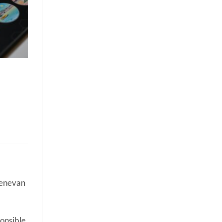
Genevan
onsible.