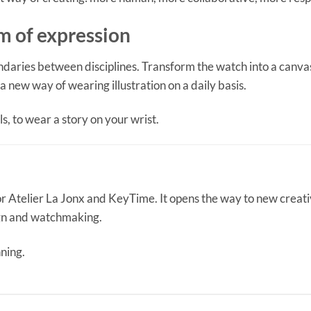
 of expression
ndaries between disciplines. Transform the watch into a canva
 a new way of wearing illustration on a daily basis.
ls, to wear a story on your wrist.
or Atelier La Jonx and KeyTime. It opens the way to new creat
ign and watchmaking.
nning.