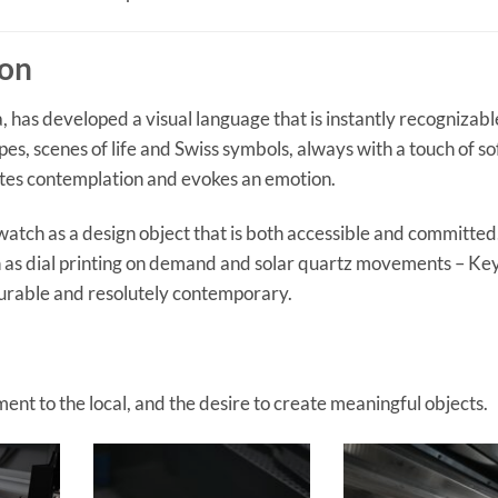
ion
 has developed a visual language that is instantly recognizabl
apes, scenes of life and Swiss symbols, always with a touch of so
nvites contemplation and evokes an emotion.
watch as a design object that is both accessible and committed
ch as dial printing on demand and solar quartz movements – K
durable and resolutely contemporary.
ent to the local, and the desire to create meaningful objects.