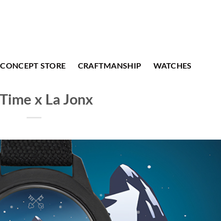
CONCEPT STORE
CRAFTMANSHIP
WATCHES
Time x La Jonx