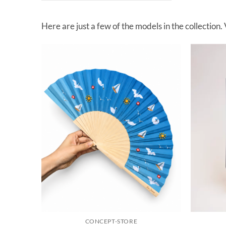
Here are just a few of the models in the collection.
CONCEPT-STORE