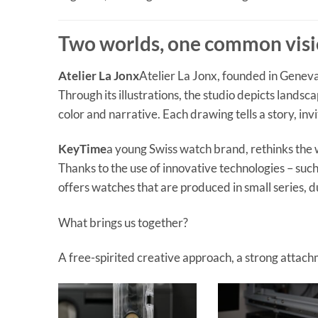
Two worlds, one common vis
Atelier La Jonx
Atelier La Jonx, founded in Geneva,
Through its illustrations, the studio depicts landsc
color and narrative. Each drawing tells a story, i
KeyTime
a young Swiss watch brand, rethinks the 
Thanks to the use of innovative technologies – su
offers watches that are produced in small series, 
What brings us together?
A free-spirited creative approach, a strong attachm