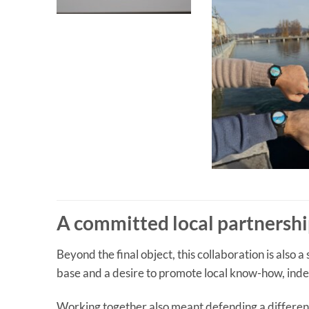
A committed local partnersh
Beyond the final object, this collaboration is also a
base and a desire to promote local know-how, inde
Working together also meant defending a differen