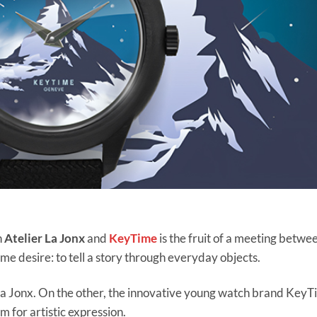
n
Atelier La Jonx
and
KeyTime
is the fruit of a meeting betwe
me desire: to tell a story through everyday objects.
of La Jonx. On the other, the innovative young watch brand KeyT
 for artistic expression.