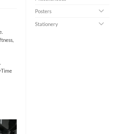
Posters
Stationery
e.
ftness,
.
eyTime