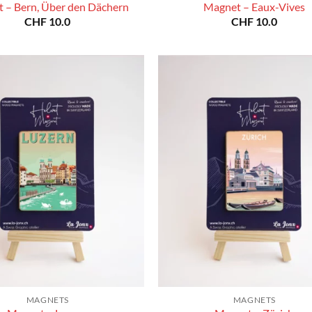
 – Bern, Über den Dächern
Magnet – Eaux-Vives
CHF
10.0
CHF
10.0
MAGNETS
MAGNETS