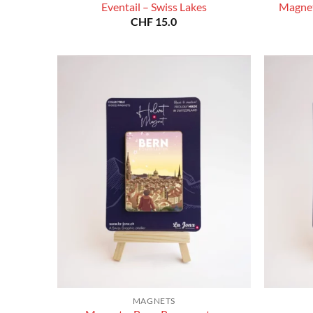
Eventail – Swiss Lakes
Magnet
CHF
15.0
MAGNETS