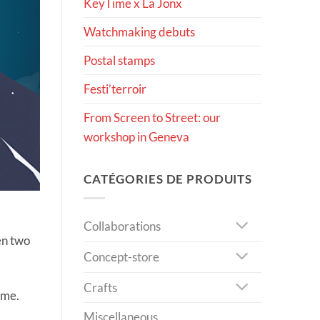
KeyTime x La Jonx
Watchmaking debuts
Postal stamps
Festi’terroir
From Screen to Street: our
workshop in Geneva
CATÉGORIES DE PRODUITS
Collaborations
en two
Concept-store
Crafts
ime.
Miscellaneous