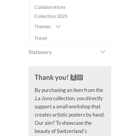
Collaborations
Collection 2025
Themes
Travel
Stationery
Thank you! 🙌🏻
By purchasing an item from the
La Jonx
collection, you directly
support a small workshop that
creates artistic posters by hand.
Our aim? To showcase the
beauty of Switzerland's