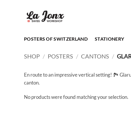
Skip
to
content
POSTERS OF SWITZERLAND
STATIONERY
SHOP
/
POSTERS
/
CANTONS
/
GLA
En route to an impressive vertical setting! 🏞️ Glaru
canton.
No products were found matching your selection.