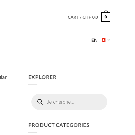
CART /
CHF
0.0
0
EN
ular
EXPLORER
Products
search
PRODUCT CATEGORIES