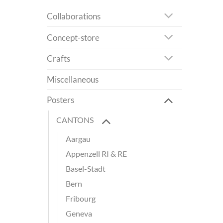
Collaborations
Concept-store
Crafts
Miscellaneous
Posters
CANTONS
Aargau
Appenzell RI & RE
Basel-Stadt
Bern
Fribourg
Geneva