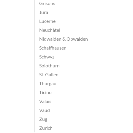
Grisons
Jura
Lucerne
Neuchâtel
Nidwalden & Obwalden
Schaffhausen
Schwyz
Solothurn
St. Gallen
Thurgau
Ticino
Valais
Vaud
Zug
Zurich