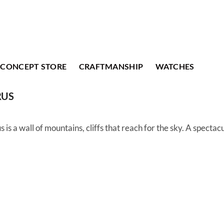
CONCEPT STORE
CRAFTMANSHIP
WATCHES
RUS
s is a wall of mountains, cliffs that reach for the sky. A spectac