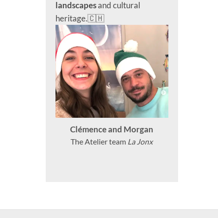
landscapes
and cultural
heritage.🇨🇭
Clémence and Morgan
The Atelier team
La Jonx