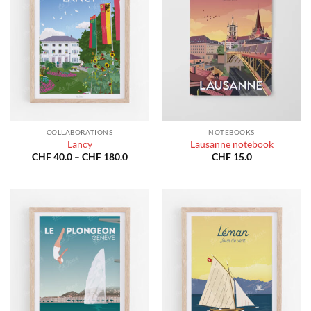
COLLABORATIONS
NOTEBOOKS
Lancy
Lausanne notebook
Price
CHF
40.0
–
CHF
180.0
CHF
15.0
range:
CHF 40.0
through
CHF 180.0