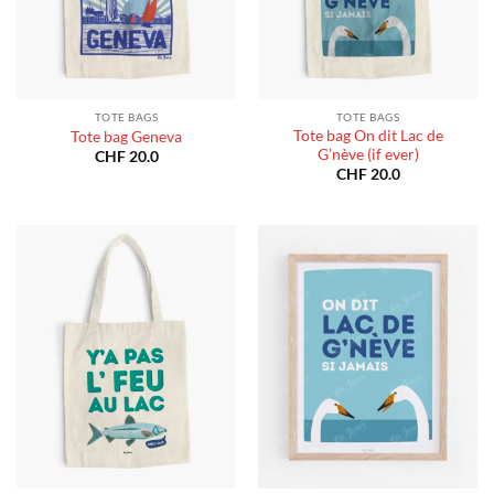
TOTE BAGS
TOTE BAGS
Tote bag On dit Lac de
Tote bag Geneva
G’nève (if ever)
CHF
20.0
CHF
20.0