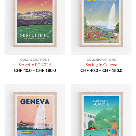
COLLABORATIONS
COLLABORATIONS
Servette FC 2024
Spring in Geneva
Price
Price
CHF
40.0
–
CHF
180.0
CHF
40.0
–
CHF
180.0
range:
range:
CHF 40.0
CHF 40
through
throug
CHF 180.0
CHF 18