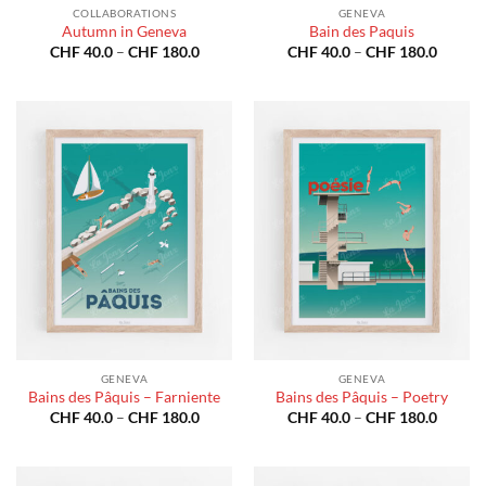
COLLABORATIONS
GENEVA
Autumn in Geneva
Bain des Paquis
Price
Price
CHF
40.0
–
CHF
180.0
CHF
40.0
–
CHF
180.0
range:
range:
CHF 40.0
CHF 40
through
throug
CHF 180.0
CHF 18
GENEVA
GENEVA
Bains des Pâquis – Farniente
Bains des Pâquis – Poetry
Price
Price
CHF
40.0
–
CHF
180.0
CHF
40.0
–
CHF
180.0
range:
range:
CHF 40.0
CHF 40
through
throug
CHF 180.0
CHF 18