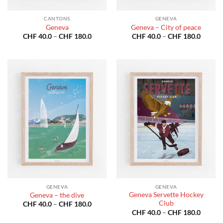
CANTONS
GENEVA
Geneva
Geneva – City of peace
Price
Price
CHF
40.0
–
CHF
180.0
CHF
40.0
–
CHF
180.0
range:
range:
CHF 40.0
CHF 40
through
throug
CHF 180.0
CHF 18
GENEVA
GENEVA
Geneva Servette Hockey
Geneva – the dive
Club
Price
CHF
40.0
–
CHF
180.0
range:
Price
CHF
40.0
–
CHF
180.0
CHF 40.0
range: