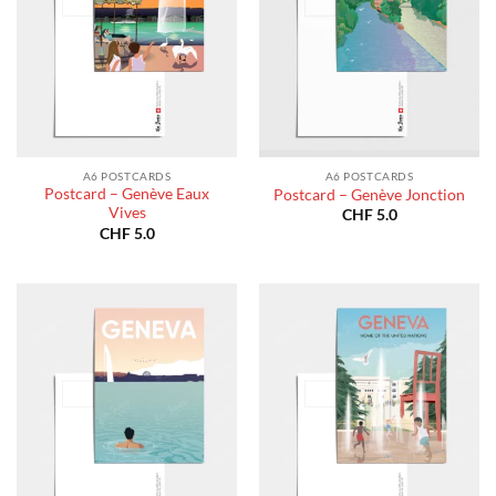
A6 POSTCARDS
A6 POSTCARDS
Postcard – Genève Eaux
Postcard – Genève Jonction
Vives
CHF
5.0
CHF
5.0