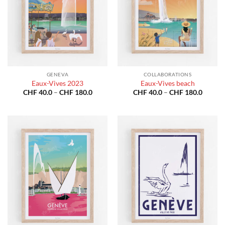
GENEVA
COLLABORATIONS
Eaux-Vives 2023
Eaux-Vives beach
Price
Price
CHF
40.0
–
CHF
180.0
CHF
40.0
–
CHF
180.0
range:
range:
CHF 40.0
CHF 40
through
throug
CHF 180.0
CHF 18