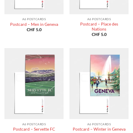
A6 POSTCARDS
A6 POSTCARDS
Postcard – Place des
Postcard – Men in Geneva
Nations
CHF
5.0
CHF
5.0
A6 POSTCARDS
A6 POSTCARDS
Postcard – Servette FC
Postcard – Winter in Geneva