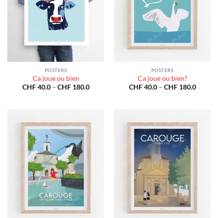
POSTERS
POSTERS
Ca joue ou bien
Ca joue ou bien?
Price
Price
CHF
40.0
–
CHF
180.0
CHF
40.0
–
CHF
180.0
range:
range:
CHF 40.0
CHF 40
through
throug
CHF 180.0
CHF 18