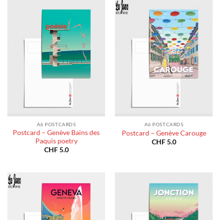
A6 POSTCARDS
A6 POSTCARDS
Postcard – Genève Bains des
Postcard – Genève Carouge
Paquis poetry
CHF
5.0
CHF
5.0