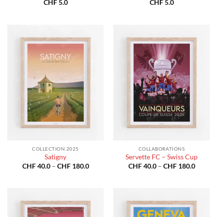
CHF
5.0
CHF
5.0
COLLECTION 2025
COLLABORATIONS
Satigny
Servette FC – Swiss Cup
Price
Price
CHF
40.0
–
CHF
180.0
CHF
40.0
–
CHF
180.0
range:
range:
CHF 40.0
CHF 40
through
throug
CHF 180.0
CHF 18