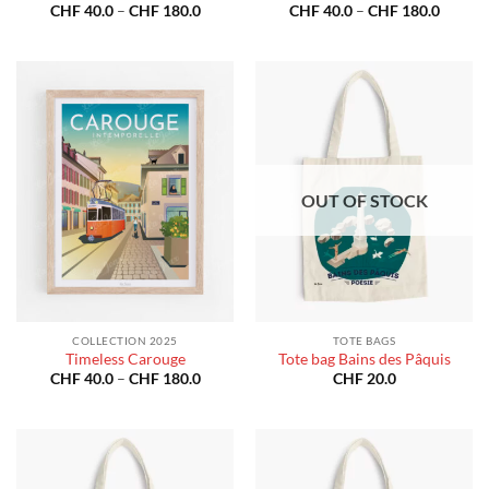
Price
Price
CHF
40.0
–
CHF
180.0
CHF
40.0
–
CHF
180.0
range:
range:
CHF 40.0
CHF 40
through
throug
CHF 180.0
CHF 18
OUT OF STOCK
COLLECTION 2025
TOTE BAGS
Timeless Carouge
Tote bag Bains des Pâquis
Price
CHF
40.0
–
CHF
180.0
CHF
20.0
range:
CHF 40.0
through
CHF 180.0