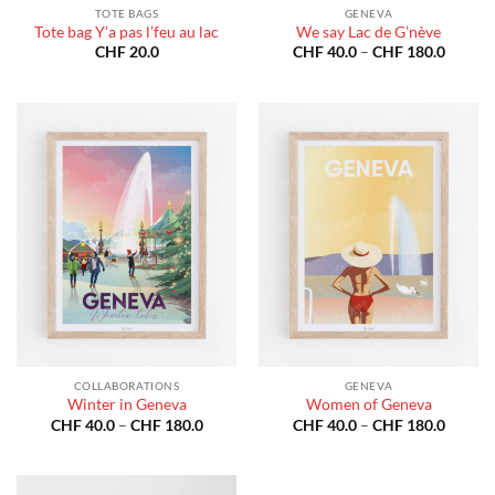
TOTE BAGS
GENEVA
Tote bag Y’a pas l’feu au lac
We say Lac de G’nève
Price
CHF
20.0
CHF
40.0
–
CHF
180.0
range:
CHF 40
throug
CHF 18
COLLABORATIONS
GENEVA
Winter in Geneva
Women of Geneva
Price
Price
CHF
40.0
–
CHF
180.0
CHF
40.0
–
CHF
180.0
range:
range:
CHF 40.0
CHF 40
through
throug
CHF 180.0
CHF 18