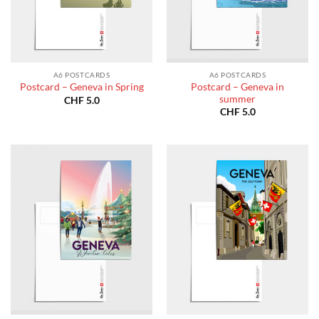
A6 POSTCARDS
A6 POSTCARDS
Postcard – Geneva in
Postcard – Geneva in Spring
summer
CHF
5.0
CHF
5.0