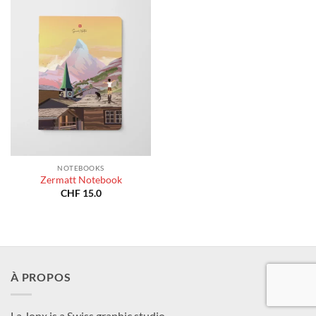
NOTEBOOKS
Zermatt Notebook
CHF
15.0
À PROPOS
La Jonx is a Swiss graphic studio