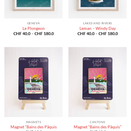
GENEVA
LAKES AND RIVERS
Le Plongeon
Leman – Windy Day
Price
Price
CHF
40.0
–
CHF
180.0
CHF
40.0
–
CHF
180.0
range:
range:
CHF 40.0
CHF 40
through
throug
CHF 180.0
CHF 18
MAGNETS
CANTONS
Magnet “Bains des Pâquis
Magnet “Bains des Pâquis”