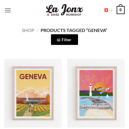
Skip
0
to
content
SHOP
/
PRODUCTS TAGGED “GENEVA”
Filter