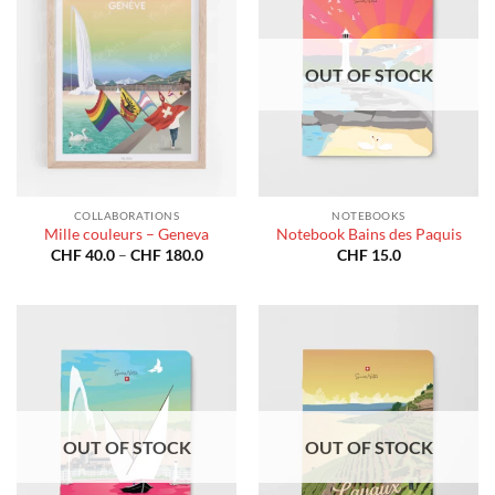
OUT OF STOCK
COLLABORATIONS
NOTEBOOKS
Mille couleurs – Geneva
Notebook Bains des Paquis
Price
CHF
40.0
–
CHF
180.0
CHF
15.0
range:
CHF 40.0
through
CHF 180.0
OUT OF STOCK
OUT OF STOCK