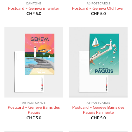
CANTONS
A6 POSTCARDS
Postcard – Geneva in winter
Postcard – Geneva Old Town
CHF
5.0
CHF
5.0
A6 POSTCARDS
A6 POSTCARDS
Postcard – Genève Bains des
Postcard – Genève Bains des
Paquis
Paquis Farniente
CHF
5.0
CHF
5.0