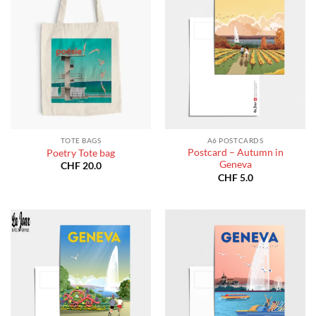
TOTE BAGS
A6 POSTCARDS
Postcard – Autumn in
Poetry Tote bag
Geneva
CHF
20.0
CHF
5.0