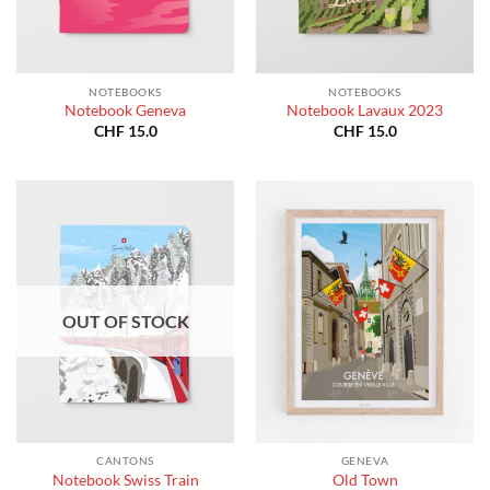
NOTEBOOKS
NOTEBOOKS
Notebook Geneva
Notebook Lavaux 2023
CHF
15.0
CHF
15.0
OUT OF STOCK
CANTONS
GENEVA
Notebook Swiss Train
Old Town