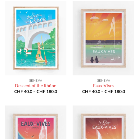
CHF 180.0
GENEVA
GENEVA
Descent of the Rhône
Eaux-Vives
Price
Price
CHF
40.0
–
CHF
180.0
CHF
40.0
–
CHF
180.0
range:
range:
CHF 40.0
CHF 40
through
throug
CHF 180.0
CHF 18