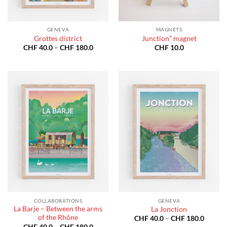
GENEVA
MAGNETS
Grottes district
Junction” magnet
Price
CHF
40.0
–
CHF
180.0
CHF
10.0
range:
CHF 40.0
through
CHF 180.0
COLLABORATIONS
GENEVA
La Barje – Between the arms
La Jonction
of the Rhône
Price
CHF
40.0
–
CHF
180.0
range:
Price
CHF
40.0
–
CHF
180.0