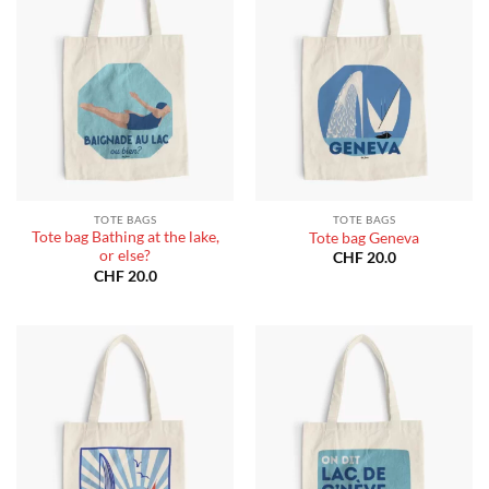
TOTE BAGS
TOTE BAGS
Tote bag Bathing at the lake,
Tote bag Geneva
or else?
CHF
20.0
CHF
20.0