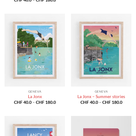
CHF 40
range:
throug
CHF 40.0
CHF 18
through
CHF 180.0
GENEVA
GENEVA
La Jonx
La Jonx – Summer stories
Price
Price
CHF
40.0
–
CHF
180.0
CHF
40.0
–
CHF
180.0
range:
range:
CHF 40.0
CHF 40
through
throug
CHF 180.0
CHF 18