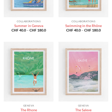
COLLABORATIONS
COLLABORATIONS
Summer in Geneva
Swimming in the Rhône
Price
Price
CHF
40.0
–
CHF
180.0
CHF
40.0
–
CHF
180.0
range:
range:
CHF 40.0
CHF 40
through
throug
CHF 180.0
CHF 18
GENEVA
GENEVA
The Rhone
The Saleve