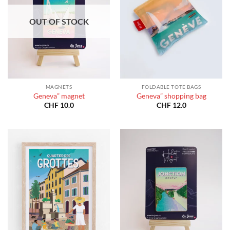
OUT OF STOCK
MAGNETS
FOLDABLE TOTE BAGS
Geneva” magnet
Geneva” shopping bag
CHF
10.0
CHF
12.0