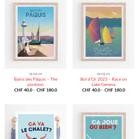
GENEVA
GENEVA
Bains des Pâquis – The
Bol d’Or 2023 – Race on
pontoon
Lake Geneva
Price
Price
CHF
40.0
–
CHF
180.0
CHF
40.0
–
CHF
180.0
range:
range:
CHF 40.0
CHF 40
through
throug
CHF 180.0
CHF 18