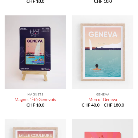
CHF
10.0
CHF
10.0
MAGNETS
GENEVA
Magnet “Été Genevois
Men of Geneva
Price
CHF
10.0
CHF
40.0
–
CHF
180.0
range:
CHF 40
throug
CHF 18