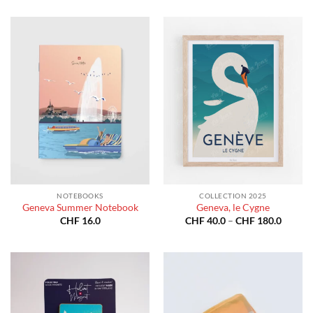
through
CHF 40
CHF 180.0
throug
CHF 18
NOTEBOOKS
COLLECTION 2025
Geneva Summer Notebook
Geneva, le Cygne
Price
CHF
16.0
CHF
40.0
–
CHF
180.0
range:
CHF 40
throug
CHF 18