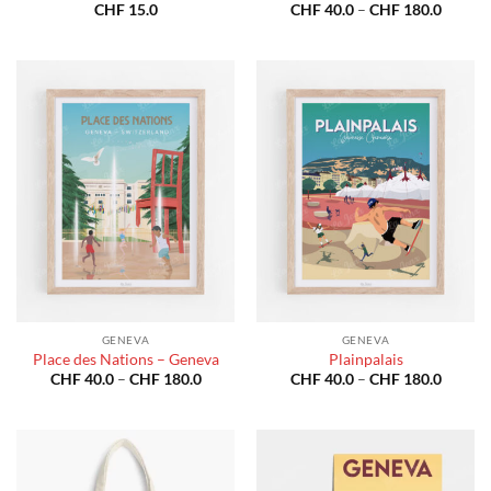
Price
CHF
15.0
CHF
40.0
–
CHF
180.0
range:
CHF 40
throug
CHF 18
GENEVA
GENEVA
Place des Nations – Geneva
Plainpalais
Price
Price
CHF
40.0
–
CHF
180.0
CHF
40.0
–
CHF
180.0
range:
range:
CHF 40.0
CHF 40
through
throug
CHF 180.0
CHF 18