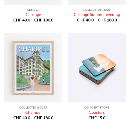
GENEVA
COLLECTION 2025
Carouge
Carouge Summer evening
Price
Price
CHF
40.0
–
CHF
180.0
CHF
40.0
–
CHF
180.0
range:
range:
CHF 40.0
CHF 40
through
throug
CHF 180.0
CHF 18
COLLECTION 2025
CONCEPT-STORE
Champel
Coasters
Price
CHF
40.0
–
CHF
180.0
CHF
15.0
range:
CHF 40.0
through