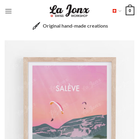
Skip
0
to
content
Original hand-made creations