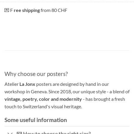
💌 F
ree shipping
from 80 CHF
Why choose our posters?
Atelier
La Jonx
posters are designed by hand in our
workshop in Geneva. Since 2018, our unique style - a blend of
vintage, poetry, color and modernity
- has brought a fresh
touch to Switzerland's visual heritage.
Some useful information
🖼️ How to choose the right size?