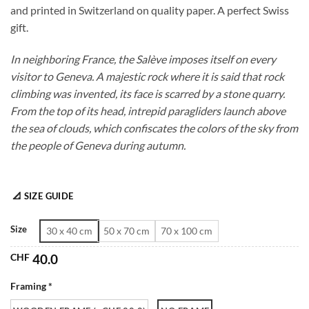
and printed in Switzerland on quality paper. A perfect Swiss
through
gift.
CHF 180.0
In neighboring France, the Salève imposes itself on every
visitor to Geneva. A majestic rock where it is said that rock
climbing was invented, its face is scarred by a stone quarry.
From the top of its head, intrepid paragliders launch above
the sea of clouds, which confiscates the colors of the sky from
the people of Geneva during autumn.
📐 SIZE GUIDE
Size
30 x 40 cm
50 x 70 cm
70 x 100 cm
CHF
40.0
Framing *