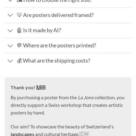
💡 Are posters delivered framed?
🤖 Is it made by AI?
💬 Where are the posters printed?
💰 What are the shipping costs?
Thank you! 🙌🏻
By purchasing a poster from the
La Jonx
collection, you
directly support a Swiss workshop that creates artistic
posters by hand.
Our aim? To showcase the beauty of Switzerland's
landscapes
and cultural heritage.🇨🇭