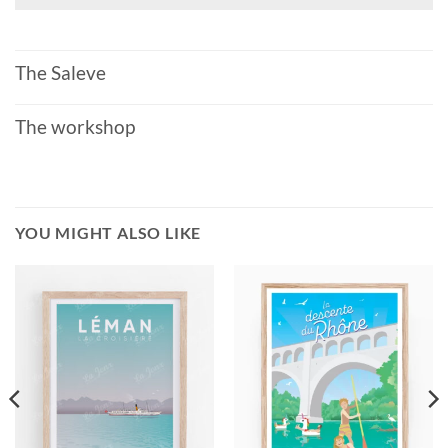
The Saleve
The workshop
YOU MIGHT ALSO LIKE