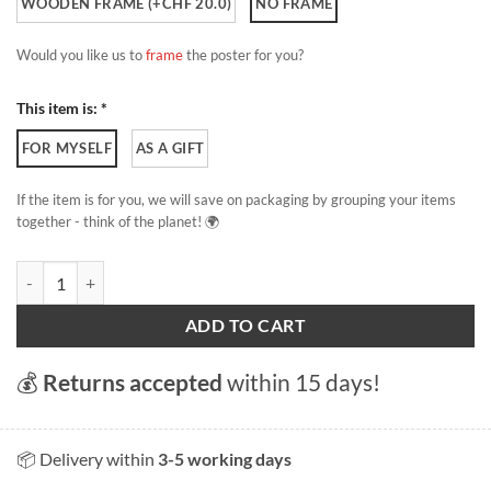
WOODEN FRAME (+CHF 20.0)
NO FRAME
Would you like us to
frame
the poster for you?
This item is: *
FOR MYSELF
AS A GIFT
If the item is for you, we will save on packaging by grouping your items
together - think of the planet! 🌍
The Saleve quantity
ADD TO CART
💰
Returns accepted
within 15 days!
📦 Delivery within
3-5 working days