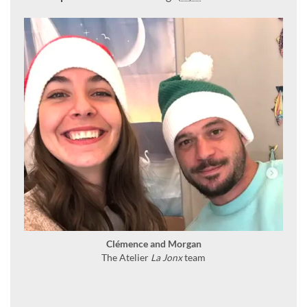
Clémence and Morgan
The Atelier
La Jonx
team