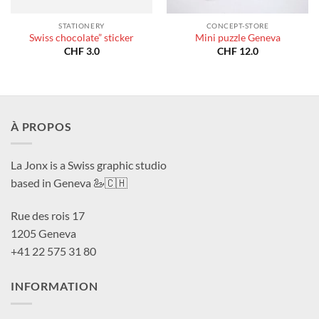
STATIONERY
CONCEPT-STORE
Swiss chocolate” sticker
Mini puzzle Geneva
CHF
3.0
CHF
12.0
À PROPOS
La Jonx is a Swiss graphic studio
based in Geneva 🦢🇨🇭
Rue des rois 17
1205 Geneva
+41 22 575 31 80
INFORMATION