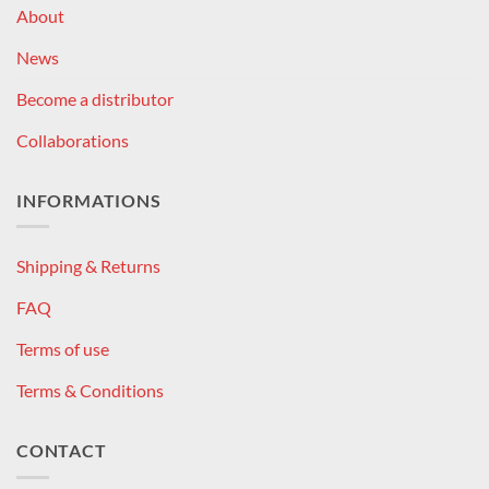
About
News
Become a distributor
Collaborations
INFORMATIONS
Shipping & Returns
FAQ
Terms of use
Terms & Conditions
CONTACT