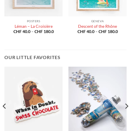
POSTERS
GENEVA
Léman – La Croisière
Descent of the Rhône
Price
Price
CHF
40.0
–
CHF
180.0
CHF
40.0
–
CHF
180.0
:
range:
range:
40.0
CHF 40.0
CHF 40
gh
through
throug
180.0
CHF 180.0
CHF 18
OUR LITTLE FAVORITES