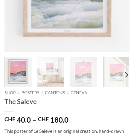
SHOP
/
POSTERS
/
CANTONS
/
GENEVA
The Saleve
Price
40.0
–
180.0
CHF
CHF
range:
This poster of Le Salève is an original creation, hand-drawn
CHF 40.0