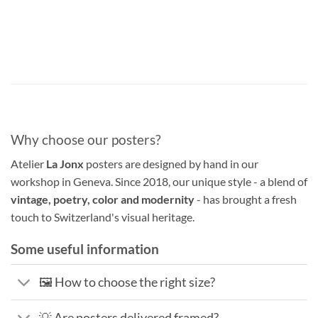
Why choose our posters?
Atelier
La Jonx
posters are designed by hand in our
workshop in Geneva. Since 2018, our unique style - a blend of
vintage, poetry, color and modernity
- has brought a fresh
touch to Switzerland's visual heritage.
Some useful information
🖼️ How to choose the right size?
💡 Are posters delivered framed?