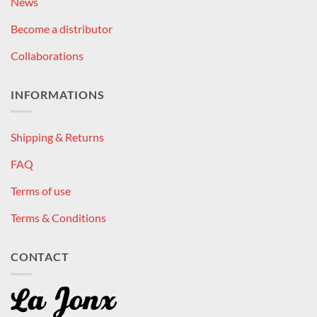
News
Become a distributor
Collaborations
INFORMATIONS
Shipping & Returns
FAQ
Terms of use
Terms & Conditions
CONTACT