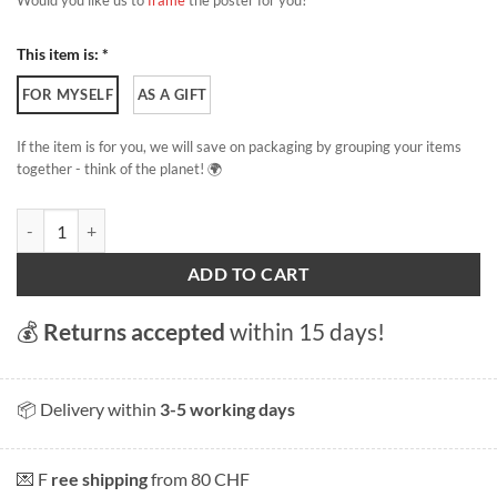
Would you like us to
frame
the poster for you?
This item is: *
FOR MYSELF
AS A GIFT
If the item is for you, we will save on packaging by grouping your items
together - think of the planet! 🌍
Autumn in Geneva quantity
ADD TO CART
💰
Returns accepted
within 15 days!
📦 Delivery within
3-5 working days
💌 F
ree shipping
from 80 CHF