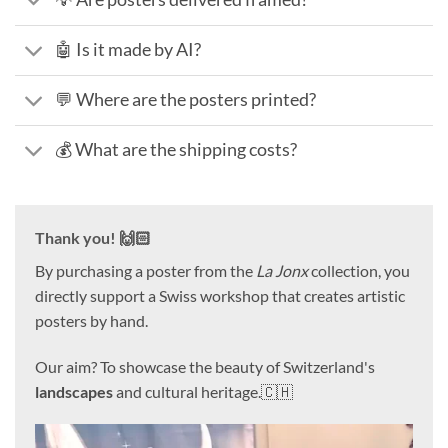
🤖 Is it made by AI?
💬 Where are the posters printed?
💰 What are the shipping costs?
Thank you! 🙌🏻
By purchasing a poster from the
La Jonx
collection, you
directly support a Swiss workshop that creates artistic
posters by hand.
Our aim? To showcase the beauty of Switzerland's
landscapes
and cultural heritage.🇨🇭