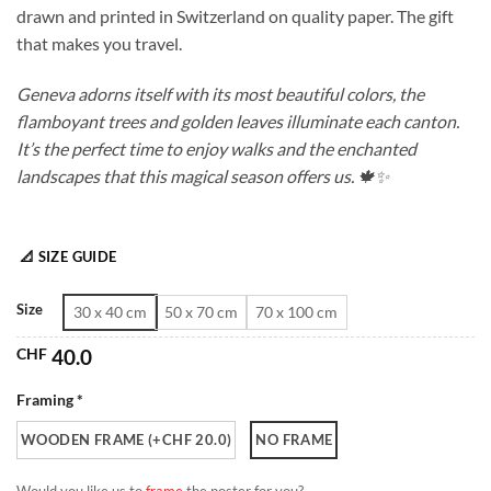
drawn and printed in Switzerland on quality paper. The gift
through
that makes you travel.
CHF 180.0
Geneva adorns itself with its most beautiful colors, the
flamboyant trees and golden leaves illuminate each canton.
It’s the perfect time to enjoy walks and the enchanted
landscapes that this magical season offers us. 🍁✨
📐 SIZE GUIDE
Size
30 x 40 cm
50 x 70 cm
70 x 100 cm
CHF
40.0
Framing *
WOODEN FRAME (+CHF 20.0)
NO FRAME