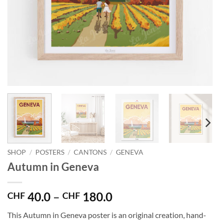
SHOP
/
POSTERS
/
CANTONS
/
GENEVA
Autumn in Geneva
Price
40.0
–
180.0
CHF
CHF
range:
This Autumn in Geneva poster is an original creation, hand-
CHF 40.0