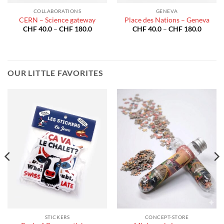
COLLABORATIONS
GENEVA
CERN – Science gateway
Place des Nations – Geneva
Price
Price
CHF
40.0
–
CHF
180.0
CHF
40.0
–
CHF
180.0
:
range:
range:
40.0
CHF 40.0
CHF 40
gh
through
throug
180.0
CHF 180.0
CHF 18
OUR LITTLE FAVORITES
STICKERS
CONCEPT-STORE