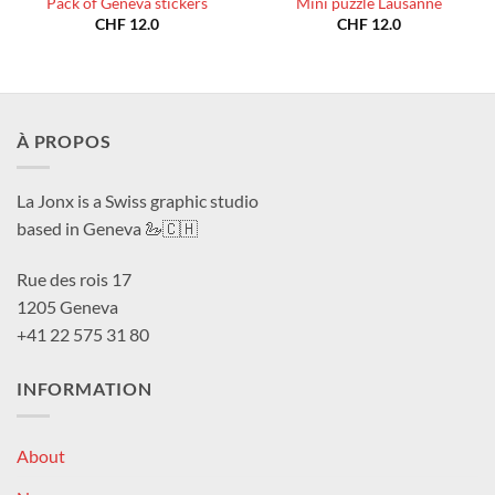
Pack of Geneva stickers
Mini puzzle Lausanne
CHF
12.0
CHF
12.0
À PROPOS
La Jonx is a Swiss graphic studio
based in Geneva 🦢🇨🇭
Rue des rois 17
1205 Geneva
+41 22 575 31 80
INFORMATION
About