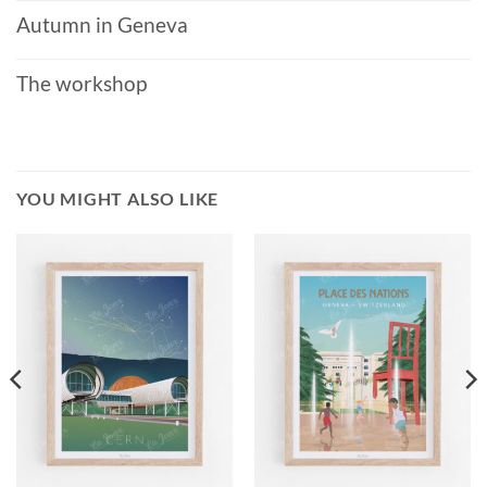
Autumn in Geneva
The workshop
YOU MIGHT ALSO LIKE