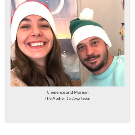
Clémence and Morgan
The Atelier
La Jonx
team