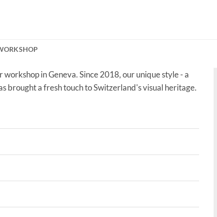
 WORKSHOP
r workshop in Geneva. Since 2018, our unique style - a
as brought a fresh touch to Switzerland's visual heritage.