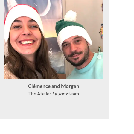
Clémence and Morgan
The Atelier
La Jonx
team