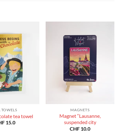
CHF 180.0
CHF 180.0
A TOWELS
MAGNETS
Magnet “Lausanne,
olate tea towel
suspended city
HF
15.0
CHF
10.0