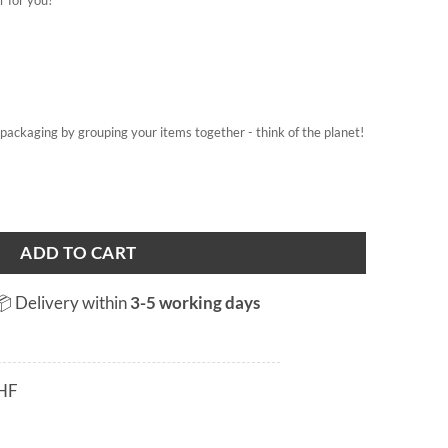
on packaging by grouping your items together - think of the planet!
ADD TO CART
📦 Delivery within
3-5 working days
HF