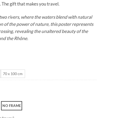
 The gift that makes you travel.
through
CHF 180.0
wo rivers, where the waters blend with natural
on of the power of nature, this poster represents
rossing, revealing the unaltered beauty of the
and the Rhône.
70 x 100 cm
NO FRAME
r for you?