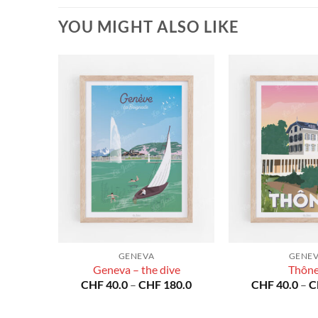
YOU MIGHT ALSO LIKE
GENEVA
GENE
Geneva – the dive
Thôn
Price
Price
80.0
CHF
40.0
–
CHF
180.0
CHF
40.0
–
C
range:
range:
CHF 40.0
CHF 40.0
through
through