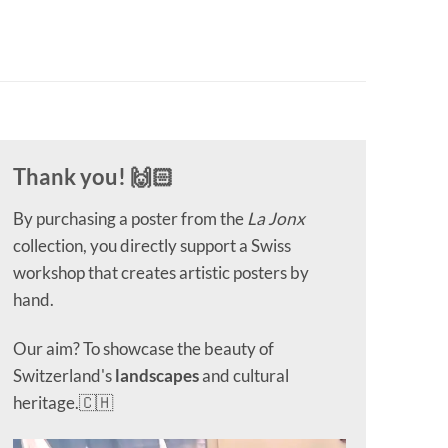
Thank you! 🙌🏻
By purchasing a poster from the
La Jonx
collection, you directly support a Swiss
workshop that creates artistic posters by
hand.
Our aim? To showcase the beauty of
Switzerland's
landscapes
and cultural
heritage.🇨🇭