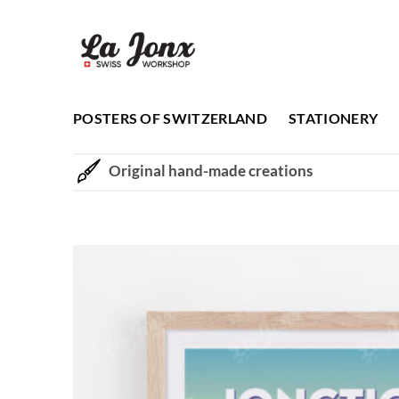
Skip
to
content
POSTERS OF SWITZERLAND
STATIONERY
Original hand-made creations