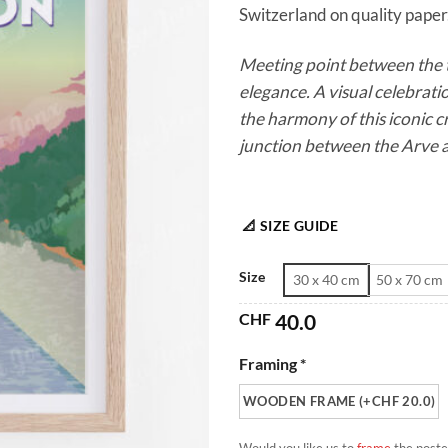
Switzerland on quality paper.
Meeting point between the t
elegance. A visual celebrati
the harmony of this iconic c
junction between the Arve 
📐 SIZE GUIDE
Size
30 x 40 cm
50 x 70 cm
CHF
40.0
Framing *
WOODEN FRAME (+CHF 20.0)
Would you like us to
frame
the poste