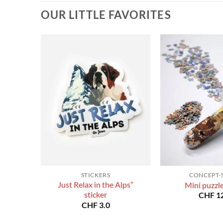
CHF 180.0
CHF 180.0
OUR LITTLE FAVORITES
STICKERS
CONCEPT-
Just Relax in the Alps”
Mini puzzl
sticker
CHF
12
CHF
3.0