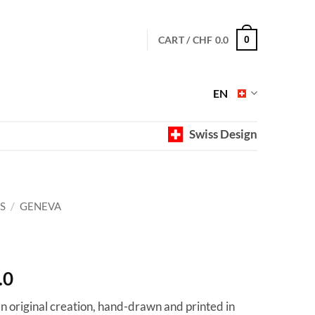
CART /
CHF
0.0
0
EN
Swiss Design
S
/
GENEVA
Price
.0
range:
 an original creation, hand-drawn and printed in
CHF 40.0