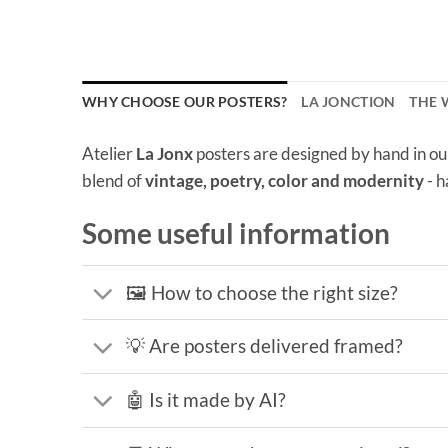
WHY CHOOSE OUR POSTERS?
LA JONCTION
THE
Atelier
La Jonx
posters are designed by hand in ou
blend of
vintage, poetry, color and modernity
- h
Some useful information
🖼️ How to choose the right size?
💡 Are posters delivered framed?
🤖 Is it made by AI?