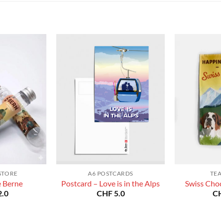
CHF 180.0
CHF 180.0
STORE
A6 POSTCARDS
TE
e Berne
Postcard – Love is in the Alps
Swiss Choc
.0
CHF
5.0
C