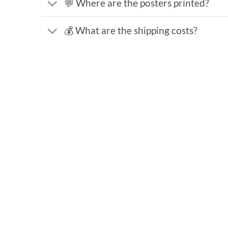
💬 Where are the posters printed?
💰 What are the shipping costs?