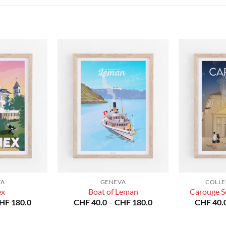
VA
GENEVA
COLLE
ex
Boat of Leman
Carouge S
Price
Price
HF
180.0
CHF
40.0
–
CHF
180.0
CHF
40.
range:
range:
CHF 40.0
CHF 40.0
through
through