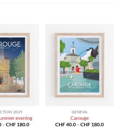
CTION 2025
GENEVA
ummer evening
Carouge
Price
Price
0
–
CHF
180.0
CHF
40.0
–
CHF
180.0
range:
range:
CHF 40.0
CHF 40.0
through
through