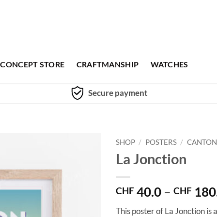
CONCEPT STORE
CRAFTMANSHIP
WATCHES
Secure payment
SHOP
/
POSTERS
/
CANTON
La Jonction
40.0
–
180
CHF
CHF
This poster of La Jonction is