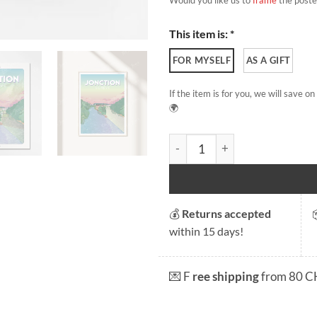
This item is: *
FOR MYSELF
AS A GIFT
If the item is for you, we will save 
🌍
La Jonction quantity
💰
Returns accepted
within 15 days!
💌 F
ree shipping
from 80 C