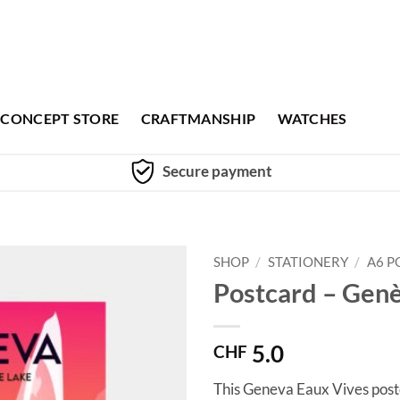
CONCEPT STORE
CRAFTMANSHIP
WATCHES
Secure payment
SHOP
/
STATIONERY
/
A6 P
Postcard – Gen
5.0
CHF
This Geneva Eaux Vives postc