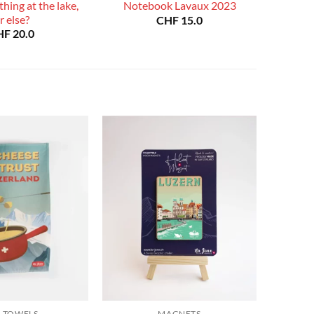
hing at the lake,
Notebook Lavaux 2023
r else?
CHF
15.0
HF
20.0
A TOWELS
MAGNETS