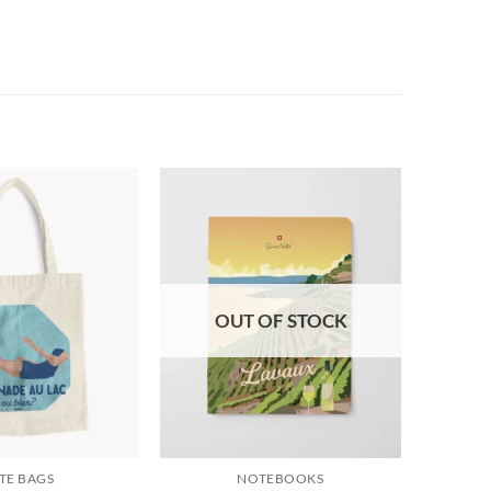
OUT OF STOCK
TE BAGS
NOTEBOOKS