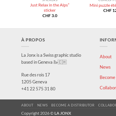
Just Relax in the Alps”
Mini puzzle ét
sticker
CHF
12
CHF
3.0
À PROPOS
INFOR
La Jonx is a Swiss graphic studio
About
based in Geneva 🦢🇨🇭
News
Rue des rois 17
Become a
1205 Geneva
Collabor
+41 22 575 31 80
ABOUT
NEWS
BECOME A DISTRIBUTOR
COLLABO
Copyright 2026 ©
LA JONX