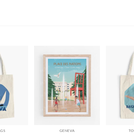
AGS
GENEVA
TO