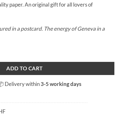
ity paper. An original gift for all lovers of
ured in a postcard. The energy of Geneva in a
 quantity
ADD TO CART
📦 Delivery within
3-5 working days
HF