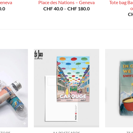
Tote bag Bat
Geneva
Place des Nations – Geneva
Price
o
.0
CHF
40.0
–
CHF
180.0
range:
C
CHF 40.0
through
CHF 180.0
STORE
A6 POSTCARDS
TE