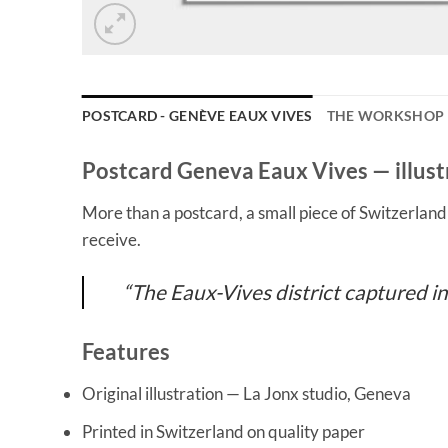
POSTCARD - GENÈVE EAUX VIVES
THE WORKSHOP
Postcard Geneva Eaux Vives — illust
More than a postcard, a small piece of Switzerlan
receive.
“The Eaux-Vives district captured in
Features
Original illustration — La Jonx studio, Geneva
Printed in Switzerland on quality paper