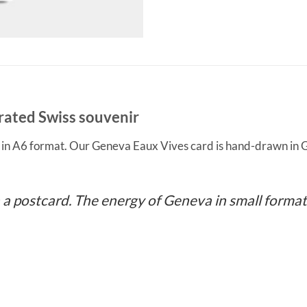
rated Swiss souvenir
d in A6 format. Our Geneva Eaux Vives card is hand-drawn in G
 a postcard. The energy of Geneva in small format