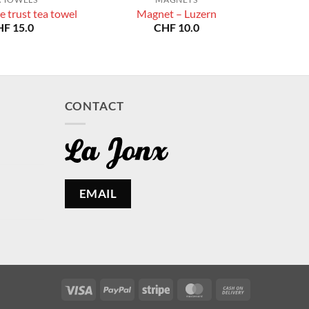
e trust tea towel
Magnet – Luzern
HF
15.0
CHF
10.0
CONTACT
EMAIL
Visa
PayPal
Stripe
MasterCard
Cash
On