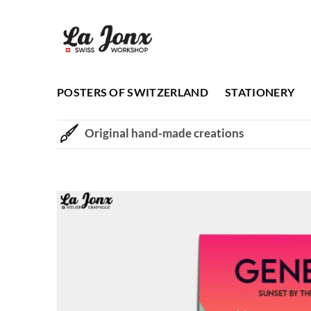
Skip
to
content
POSTERS OF SWITZERLAND
STATIONERY
Original hand-made creations