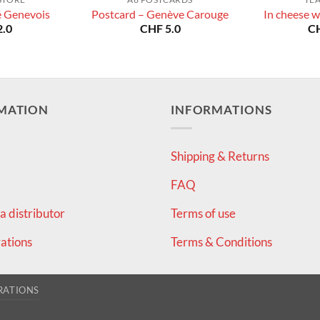
é Genevois
Postcard – Genève Carouge
In cheese w
.0
CHF
5.0
C
MATION
INFORMATIONS
Shipping & Returns
FAQ
 distributor
Terms of use
ations
Terms & Conditions
RATIONS