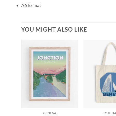
A6 format
YOU MIGHT ALSO LIKE
GENEVA
TOTE B