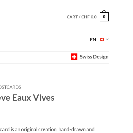
CART /
CHF
0.0
0
EN
Swiss Design
OSTCARDS
ève Eaux Vives
ard is an original creation, hand-drawn and