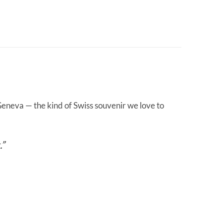
eneva — the kind of Swiss souvenir we love to
.”