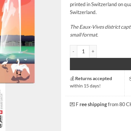
printed in Switzerland on qual
Switzerland.
The Eaux-Vives district capt
small format.
Postcard - Genève Eaux Vives
💰
Returns accepted
within 15 days!
💌 F
ree shipping
from 80 C