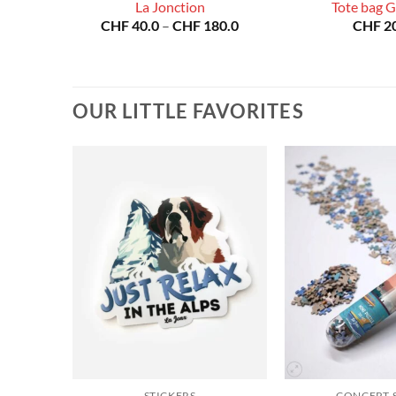
La Jonction
Tote bag 
Price
Price
80.0
CHF
40.0
–
CHF
180.0
CHF
20
range:
range:
CHF 40.0
CHF 40.0
through
through
CHF 180.0
CHF 180.0
OUR LITTLE FAVORITES
STICKERS
CONCEPT-