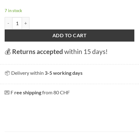
7 in stock
Magnet "Bern Kramgasse quantity
ADD TO CART
💰
Returns accepted
within 15 days!
📦 Delivery within
3-5 working days
💌 F
ree shipping
from 80 CHF