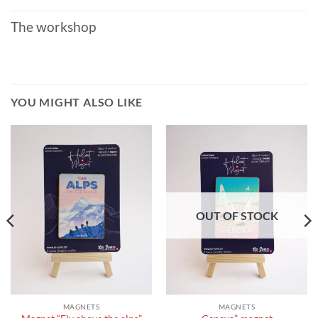
The workshop
YOU MIGHT ALSO LIKE
OUT OF STOCK
MAGNETS
MAGNETS