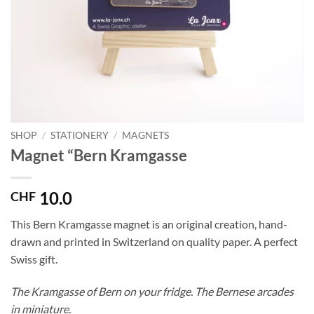
SHOP
/
STATIONERY
/
MAGNETS
Magnet “Bern Kramgasse
10.0
CHF
This Bern Kramgasse magnet is an original creation, hand-
drawn and printed in Switzerland on quality paper. A perfect
Swiss gift.
The Kramgasse of Bern on your fridge. The Bernese arcades
in miniature.