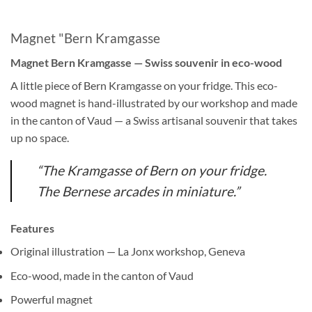
Magnet "Bern Kramgasse
Magnet Bern Kramgasse — Swiss souvenir in eco-wood
A little piece of Bern Kramgasse on your fridge. This eco-
wood magnet is hand-illustrated by our workshop and made
in the canton of Vaud — a Swiss artisanal souvenir that takes
up no space.
“The Kramgasse of Bern on your fridge.
The Bernese arcades in miniature.”
Features
Original illustration — La Jonx workshop, Geneva
Eco-wood, made in the canton of Vaud
Powerful magnet