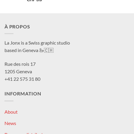
À PROPOS
La Jonx is a Swiss graphic studio
based in Geneva 🦢🇨🇭
Rue des rois 17
1205 Geneva
+41 22 575 31 80
INFORMATION
About
News