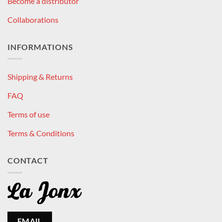
Become a distributor
Collaborations
INFORMATIONS
Shipping & Returns
FAQ
Terms of use
Terms & Conditions
CONTACT
EMAIL