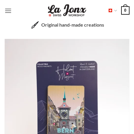
Skip
0
to
content
Original hand-made creations