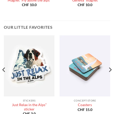
Magnet “Fly above the alps”
Geneva” magnet
CHF
10.0
CHF
10.0
OUR LITTLE FAVORITES
STICKERS
CONCEPT-STORE
Just Relax in the Alps”
Coasters
sticker
CHF
15.0
CHF
3.0