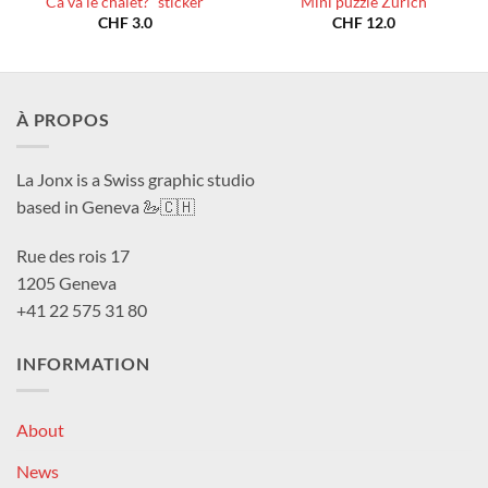
Ca va le chalet?” sticker
Mini puzzle Zurich
CHF
3.0
CHF
12.0
À PROPOS
La Jonx is a Swiss graphic studio
based in Geneva 🦢🇨🇭
Rue des rois 17
1205 Geneva
+41 22 575 31 80
INFORMATION
About
News