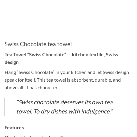
Swiss Chocolate tea towel
Tea Towel “Swiss Chocolate” — kitchen textile, Swiss
design
Hang “Swiss Chocolate” in your kitchen and let Swiss design
speak for itself. This tea towel is absorbent, durable, and
above all: it has character.
“Swiss chocolate deserves its own tea
towel. To dry dishes with indulgence.”
Features