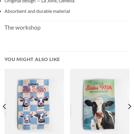
Original design — La Jonx, Geneva
Absorbent and durable material
The workshop
YOU MIGHT ALSO LIKE