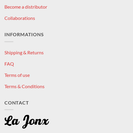
Become a distributor
Collaborations
INFORMATIONS
Shipping & Returns
FAQ
Terms of use
Terms & Conditions
CONTACT