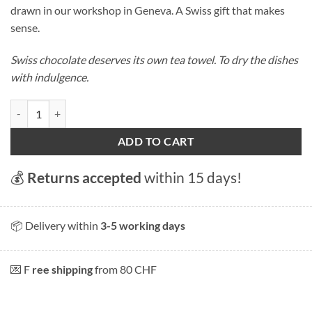
drawn in our workshop in Geneva. A Swiss gift that makes
sense.
Swiss chocolate deserves its own tea towel. To dry the dishes
with indulgence.
Swiss Chocolate tea towel quantity
ADD TO CART
💰
Returns accepted
within 15 days!
📦 Delivery within
3-5 working days
💌 F
ree shipping
from 80 CHF