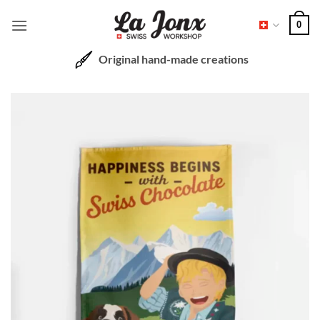
Skip
0
to
content
Original hand-made creations