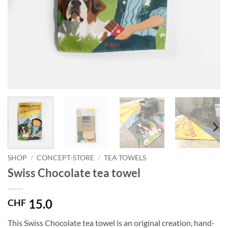
SHOP
/
CONCEPT-STORE
/
TEA TOWELS
Swiss Chocolate tea towel
15.0
CHF
This Swiss Chocolate tea towel is an original creation, hand-