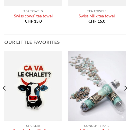
TEA TOWELS
TEA TOWELS
Swiss cows” tea towel
Swiss Milk tea towel
CHF
15.0
CHF
15.0
OUR LITTLE FAVORITES
STICKERS
CONCEPT-STORE