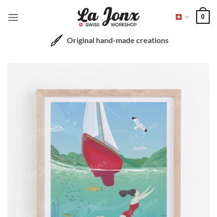
Skip
0
to
content
Original hand-made creations