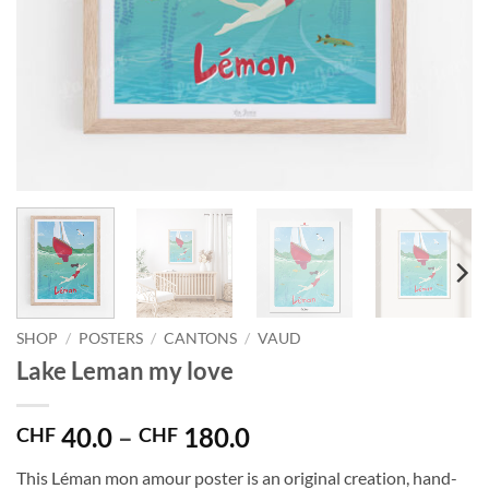
SHOP
/
POSTERS
/
CANTONS
/
VAUD
Lake Leman my love
Price
40.0
–
180.0
CHF
CHF
range:
This Léman mon amour poster is an original creation, hand-
CHF 40.0