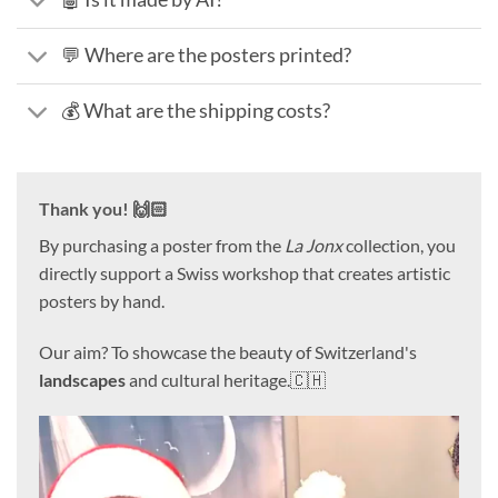
💬 Where are the posters printed?
💰 What are the shipping costs?
Thank you! 🙌🏻
By purchasing a poster from the
La Jonx
collection, you
directly support a Swiss workshop that creates artistic
posters by hand.
Our aim? To showcase the beauty of Switzerland's
landscapes
and cultural heritage.🇨🇭