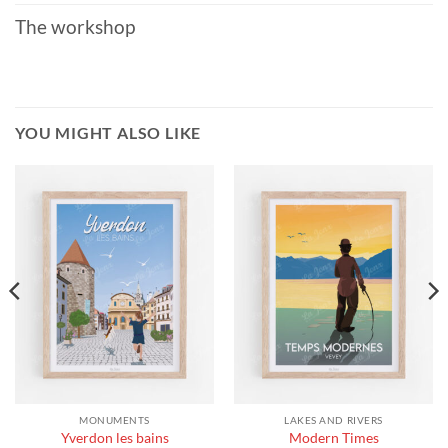
The workshop
YOU MIGHT ALSO LIKE
MONUMENTS
LAKES AND RIVERS
Yverdon les bains
Modern Times