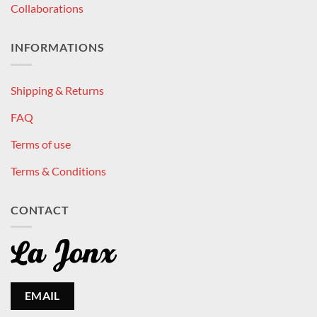
Collaborations
INFORMATIONS
Shipping & Returns
FAQ
Terms of use
Terms & Conditions
CONTACT
EMAIL