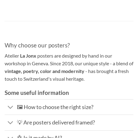
Why choose our posters?
Atelier
La Jonx
posters are designed by hand in our
workshop in Geneva. Since 2018, our unique style - a blend of
vintage, poetry, color and modernity
- has brought a fresh
touch to Switzerland's visual heritage.
Some useful information
🖼️ How to choose the right size?
💡 Are posters delivered framed?
🤖 Is it made by AI?