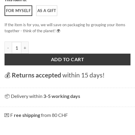
FOR MYSELF
AS A GIFT
If the item is for you, we will save on packaging by grouping your items
together - think of the planet! 🌍
Lake Leman my love quantity
ADD TO CART
💰
Returns accepted
within 15 days!
📦 Delivery within
3-5 working days
💌 F
ree shipping
from 80 CHF