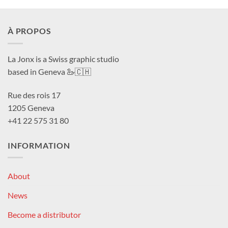
À PROPOS
La Jonx is a Swiss graphic studio
based in Geneva 🦢🇨🇭
Rue des rois 17
1205 Geneva
+41 22 575 31 80
INFORMATION
About
News
Become a distributor