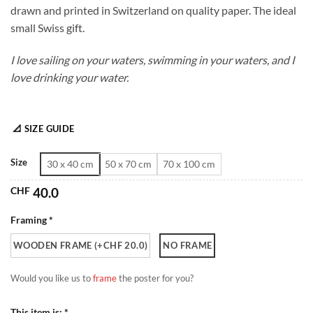
drawn and printed in Switzerland on quality paper. The ideal
through
small Swiss gift.
CHF 180.0
I love sailing on your waters, swimming in your waters, and I
love drinking your water.
📐 SIZE GUIDE
Size
30 x 40 cm
50 x 70 cm
70 x 100 cm
CHF
40.0
Framing *
WOODEN FRAME (+CHF 20.0)
NO FRAME
Would you like us to
frame
the poster for you?
This item is: *