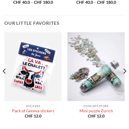
Price
Price
CHF
40.0
–
CHF
180.0
CHF
40.0
–
CHF
180.0
:
range:
range:
40.0
CHF 40.0
CHF 40
gh
through
throug
180.0
CHF 180.0
CHF 18
OUR LITTLE FAVORITES
STICKERS
CONCEPT-STORE
Pack of Geneva stickers
Mini puzzle Zurich
CHF
12.0
CHF
12.0