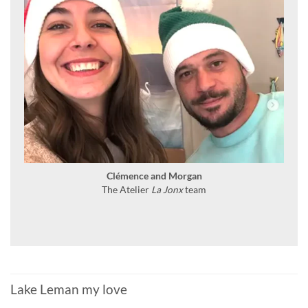
Clémence and Morgan
The Atelier
La Jonx
team
Lake Leman my love