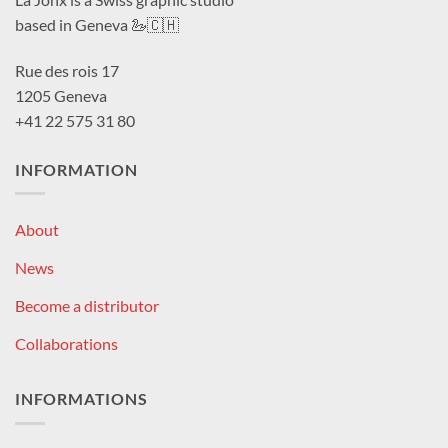
based in Geneva 🦢🇨🇭
Rue des rois 17
1205 Geneva
+41 22 575 31 80
INFORMATION
About
News
Become a distributor
Collaborations
INFORMATIONS