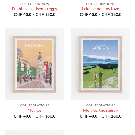
COLLECTION 2025
COLLABORATIONS
Diablerets – Isenau eggs
Lake Leman my love
Price
Price
CHF
40.0
–
CHF
180.0
CHF
40.0
–
CHF
180.0
range:
range:
CHF 40.0
CHF 40
through
throug
CHF 180.0
CHF 18
COLLABORATIONS
COLLABORATIONS
Morges
Morges, the region
Price
Price
CHF
40.0
–
CHF
180.0
CHF
40.0
–
CHF
180.0
range:
range:
CHF 40.0
CHF 40
through
throug
CHF 180.0
CHF 18