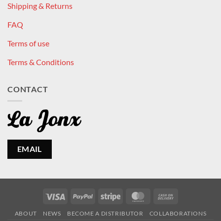
Shipping & Returns
FAQ
Terms of use
Terms & Conditions
CONTACT
EMAIL
Visa
PayPal
Stripe
MasterCard
Cash
On
ABOUT
NEWS
BECOME A DISTRIBUTOR
COLLABORATIONS
Delivery