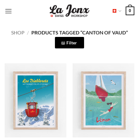
Skip
0
to
content
SHOP
/
PRODUCTS TAGGED “CANTON OF VAUD”
Filter