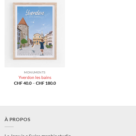
MONUMENTS
Yverdon les bains
Price
CHF
40.0
–
CHF
180.0
range:
CHF 40.0
through
CHF 180.0
À PROPOS
La Jonx is a Swiss graphic studio