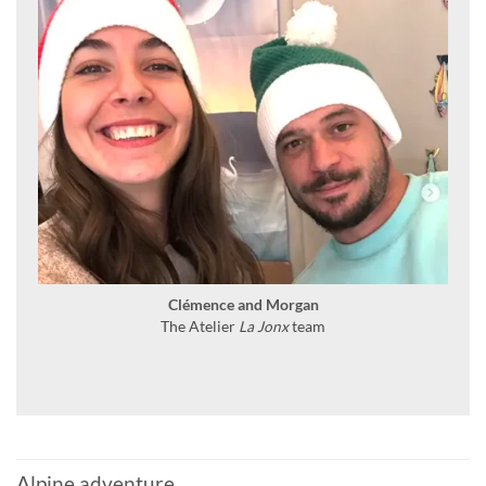
Clémence and Morgan
The Atelier
La Jonx
team
Alpine adventure