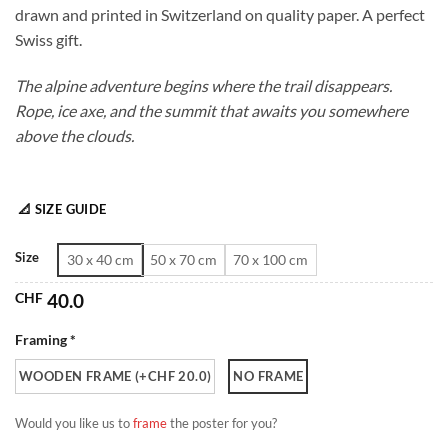
drawn and printed in Switzerland on quality paper. A perfect
through
Swiss gift.
CHF 180.0
The alpine adventure begins where the trail disappears.
Rope, ice axe, and the summit that awaits you somewhere
above the clouds.
📐 SIZE GUIDE
Size
30 x 40 cm
50 x 70 cm
70 x 100 cm
CHF
40.0
Framing *
WOODEN FRAME (+CHF 20.0)
NO FRAME
Would you like us to
frame
the poster for you?