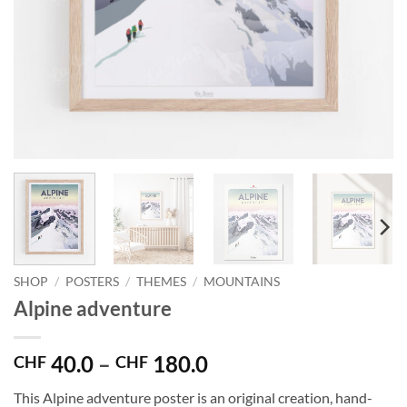
SHOP
/
POSTERS
/
THEMES
/
MOUNTAINS
Alpine adventure
Price
40.0
–
180.0
CHF
CHF
range:
This Alpine adventure poster is an original creation, hand-
CHF 40.0