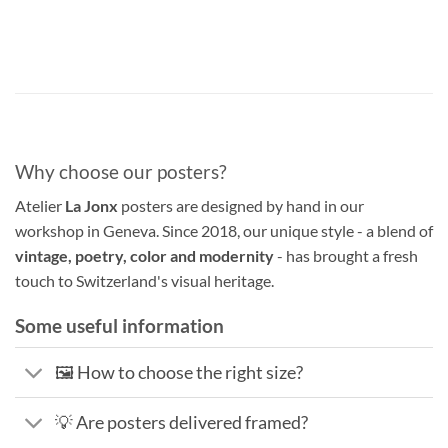
Why choose our posters?
Atelier
La Jonx
posters are designed by hand in our
workshop in Geneva. Since 2018, our unique style - a blend of
vintage, poetry, color and modernity
- has brought a fresh
touch to Switzerland's visual heritage.
Some useful information
🖼️ How to choose the right size?
💡 Are posters delivered framed?