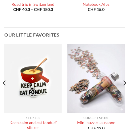
Road trip in Switzerland
Notebook Alps
Price
CHF
40.0
–
CHF
180.0
CHF
15.0
:
range:
40.0
CHF 40.0
gh
through
180.0
CHF 180.0
OUR LITTLE FAVORITES
STICKERS
CONCEPT-STORE
Keep calm and eat fondue”
Mini puzzle Lausanne
sticker
CHF
12.0