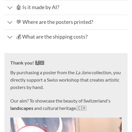
🤖 Is it made by AI?
💬 Where are the posters printed?
💰 What are the shipping costs?
Thank you! 🙌🏻
By purchasing a poster from the
La Jonx
collection, you
directly support a Swiss workshop that creates artistic
posters by hand.
Our aim? To showcase the beauty of Switzerland's
landscapes
and cultural heritage.🇨🇭