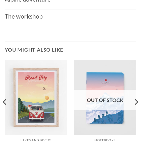
The workshop
YOU MIGHT ALSO LIKE
OUT OF STOCK
LAKES AND RIVERS
NOTEBOOKS