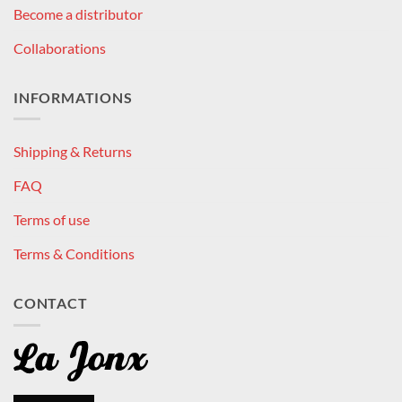
Become a distributor
Collaborations
INFORMATIONS
Shipping & Returns
FAQ
Terms of use
Terms & Conditions
CONTACT