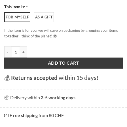
This item is: *
FOR MYSELF
AS A GIFT
If the item is for you, we will save on packaging by grouping your items
together - think of the planet! 🌍
Alpine adventure quantity
ADD TO CART
💰
Returns accepted
within 15 days!
📦 Delivery within
3-5 working days
💌 F
ree shipping
from 80 CHF