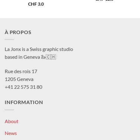
CHF
3.0
À PROPOS
La Jonx is a Swiss graphic studio
based in Geneva 🦢🇨🇭
Rue des rois 17
1205 Geneva
+41 22 575 31 80
INFORMATION
About
News