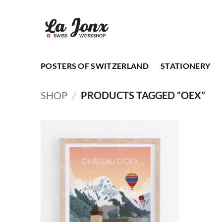
Skip
to
content
POSTERS OF SWITZERLAND
STATIONERY
SHOP
/
PRODUCTS TAGGED “OEX”