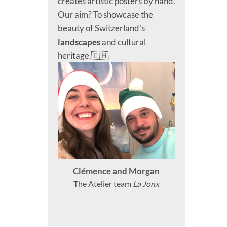
creates artistic posters by hand.
Our aim? To showcase the
beauty of Switzerland's
landscapes
and cultural
heritage.🇨🇭
Clémence and Morgan
The Atelier team
La Jonx