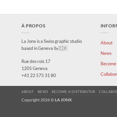
À PROPOS
INFOR
La Jonx is a Swiss graphic studio
About
based in Geneva 🦢🇨🇭
News
Rue des rois 17
Become a
1205 Geneva
Collabor
+41 22 575 31 80
ABOUT
NEWS
BECOME A DISTRIBUTOR
COLLABO
Copyright 2026 ©
LA JONX