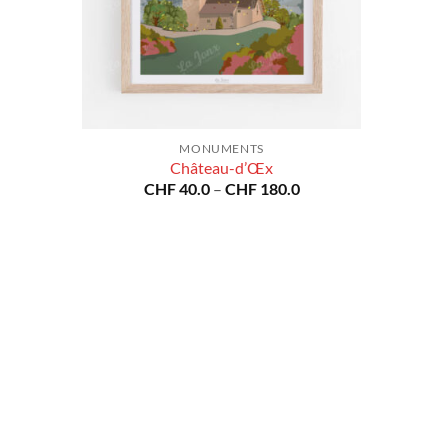
MONUMENTS
Château-d’Œx
Price
CHF
40.0
–
CHF
180.0
range:
CHF 40.0
through
CHF 180.0