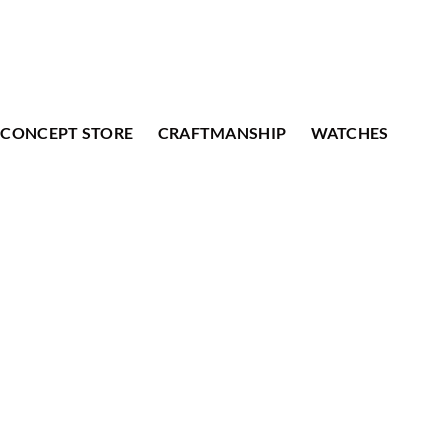
CONCEPT STORE
CRAFTMANSHIP
WATCHES