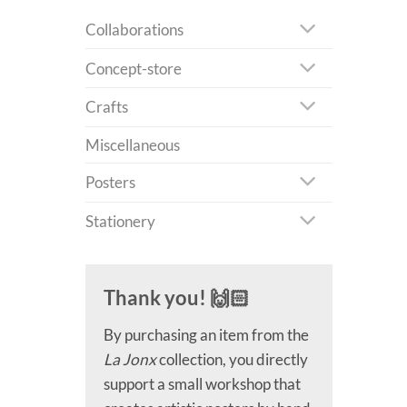
Collaborations
Concept-store
Crafts
Miscellaneous
Posters
Stationery
Thank you! 🙌🏻
By purchasing an item from the
La Jonx
collection, you directly
support a small workshop that