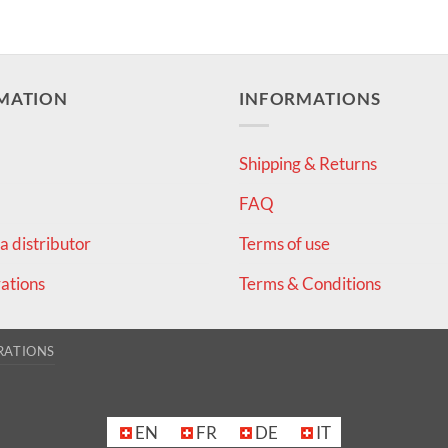
MATION
INFORMATIONS
Shipping & Returns
FAQ
 distributor
Terms of use
ations
Terms & Conditions
RATIONS
EN
FR
DE
IT