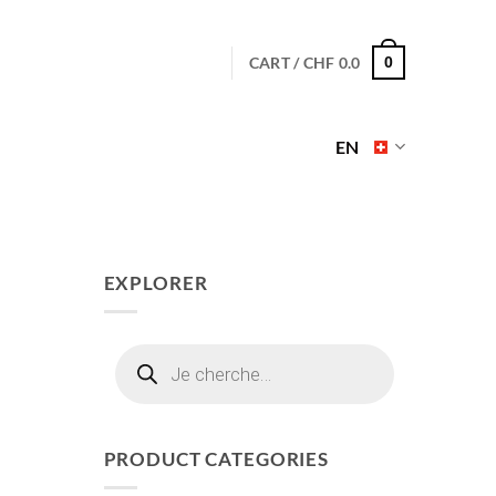
CART /
CHF
0.0
0
EN
EXPLORER
Products
search
PRODUCT CATEGORIES