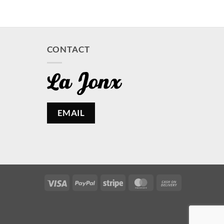
CONTACT
EMAIL
Visa
PayPal
Stripe
MasterCard
Cash
On
Delivery