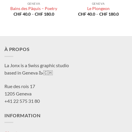
GENEVA
GENEVA
Bains des Pâquis – Poetry
Le Plongeon
Price
Price
CHF
40.0
–
CHF
180.0
CHF
40.0
–
CHF
180.0
range:
range:
CHF 40.0
CHF 40
through
throug
CHF 180.0
CHF 18
À PROPOS
La Jonx is a Swiss graphic studio
based in Geneva 🦢🇨🇭
Rue des rois 17
1205 Geneva
+41 22 575 31 80
INFORMATION