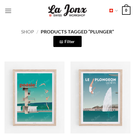
Skip
0
to
content
SHOP
/
PRODUCTS TAGGED “PLUNGER”
Filter