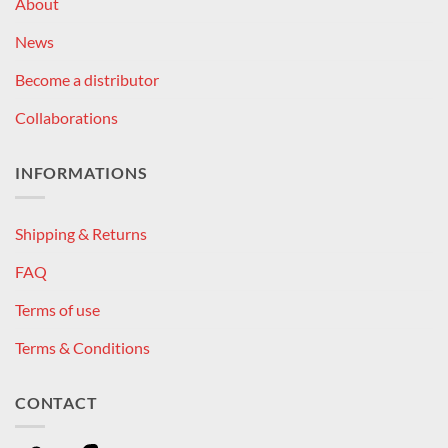
About
News
Become a distributor
Collaborations
INFORMATIONS
Shipping & Returns
FAQ
Terms of use
Terms & Conditions
CONTACT