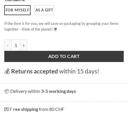
FOR MYSELF
AS A GIFT
If the item is for you, we will save on packaging by grouping your items
together - think of the planet! 🌍
Abbey of Saint Gall quantity
ADD TO CART
💰
Returns accepted
within 15 days!
📦 Delivery within
3-5 working days
💌 F
ree shipping
from 80 CHF