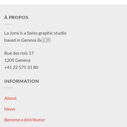
À PROPOS
La Jonx is a Swiss graphic studio
based in Geneva 🦢🇨🇭
Rue des rois 17
1205 Geneva
+41 22 575 31 80
INFORMATION
About
News
Become a distributor