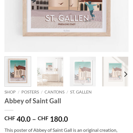
SHOP
/
POSTERS
/
CANTONS
/
ST. GALLEN
Abbey of Saint Gall
Price
40.0
–
180.0
CHF
CHF
range:
This poster of Abbey of Saint Gall is an original creation,
CHF 40.0