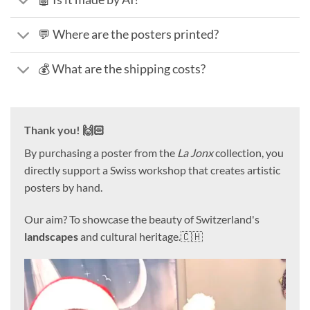
💬 Where are the posters printed?
💰 What are the shipping costs?
Thank you! 🙌🏻
By purchasing a poster from the
La Jonx
collection, you
directly support a Swiss workshop that creates artistic
posters by hand.
Our aim? To showcase the beauty of Switzerland's
landscapes
and cultural heritage.🇨🇭