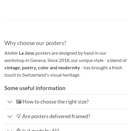
Why choose our posters?
Atelier
La Jonx
posters are designed by hand in our
workshop in Geneva. Since 2018, our unique style - a blend of
vintage, poetry, color and modernity
- has brought a fresh
touch to Switzerland's visual heritage.
Some useful information
🖼️ How to choose the right size?
💡 Are posters delivered framed?
🤖 Is it made by AI?