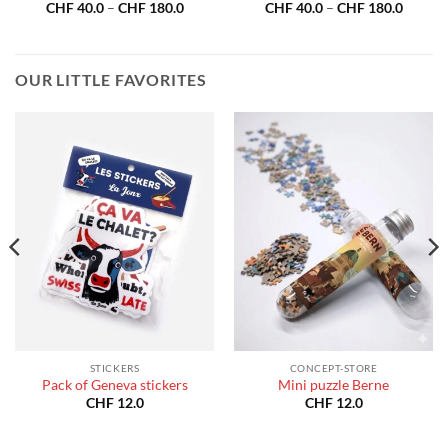
Price
Price
CHF
40.0
–
CHF
180.0
CHF
40.0
–
CHF
180.0
range:
range:
CHF 40.0
CHF 40
through
throug
CHF 180.0
CHF 18
OUR LITTLE FAVORITES
STICKERS
CONCEPT-STORE
Pack of Geneva stickers
Mini puzzle Berne
CHF
12.0
CHF
12.0