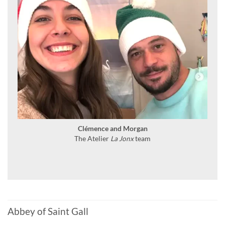
Clémence and Morgan
The Atelier
La Jonx
team
Abbey of Saint Gall