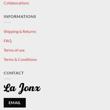
Collaborations
INFORMATIONS
Shipping & Returns
FAQ
Terms of use
Terms & Conditions
CONTACT
EMAIL