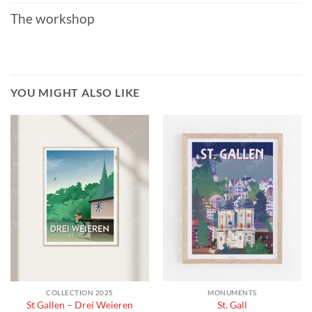
The workshop
YOU MIGHT ALSO LIKE
COLLECTION 2025
MONUMENTS
St Gallen – Drei Weieren
St. Gall