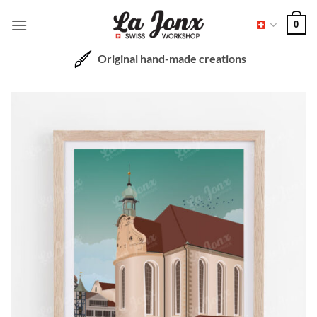
Skip
0
to
content
Original hand-made creations