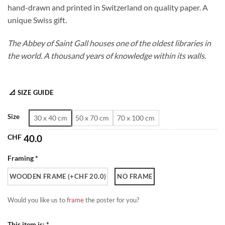
hand-drawn and printed in Switzerland on quality paper. A
through
unique Swiss gift.
CHF 180.0
The Abbey of Saint Gall houses one of the oldest libraries in
the world. A thousand years of knowledge within its walls.
📐 SIZE GUIDE
Size
30 x 40 cm
50 x 70 cm
70 x 100 cm
CHF
40.0
Framing *
WOODEN FRAME (+CHF 20.0)
NO FRAME
Would you like us to
frame
the poster for you?
This item is: *