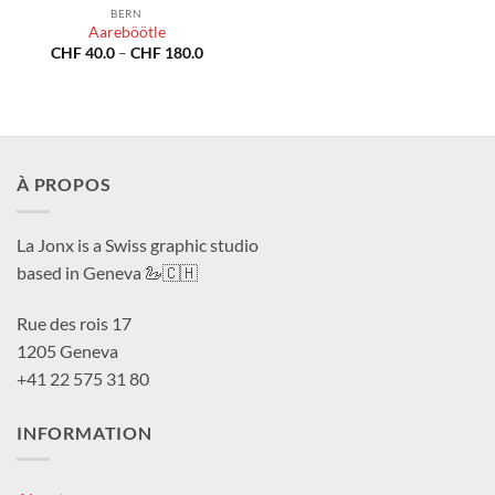
BERN
Aareböötle
Price
CHF
40.0
–
CHF
180.0
range:
CHF 40.0
through
CHF 180.0
À PROPOS
La Jonx is a Swiss graphic studio
based in Geneva 🦢🇨🇭
Rue des rois 17
1205 Geneva
+41 22 575 31 80
INFORMATION