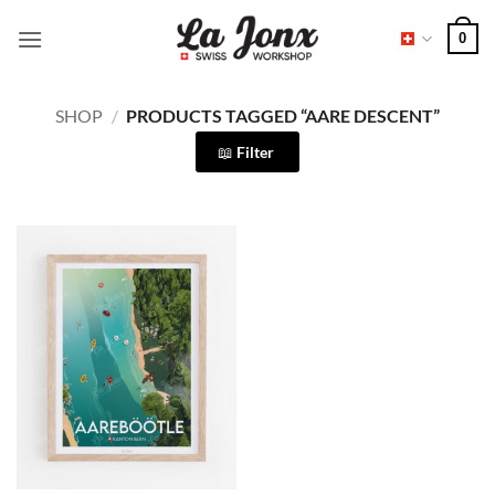
Skip
0
to
content
SHOP
/
PRODUCTS TAGGED “AARE DESCENT”
Filter