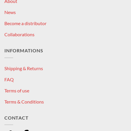
About
News
Become a distributor
Collaborations
INFORMATIONS
Shipping & Returns
FAQ
Terms of use
Terms & Conditions
CONTACT