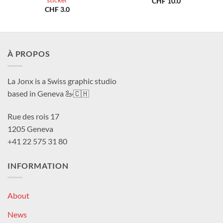
sticker
CHF
10.0
CHF
3.0
À PROPOS
La Jonx is a Swiss graphic studio
based in Geneva 🦢🇨🇭
Rue des rois 17
1205 Geneva
+41 22 575 31 80
INFORMATION
About
News