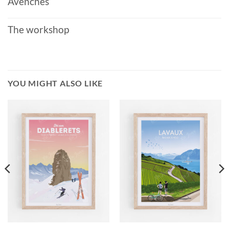
Avenches
The workshop
YOU MIGHT ALSO LIKE