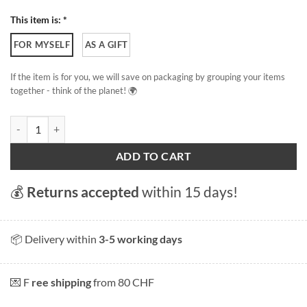
This item is: *
FOR MYSELF
AS A GIFT
If the item is for you, we will save on packaging by grouping your items
together - think of the planet! 🌍
Avenches quantity
ADD TO CART
💰
Returns accepted
within 15 days!
📦 Delivery within
3-5 working days
💌 F
ree shipping
from 80 CHF