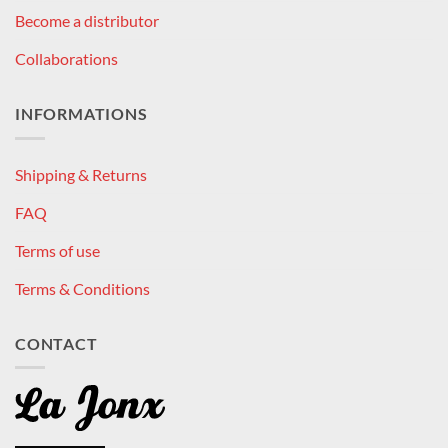
Become a distributor
Collaborations
INFORMATIONS
Shipping & Returns
FAQ
Terms of use
Terms & Conditions
CONTACT