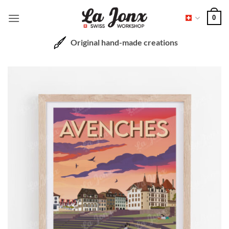
Skip
0
to
content
Original hand-made creations