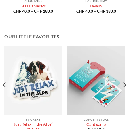
MOUNTAINS
GASTRONOMY
Les Diablerets
Lavaux
Price
Price
CHF
40.0
–
CHF
180.0
CHF
40.0
–
CHF
180.0
:
range:
range:
40.0
CHF 40.0
CHF 40
gh
through
throug
180.0
CHF 180.0
CHF 18
OUR LITTLE FAVORITES
STICKERS
CONCEPT-STORE
Just Relax in the Alps”
Card game