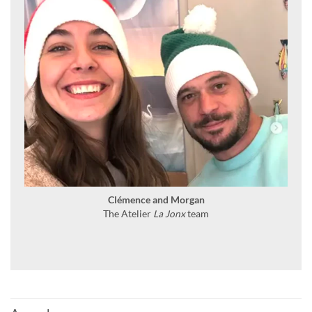
Clémence and Morgan
The Atelier
La Jonx
team