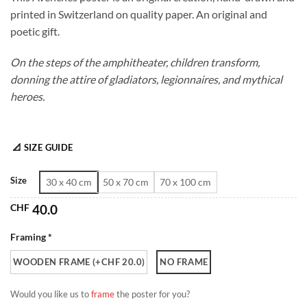
CHF 40.0
printed in Switzerland on quality paper. An original and
through
poetic gift.
CHF 180.0
On the steps of the amphitheater, children transform,
donning the attire of gladiators, legionnaires, and mythical
heroes.
📐 SIZE GUIDE
Size
30 x 40 cm
50 x 70 cm
70 x 100 cm
CHF
40.0
Framing *
WOODEN FRAME (+CHF 20.0)
NO FRAME
Would you like us to
frame
the poster for you?