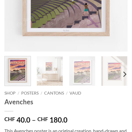
SHOP
/
POSTERS
/
CANTONS
/
VAUD
Avenches
Price
40.0
–
180.0
CHF
CHF
range:
This Avenches poster is an original creation, hand-drawn and