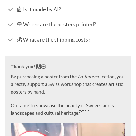
🤖 Is it made by AI?
💬 Where are the posters printed?
💰 What are the shipping costs?
Thank you! 🙌🏻
By purchasing a poster from the
La Jonx
collection, you
directly support a Swiss workshop that creates artistic
posters by hand.
Our aim? To showcase the beauty of Switzerland's
landscapes
and cultural heritage.🇨🇭