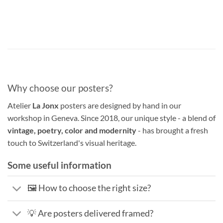
Why choose our posters?
Atelier
La Jonx
posters are designed by hand in our
workshop in Geneva. Since 2018, our unique style - a blend of
vintage, poetry, color and modernity
- has brought a fresh
touch to Switzerland's visual heritage.
Some useful information
🖼️ How to choose the right size?
💡 Are posters delivered framed?