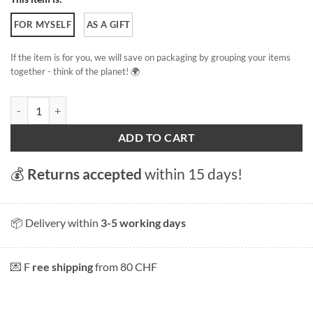
FOR MYSELF
AS A GIFT
If the item is for you, we will save on packaging by grouping your items
together - think of the planet! 🌍
Lausanne, back to the port quantity
ADD TO CART
💰
Returns accepted
within 15 days!
📦 Delivery within
3-5 working days
💌 F
ree shipping
from 80 CHF