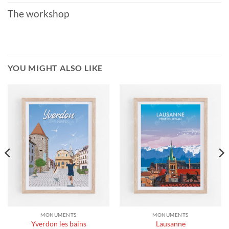
The workshop
YOU MIGHT ALSO LIKE
MONUMENTS
MONUMENTS
Yverdon les bains
Lausanne