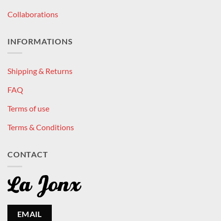
Collaborations
INFORMATIONS
Shipping & Returns
FAQ
Terms of use
Terms & Conditions
CONTACT
EMAIL