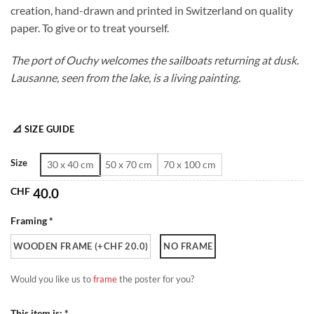
creation, hand-drawn and printed in Switzerland on quality
through
paper. To give or to treat yourself.
CHF 180.0
The port of Ouchy welcomes the sailboats returning at dusk.
Lausanne, seen from the lake, is a living painting.
📐 SIZE GUIDE
Size
30 x 40 cm
50 x 70 cm
70 x 100 cm
CHF
40.0
Framing *
WOODEN FRAME (+CHF 20.0)
NO FRAME
Would you like us to
frame
the poster for you?
This item is: *