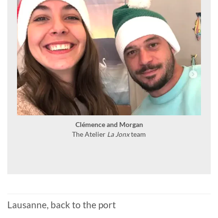
Clémence and Morgan
The Atelier
La Jonx
team
Lausanne, back to the port