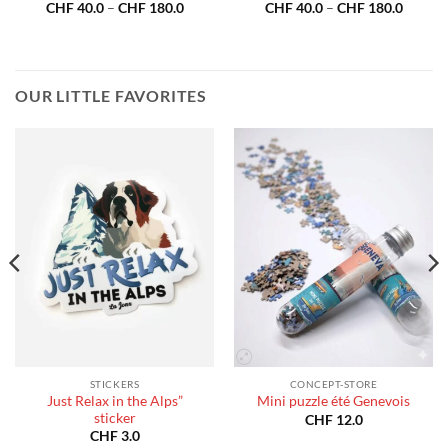
Price
Price
CHF
40.0
–
CHF
180.0
CHF
40.0
–
CHF
180.0
:
range:
range:
40.0
CHF 40.0
CHF 40
gh
through
throug
180.0
CHF 180.0
CHF 18
OUR LITTLE FAVORITES
STICKERS
CONCEPT-STORE
Just Relax in the Alps”
Mini puzzle été Genevois
sticker
CHF
12.0
CHF
3.0