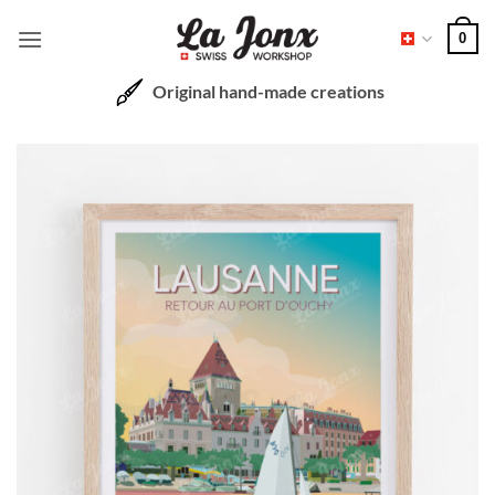
Skip
0
to
content
Original hand-made creations