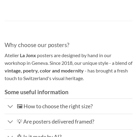
Why choose our posters?
Atelier
La Jonx
posters are designed by hand in our
workshop in Geneva. Since 2018, our unique style - a blend of
vintage, poetry, color and modernity
- has brought a fresh
touch to Switzerland's visual heritage.
Some useful information
🖼️ How to choose the right size?
💡 Are posters delivered framed?
🤖 Is it made by AI?