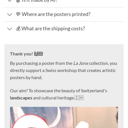
💬 Where are the posters printed?
💰 What are the shipping costs?
Thank you! 🙌🏻
By purchasing a poster from the
La Jonx
collection, you
directly support a Swiss workshop that creates artistic
posters by hand.
Our aim? To showcase the beauty of Switzerland's
landscapes
and cultural heritage.🇨🇭