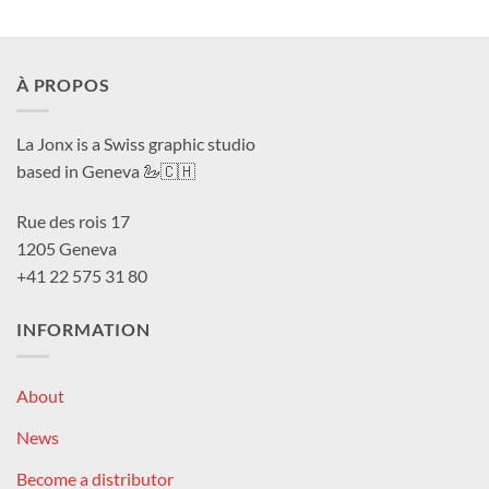
À PROPOS
La Jonx is a Swiss graphic studio
based in Geneva 🦢🇨🇭
Rue des rois 17
1205 Geneva
+41 22 575 31 80
INFORMATION
About
News
Become a distributor