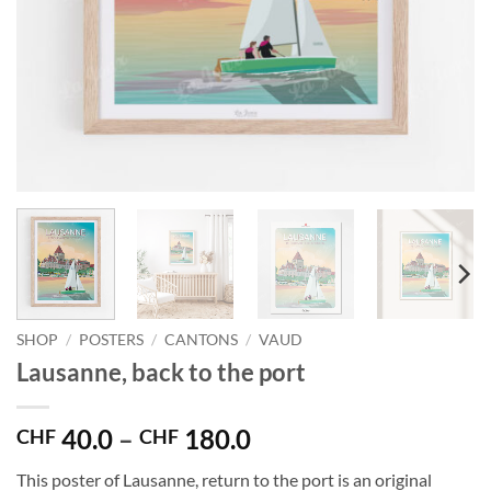
SHOP
/
POSTERS
/
CANTONS
/
VAUD
Lausanne, back to the port
Price
40.0
–
180.0
CHF
CHF
range:
This poster of Lausanne, return to the port is an original
CHF 40.0