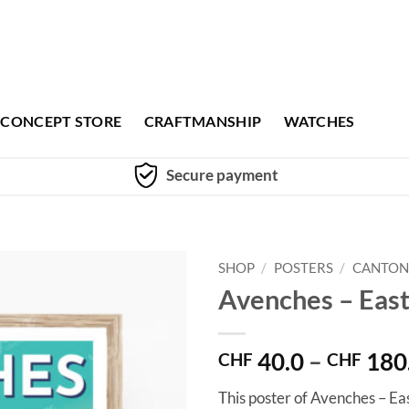
CONCEPT STORE
CRAFTMANSHIP
WATCHES
Secure payment
SHOP
/
POSTERS
/
CANTON
Avenches – Eas
40.0
–
180
CHF
CHF
This poster of Avenches – Ea