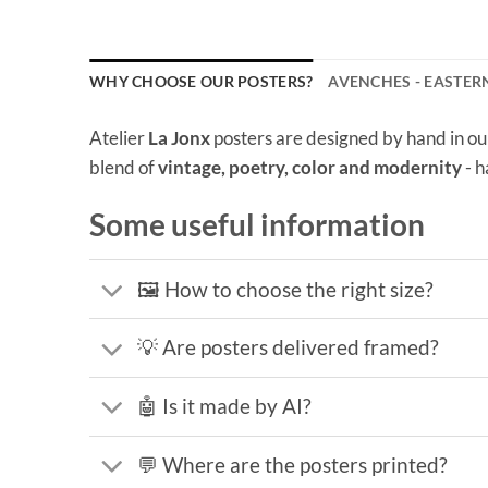
WHY CHOOSE OUR POSTERS?
AVENCHES - EASTER
Atelier
La Jonx
posters are designed by hand in ou
blend of
vintage, poetry, color and modernity
- h
Some useful information
🖼️ How to choose the right size?
💡 Are posters delivered framed?
🤖 Is it made by AI?
💬 Where are the posters printed?