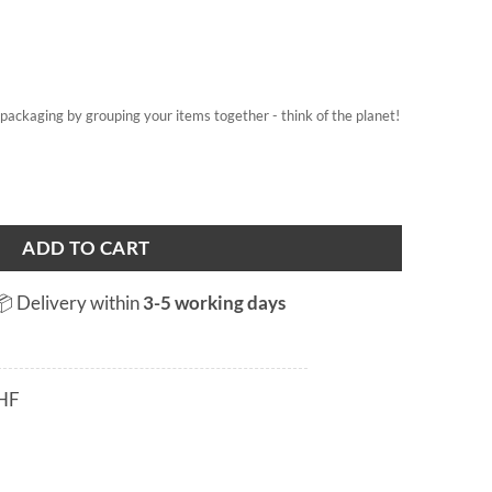
on packaging by grouping your items together - think of the planet!
tity
ADD TO CART
📦 Delivery within
3-5 working days
HF