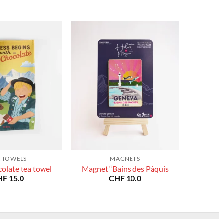
A TOWELS
MAGNETS
olate tea towel
Magnet “Bains des Pâquis
HF
15.0
CHF
10.0