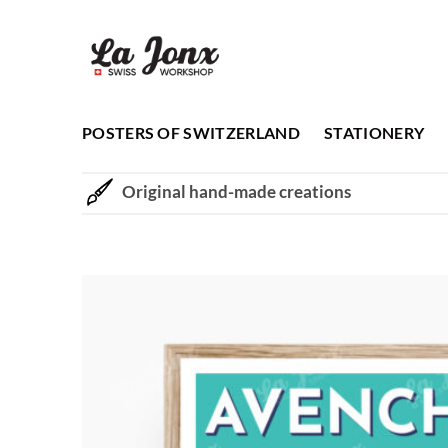
Skip
to
content
POSTERS OF SWITZERLAND
STATIONERY
Original hand-made creations