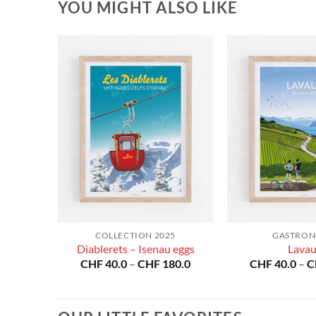
YOU MIGHT ALSO LIKE
RS
COLLECTION 2025
GASTRO
Diablerets – Isenau eggs
Lava
Price
Price
80.0
CHF
40.0
–
CHF
180.0
CHF
40.0
–
C
range:
range:
CHF 40.0
CHF 40.0
through
through
CHF 180.0
CHF 180.0