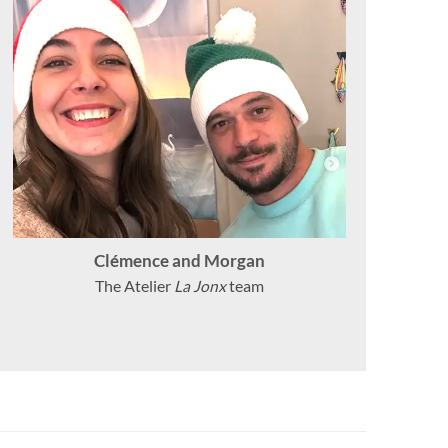
Clémence and Morgan
The Atelier
La Jonx
team