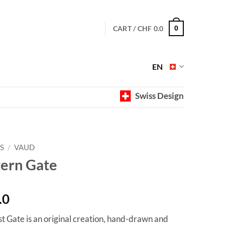
CART /
CHF
0.0
0
EN
Swiss Design
S
/
VAUD
tern Gate
Price
.0
range:
st Gate is an original creation, hand-drawn and
CHF 40.0