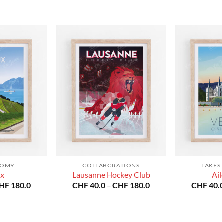
NOMY
COLLABORATIONS
LAKES
ux
Lausanne Hockey Club
Ail
Price
Price
HF
180.0
CHF
40.0
–
CHF
180.0
CHF
40.
range:
range:
CHF 40.0
CHF 40.0
through
through
CHF 180.0
CHF 180.0