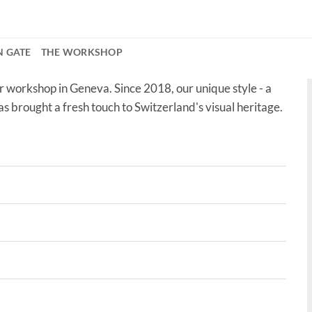
N GATE
THE WORKSHOP
r workshop in Geneva. Since 2018, our unique style - a
as brought a fresh touch to Switzerland's visual heritage.