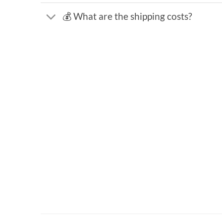
💰 What are the shipping costs?