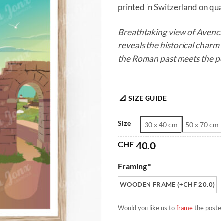
printed in Switzerland on qual
Breathtaking view of Avench
reveals the historical char
the Roman past meets the pe
📐 SIZE GUIDE
Size
30 x 40 cm
50 x 70 cm
CHF
40.0
Framing *
WOODEN FRAME (+CHF 20.0)
Would you like us to
frame
the poste