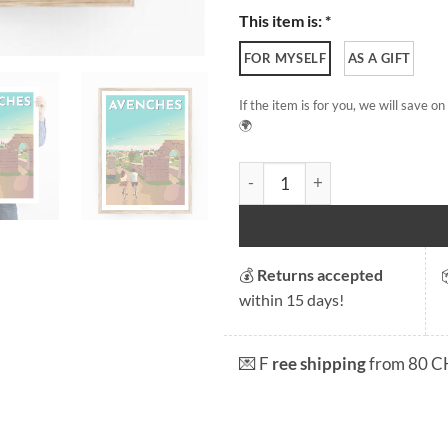
This item is: *
FOR MYSELF
AS A GIFT
If the item is for you, we will save 
🌍
Avenches - Eastern Gate quan
💰
Returns accepted
within 15 days!
💌 F
ree shipping
from 80 C