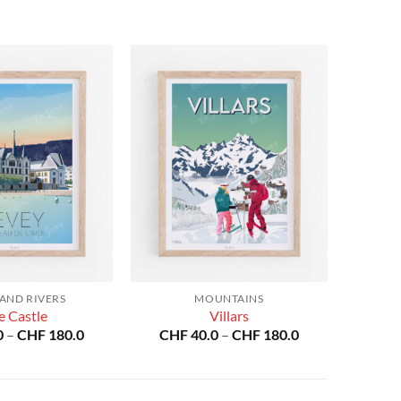
 AND RIVERS
MOUNTAINS
e Castle
Villars
Price
Price
0
–
CHF
180.0
CHF
40.0
–
CHF
180.0
range:
range:
CHF 40.0
CHF 40.0
through
through
CHF 180.0
CHF 180.0