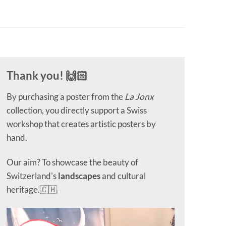
Thank you! 🙌🏻
By purchasing a poster from the
La Jonx
collection, you directly support a Swiss
workshop that creates artistic posters by
hand.
Our aim? To showcase the beauty of
Switzerland's
landscapes
and cultural
heritage.🇨🇭