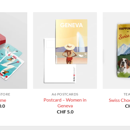
STORE
A6 POSTCARDS
TE
Postcard – Women in
ame
Swiss Choc
Geneva
.0
C
CHF
5.0