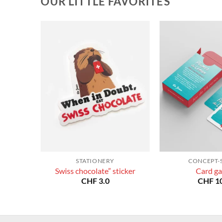
OUR LITTLE FAVORITES
STATIONERY
CONCEPT-
Swiss chocolate” sticker
Card g
CHF
3.0
CHF
10