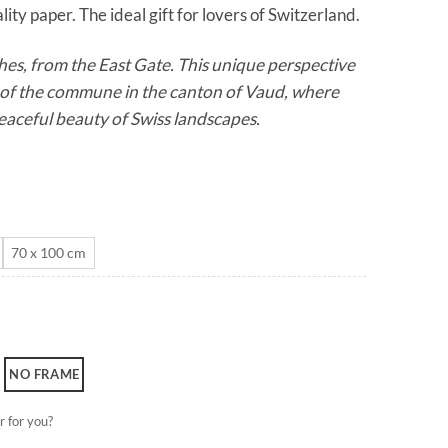
ity paper. The ideal gift for lovers of Switzerland.
through
CHF 180.0
es, from the East Gate. This unique perspective
m of the commune in the canton of Vaud, where
aceful beauty of Swiss landscapes.
70 x 100 cm
NO FRAME
r for you?