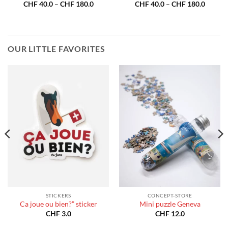
Price
Price
CHF
40.0
–
CHF
180.0
CHF
40.0
–
CHF
180.0
:
range:
range:
40.0
CHF 40.0
CHF 40
gh
through
throug
180.0
CHF 180.0
CHF 18
OUR LITTLE FAVORITES
STICKERS
CONCEPT-STORE
Ca joue ou bien?” sticker
Mini puzzle Geneva
CHF
3.0
CHF
12.0