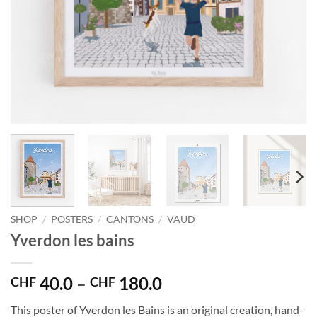
SHOP
/
POSTERS
/
CANTONS
/
VAUD
Yverdon les bains
Price
40.0
–
180.0
CHF
CHF
range:
This poster of Yverdon les Bains is an original creation, hand-
CHF 40.0