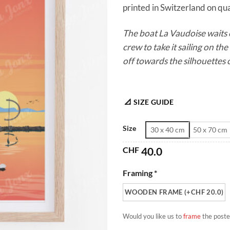
printed in Switzerland on qua
The boat La Vaudoise waits e
crew to take it sailing on the 
off towards the silhouettes o
📐 SIZE GUIDE
Size
30 x 40 cm
50 x 70 cm
CHF
40.0
Framing *
WOODEN FRAME (+CHF 20.0)
Would you like us to
frame
the poste