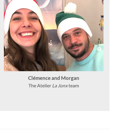
Clémence and Morgan
The Atelier
La Jonx
team