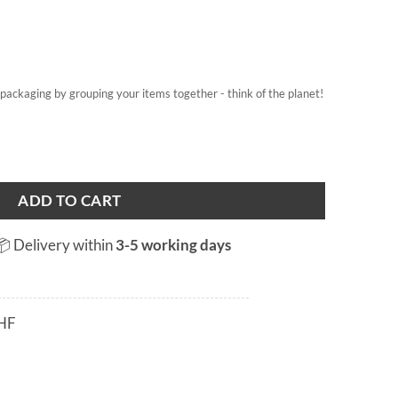
on packaging by grouping your items together - think of the planet!
ADD TO CART
📦 Delivery within
3-5 working days
HF