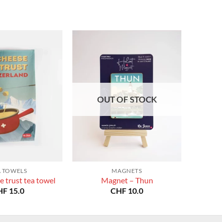
OUT OF STOCK
A TOWELS
MAGNETS
e trust tea towel
Magnet – Thun
HF
15.0
CHF
10.0