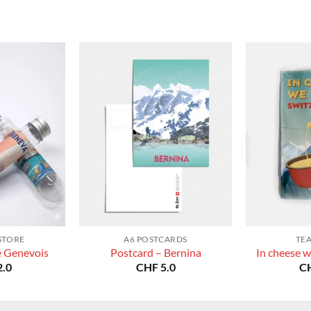
CHF 180.0
STORE
A6 POSTCARDS
TE
é Genevois
Postcard – Bernina
In cheese w
.0
CHF
5.0
C