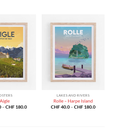
OSTERS
LAKES AND RIVERS
Aigle
Rolle – Harpe Island
Price
Price
0
–
CHF
180.0
CHF
40.0
–
CHF
180.0
range:
range:
CHF 40.0
CHF 40.0
through
through
CHF 180.0
CHF 180.0