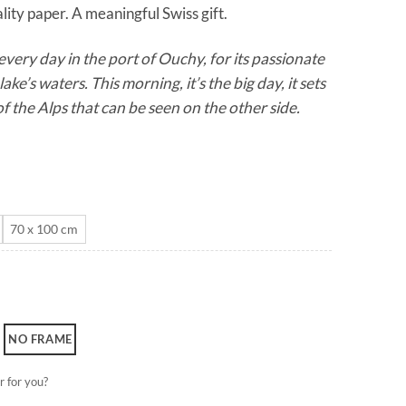
lity paper. A meaningful Swiss gift.
through
CHF 180.0
very day in the port of Ouchy, for its passionate
lake’s waters. This morning, it’s the big day, it sets
f the Alps that can be seen on the other side.
70 x 100 cm
NO FRAME
r for you?