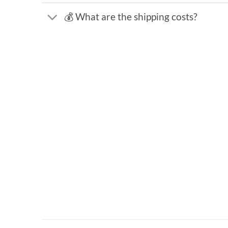
💰 What are the shipping costs?