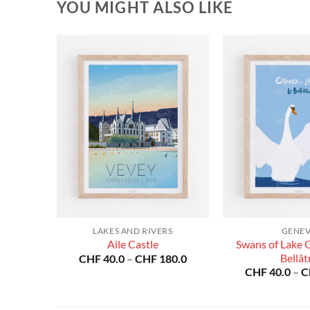
YOU MIGHT ALSO LIKE
RS
LAKES AND RIVERS
GENE
Swans of Lake 
nne
Aile Castle
Price
Price
Bellât
80.0
CHF
40.0
–
CHF
180.0
range:
range:
CHF
40.0
–
C
CHF 40.0
CHF 40.0
through
through
CHF 180.0
CHF 180.0