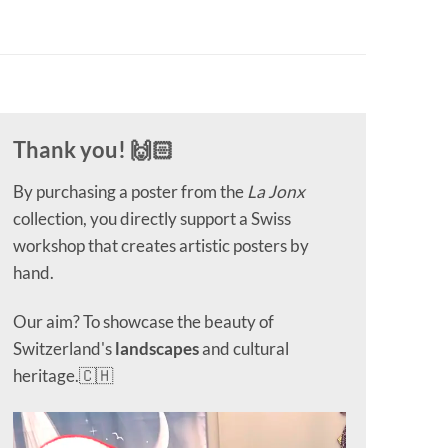
Thank you! 🙌🏻
By purchasing a poster from the
La Jonx
collection, you directly support a Swiss
workshop that creates artistic posters by
hand.
Our aim? To showcase the beauty of
Switzerland's
landscapes
and cultural
heritage.🇨🇭