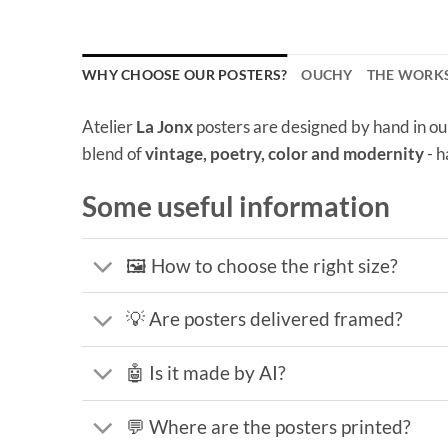
WHY CHOOSE OUR POSTERS?
OUCHY
THE WORK
Atelier
La Jonx
posters are designed by hand in ou
blend of
vintage, poetry, color and modernity
- h
Some useful information
🖼️ How to choose the right size?
💡 Are posters delivered framed?
🤖 Is it made by AI?
💬 Where are the posters printed?