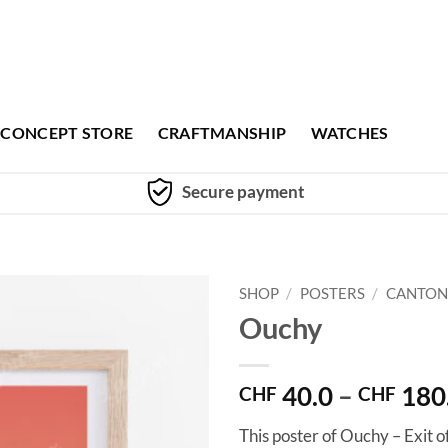
CONCEPT STORE
CRAFTMANSHIP
WATCHES
Secure payment
SHOP
/
POSTERS
/
CANTON
Ouchy
40.0
–
180
CHF
CHF
This poster of Ouchy – Exit o