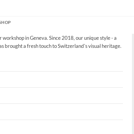
SHOP
r workshop in Geneva. Since 2018, our unique style - a
as brought a fresh touch to Switzerland's visual heritage.