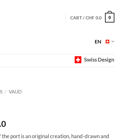
CART /
CHF
0.0
0
EN
Swiss Design
S
/
VAUD
Price
.0
range:
f the port is an original creation, hand-drawn and
CHF 40.0