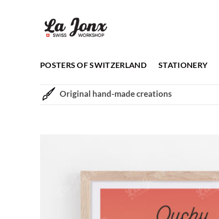
Skip
to
content
POSTERS OF SWITZERLAND
STATIONERY
Original hand-made creations