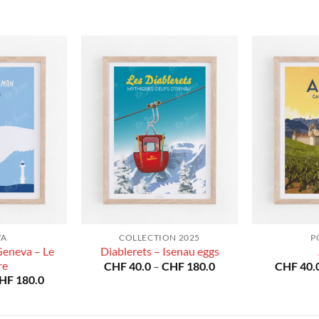
VA
COLLECTION 2025
P
Geneva – Le
Diablerets – Isenau eggs
re
Price
CHF
40.0
–
CHF
180.0
CHF
40.
range:
Price
HF
180.0
CHF 40.0
range:
through
CHF 40.0
CHF 180.0
through