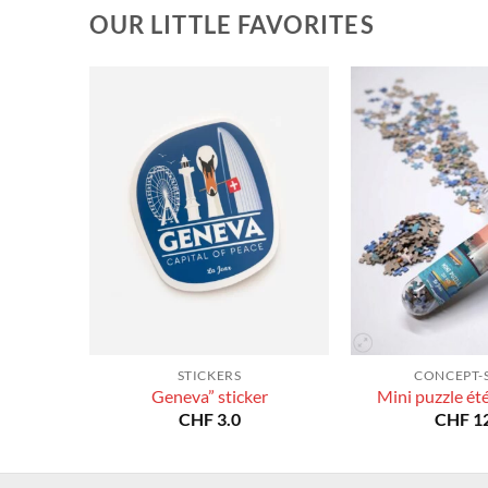
OUR LITTLE FAVORITES
STICKERS
CONCEPT-
Geneva” sticker
Mini puzzle ét
CHF
3.0
CHF
12