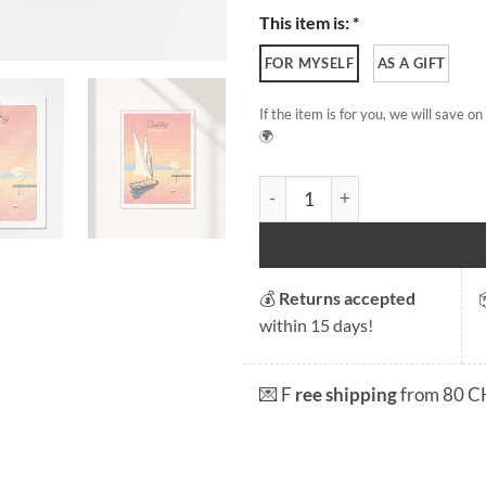
This item is: *
FOR MYSELF
AS A GIFT
If the item is for you, we will save 
🌍
Ouchy quantity
💰
Returns accepted
within 15 days!
💌 F
ree shipping
from 80 C