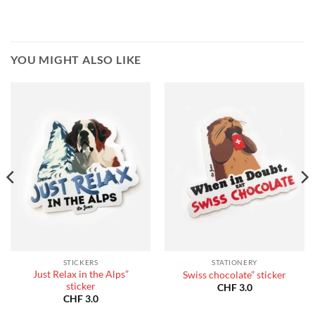
YOU MIGHT ALSO LIKE
STICKERS
STATIONERY
Just Relax in the Alps”
Swiss chocolate” sticker
sticker
CHF
3.0
CHF
3.0