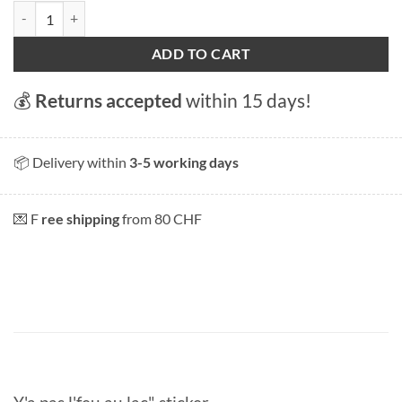
Y'a pas l'feu au lac" sticker quantity
ADD TO CART
💰
Returns accepted
within 15 days!
📦 Delivery within
3-5 working days
💌 F
ree shipping
from 80 CHF