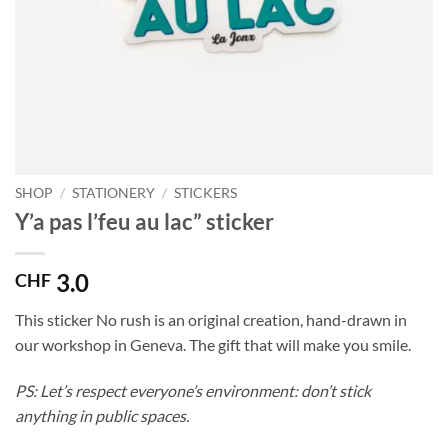
SHOP
/
STATIONERY
/
STICKERS
Y’a pas l’feu au lac” sticker
3.0
CHF
This sticker No rush is an original creation, hand-drawn in
our workshop in Geneva. The gift that will make you smile.
PS: Let’s respect everyone’s environment: don’t stick
anything in public spaces.