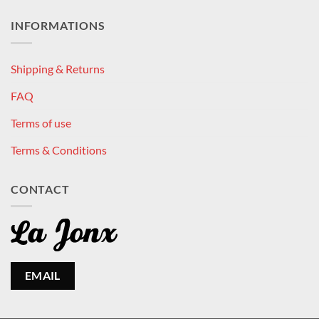
INFORMATIONS
Shipping & Returns
FAQ
Terms of use
Terms & Conditions
CONTACT
EMAIL