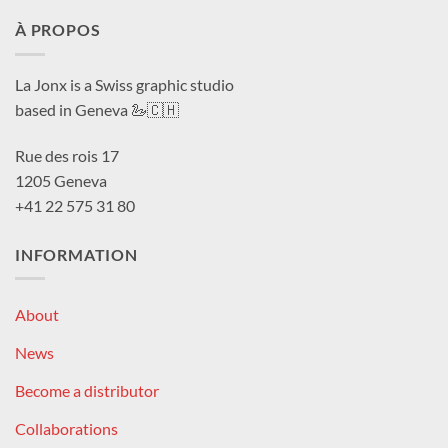
À PROPOS
La Jonx is a Swiss graphic studio
based in Geneva 🦢🇨🇭
Rue des rois 17
1205 Geneva
+41 22 575 31 80
INFORMATION
About
News
Become a distributor
Collaborations