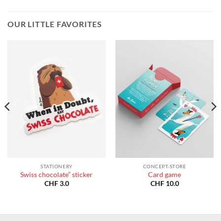
OUR LITTLE FAVORITES
STATIONERY
CONCEPT-STORE
Swiss chocolate” sticker
Card game
CHF
3.0
CHF
10.0