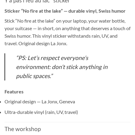
Y'a pas l'feu au lac" sticker
Sticker “No fire at the lake” — durable vinyl, Swiss humor
Stick “No fire at the lake” on your laptop, your water bottle,
your suitcase — in short, on anything that deserves a touch of
Swiss humor. This vinyl sticker withstands rain, UV, and
travel. Original design La Jonx.
“PS: Let’s respect everyone’s
environment: don’t stick anything in
public spaces.”
Features
Original design — La Jonx, Geneva
Ultra-durable vinyl (rain, UV, travel)
The workshop