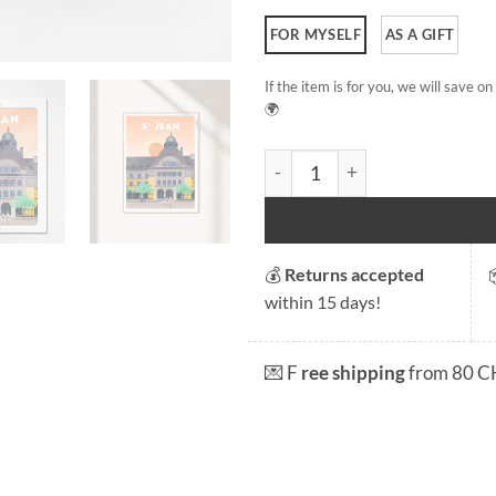
FOR MYSELF
AS A GIFT
If the item is for you, we will save 
🌍
St Jean quantity
💰
Returns accepted
within 15 days!
💌 F
ree shipping
from 80 C