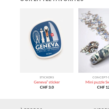
STICKERS
CONCEPT-
Geneva” sticker
Mini puzzle S
CHF
3.0
CHF
12