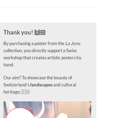
Thank you! 🙌🏻
By purchasing a poster from the
La Jonx
collection, you directly support a Swiss
workshop that creates artistic posters by
hand.
Our aim? To showcase the beauty of
Switzerland's
landscapes
and cultural
heritage.🇨🇭