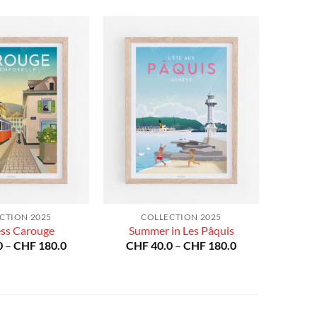
CTION 2025
COLLECTION 2025
ess Carouge
Summer in Les Pâquis
Price
Price
0
–
CHF
180.0
CHF
40.0
–
CHF
180.0
range:
range:
CHF 40.0
CHF 40.0
through
through
CHF 180.0
CHF 180.0