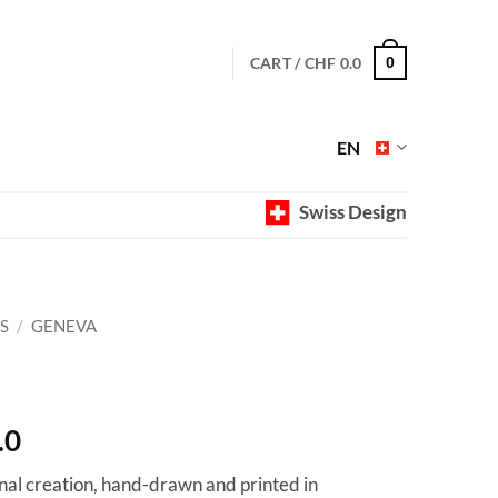
CART /
CHF
0.0
0
EN
Swiss Design
S
/
GENEVA
Price
.0
range:
ginal creation, hand-drawn and printed in
CHF 40.0