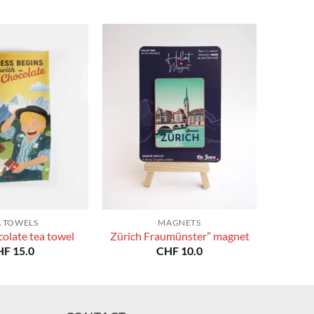
A TOWELS
MAGNETS
olate tea towel
Zürich Fraumünster” magnet
HF
15.0
CHF
10.0