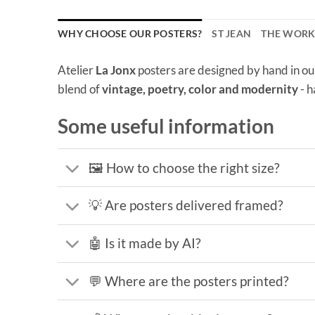
WHY CHOOSE OUR POSTERS?
ST JEAN
THE WOR
Atelier
La Jonx
posters are designed by hand in ou
blend of
vintage, poetry, color and modernity
- h
Some useful information
🖼️ How to choose the right size?
💡 Are posters delivered framed?
🤖 Is it made by AI?
💬 Where are the posters printed?