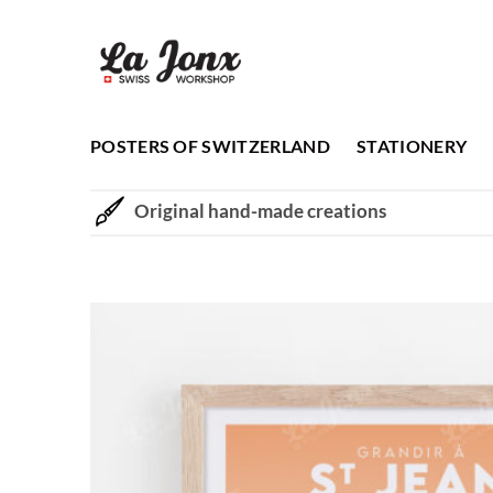
Skip
to
content
POSTERS OF SWITZERLAND
STATIONERY
Original hand-made creations