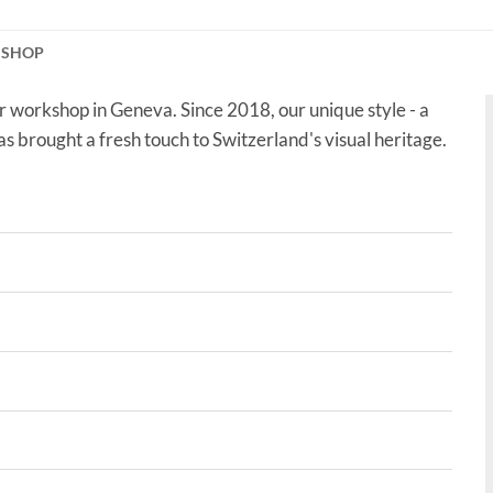
KSHOP
r workshop in Geneva. Since 2018, our unique style - a
as brought a fresh touch to Switzerland's visual heritage.