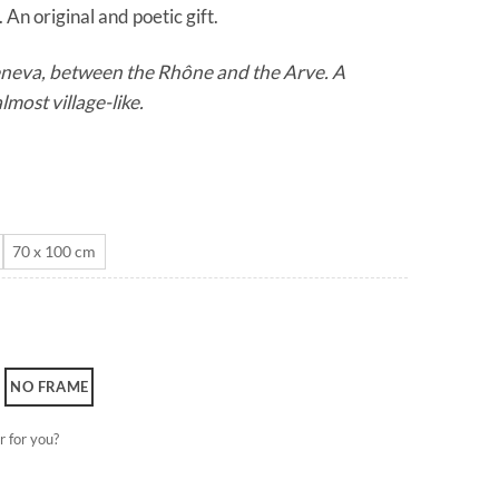
 An original and poetic gift.
through
CHF 180.0
Geneva, between the Rhône and the Arve. A
lmost village-like.
70 x 100 cm
NO FRAME
r for you?