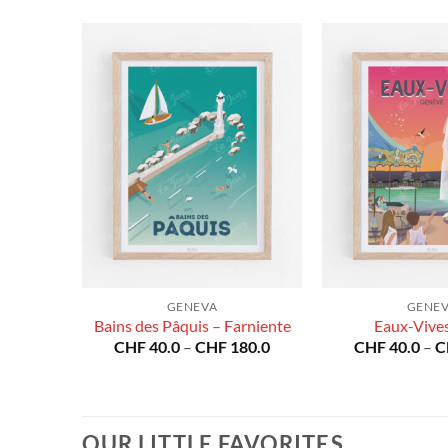
GENEVA
GENE
ière
Bains des Pâquis – Farniente
Eaux-Vive
Price
Price
80.0
CHF
40.0
–
CHF
180.0
CHF
40.0
–
C
range:
range:
CHF 40.0
CHF 40.0
through
through
CHF 180.0
CHF 180.0
OUR LITTLE FAVORITES