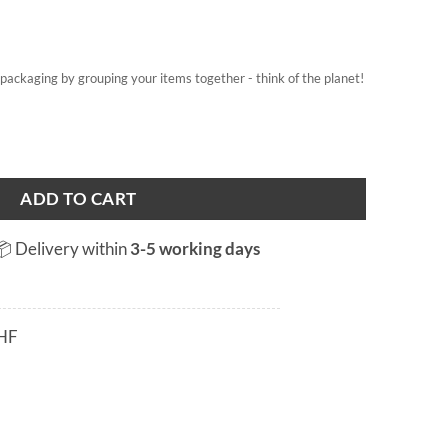
on packaging by grouping your items together - think of the planet!
ADD TO CART
📦 Delivery within
3-5 working days
HF