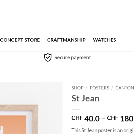
CONCEPT STORE
CRAFTMANSHIP
WATCHES
Secure payment
SHOP
/
POSTERS
/
CANTON
St Jean
40.0
–
180
CHF
CHF
This St Jean poster is an ori