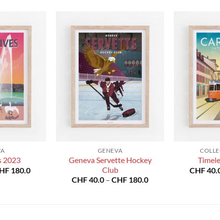
VA
GENEVA
COLLE
Geneva Servette Hockey
s 2023
Timel
Price
Club
HF
180.0
CHF
40.
range:
Price
CHF
40.0
–
CHF
180.0
CHF 40.0
range:
through
CHF 40.0
CHF 180.0
through
CHF 180.0