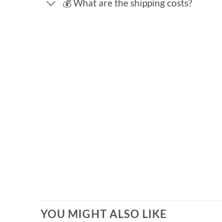
💰 What are the shipping costs?
YOU MIGHT ALSO LIKE