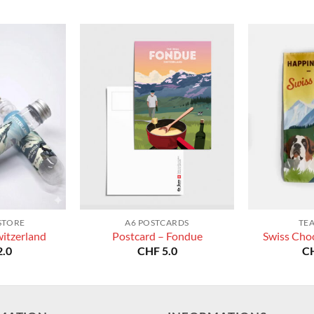
STORE
A6 POSTCARDS
TE
witzerland
Postcard – Fondue
Swiss Choc
.0
CHF
5.0
C