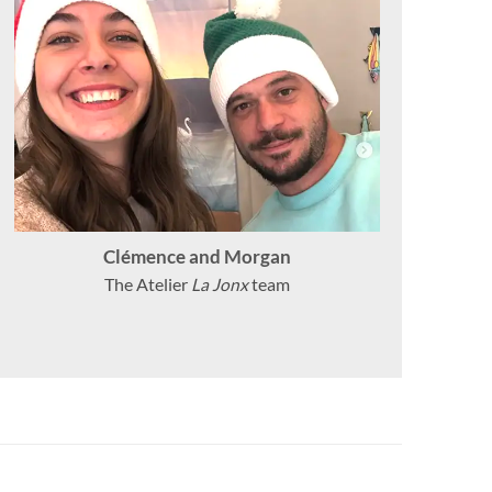
Clémence and Morgan
The Atelier
La Jonx
team