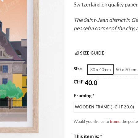
Switzerland on quality paper.
The Saint-Jean district in 
peaceful corner of the city, a
📐 SIZE GUIDE
Size
30 x 40 cm
50 x 70 cm
CHF
40.0
Framing *
WOODEN FRAME (+CHF 20.0)
Would you like us to
frame
the poste
This item is: *