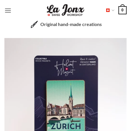
Skip
0
to
content
Original hand-made creations