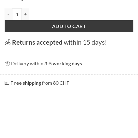
Zürich Fraumünster" magnet quantity
ADD TO CART
💰
Returns accepted
within 15 days!
📦 Delivery within
3-5 working days
💌 F
ree shipping
from 80 CHF