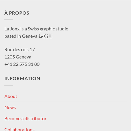
À PROPOS
La Jonx is a Swiss graphic studio
based in Geneva 🦢🇨🇭
Rue des rois 17
1205 Geneva
+41 22 575 31 80
INFORMATION
About
News
Become a distributor
Collaborations