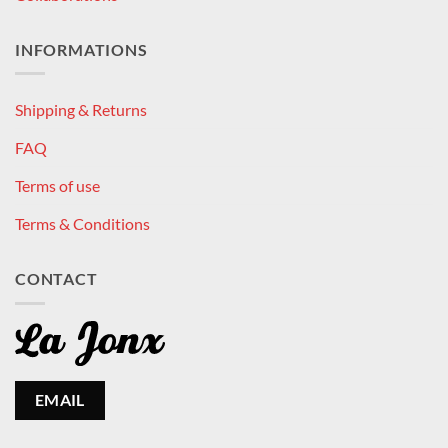
INFORMATIONS
Shipping & Returns
FAQ
Terms of use
Terms & Conditions
CONTACT
EMAIL