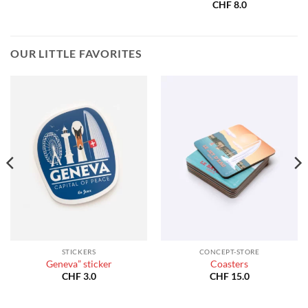
:
CHF
8.0
40.0
gh
180.0
OUR LITTLE FAVORITES
STICKERS
CONCEPT-STORE
Geneva” sticker
Coasters
CHF
3.0
CHF
15.0