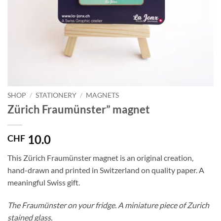
SHOP
/
STATIONERY
/
MAGNETS
Zürich Fraumünster” magnet
10.0
CHF
This Zürich Fraumünster magnet is an original creation,
hand-drawn and printed in Switzerland on quality paper. A
meaningful Swiss gift.
The Fraumünster on your fridge. A miniature piece of Zurich
stained glass.