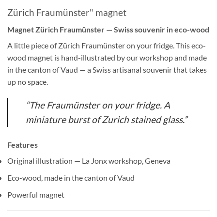
Zürich Fraumünster" magnet
Magnet Zürich Fraumünster — Swiss souvenir in eco-wood
A little piece of Zürich Fraumünster on your fridge. This eco-
wood magnet is hand-illustrated by our workshop and made
in the canton of Vaud — a Swiss artisanal souvenir that takes
up no space.
“The Fraumünster on your fridge. A
miniature burst of Zurich stained glass.”
Features
Original illustration — La Jonx workshop, Geneva
Eco-wood, made in the canton of Vaud
Powerful magnet