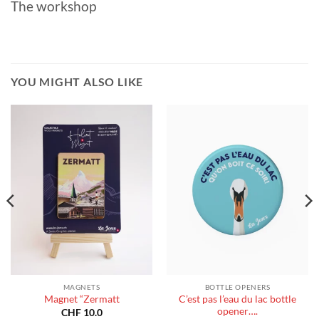
The workshop
YOU MIGHT ALSO LIKE
MAGNETS
BOTTLE OPENERS
C’est pas l’eau du lac bottle
Magnet “Zermatt
opener….
CHF
10.0