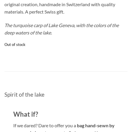
original creation, handmade in Switzerland with quality
materials. A perfect Swiss gift.
The turquoise carp of Lake Geneva, with the colors of the
deep waters of the lake.
Out of stock
Spirit of the lake
What if?
If we dared? Dare to offer you a
bag hand-sewn
by