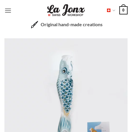
Skip
0
to
content
Original hand-made creations