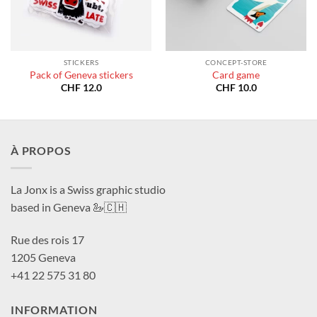
STICKERS
CONCEPT-STORE
Pack of Geneva stickers
Card game
CHF
12.0
CHF
10.0
À PROPOS
La Jonx is a Swiss graphic studio
based in Geneva 🦢🇨🇭
Rue des rois 17
1205 Geneva
+41 22 575 31 80
INFORMATION