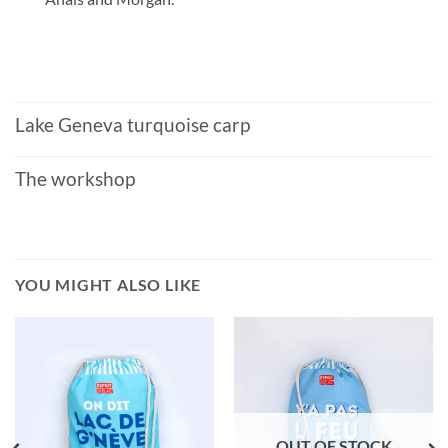
Lake Geneva turquoise carp
The workshop
YOU MIGHT ALSO LIKE
OUT OF STOCK