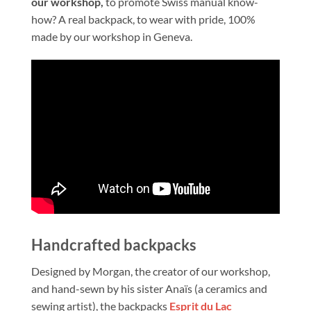
our workshop,
to promote Swiss manual know-
how? A real backpack, to wear with pride, 100%
made by our workshop in Geneva.
Handcrafted backpacks
Designed by Morgan, the creator of our workshop,
and hand-sewn by his sister Anaïs (a ceramics and
sewing artist), the backpacks
Esprit du Lac