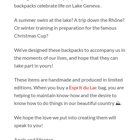
backpacks celebrate life on Lake Geneva .
A summer swim at the lake? A trip down the Rhône?
Or winter training in preparation for the famous
Christmas Cup?
We’ve designed these backpacks to accompany us in
the moments of our lives, and hope that they can
take part in yours!
These items are handmade and produced in limited
editions. When you buy a
Esprit du Lac
bag, you are
helping to maintain know-how and the desire to
know how to do things in our beautiful country ⛰️.
We hope the love we put into creating them will
speak to you!
Anaïs and Morgan.