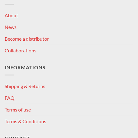
About
News
Become a distributor
Collaborations
INFORMATIONS
Shipping & Returns
FAQ
Terms of use
Terms & Conditions