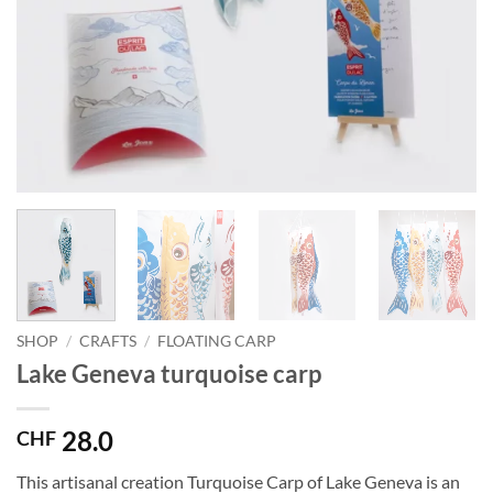
SHOP
/
CRAFTS
/
FLOATING CARP
Lake Geneva turquoise carp
28.0
CHF
This artisanal creation Turquoise Carp of Lake Geneva is an