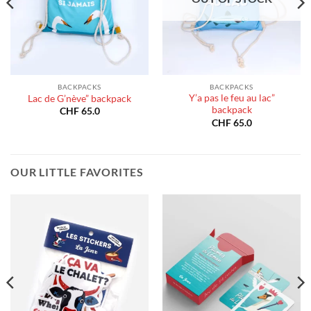
BACKPACKS
BACKPACKS
Y’a pas le feu au lac”
Lac de G’nève” backpack
backpack
CHF
65.0
CHF
65.0
OUR LITTLE FAVORITES