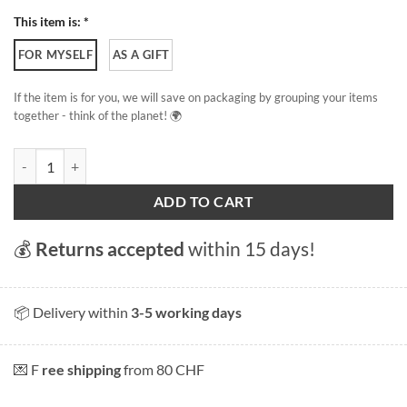
This item is: *
FOR MYSELF
AS A GIFT
If the item is for you, we will save on packaging by grouping your items
together - think of the planet! 🌍
Carac quantity
ADD TO CART
💰
Returns accepted
within 15 days!
📦 Delivery within
3-5 working days
💌 F
ree shipping
from 80 CHF