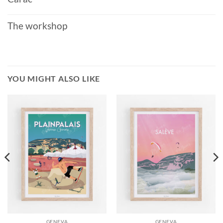
The workshop
YOU MIGHT ALSO LIKE
GENEVA
GENEVA