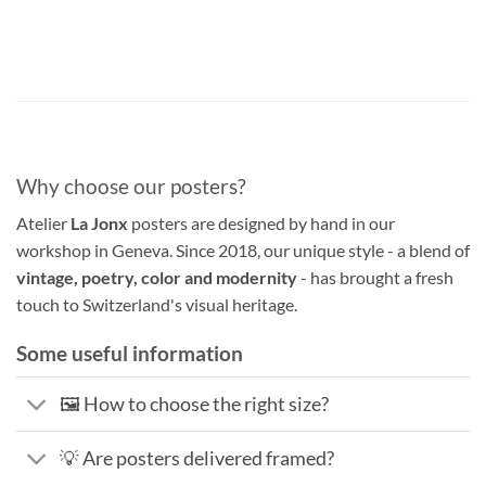
Why choose our posters?
Atelier
La Jonx
posters are designed by hand in our
workshop in Geneva. Since 2018, our unique style - a blend of
vintage, poetry, color and modernity
- has brought a fresh
touch to Switzerland's visual heritage.
Some useful information
🖼️ How to choose the right size?
💡 Are posters delivered framed?