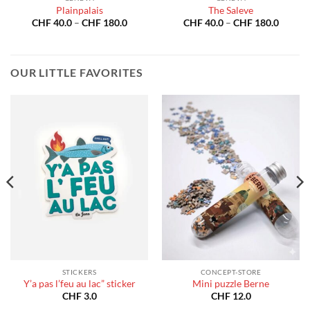
Plainpalais
The Saleve
Price
Price
CHF
40.0
–
CHF
180.0
CHF
40.0
–
CHF
180.0
:
range:
range:
40.0
CHF 40.0
CHF 40
gh
through
throug
180.0
CHF 180.0
CHF 18
OUR LITTLE FAVORITES
STICKERS
CONCEPT-STORE
Y’a pas l’feu au lac” sticker
Mini puzzle Berne
CHF
3.0
CHF
12.0