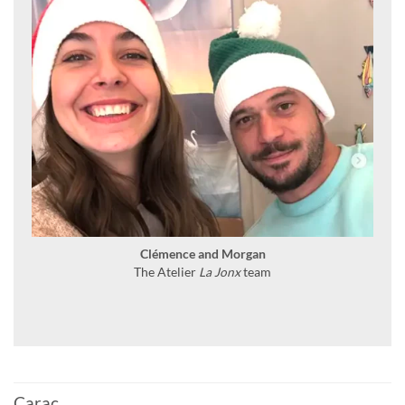
Clémence and Morgan
The Atelier
La Jonx
team
Carac