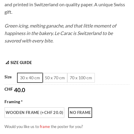
and printed in Switzerland on quality paper. A unique Swiss
through
gift.
CHF 180.0
Green icing, melting ganache, and that little moment of
happiness in the bakery. Le Carac is Switzerland to be
savored with every bite.
📐 SIZE GUIDE
Size
30 x 40 cm
50 x 70 cm
70 x 100 cm
CHF
40.0
Framing *
WOODEN FRAME (+CHF 20.0)
NO FRAME
Would you like us to
frame
the poster for you?