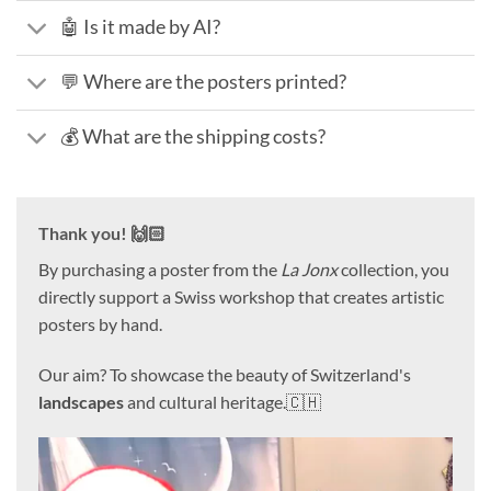
🤖 Is it made by AI?
💬 Where are the posters printed?
💰 What are the shipping costs?
Thank you! 🙌🏻
By purchasing a poster from the
La Jonx
collection, you
directly support a Swiss workshop that creates artistic
posters by hand.
Our aim? To showcase the beauty of Switzerland's
landscapes
and cultural heritage.🇨🇭