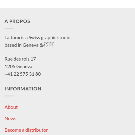
À PROPOS
La Jonx is a Swiss graphic studio
based in Geneva 🦢🇨🇭
Rue des rois 17
1205 Geneva
+41 22 575 31 80
INFORMATION
About
News
Become a distributor