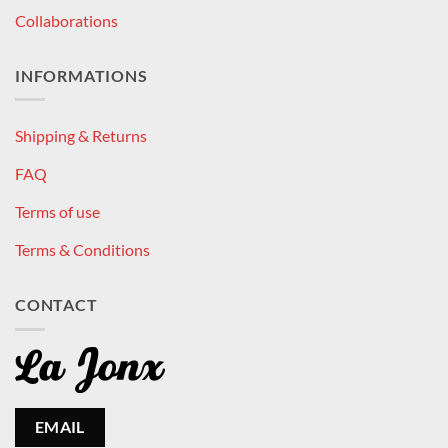
Collaborations
INFORMATIONS
Shipping & Returns
FAQ
Terms of use
Terms & Conditions
CONTACT
EMAIL