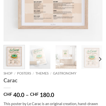
SHOP
/
POSTERS
/
THEMES
/
GASTRONOMY
Carac
Price
40.0
–
180.0
CHF
CHF
range:
This poster by Le Carac is an original creation, hand-drawn
CHF 40.0