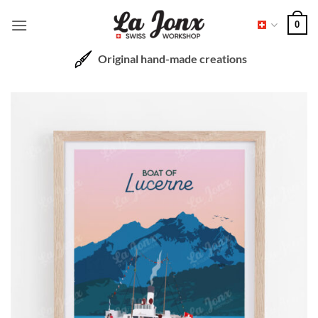
Skip
0
to
content
Original hand-made creations