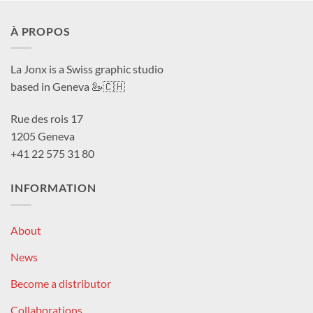
À PROPOS
La Jonx is a Swiss graphic studio
based in Geneva 🦢🇨🇭
Rue des rois 17
1205 Geneva
+41 22 575 31 80
INFORMATION
About
News
Become a distributor
Collaborations