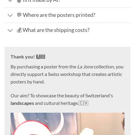
💬 Where are the posters printed?
💰 What are the shipping costs?
Thank you! 🙌🏻
By purchasing a poster from the
La Jonx
collection, you
directly support a Swiss workshop that creates artistic
posters by hand.
Our aim? To showcase the beauty of Switzerland's
landscapes
and cultural heritage.🇨🇭