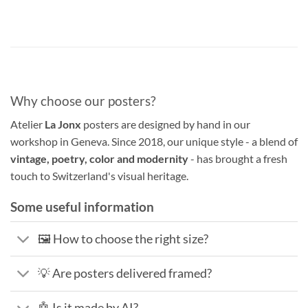
Why choose our posters?
Atelier
La Jonx
posters are designed by hand in our
workshop in Geneva. Since 2018, our unique style - a blend of
vintage, poetry, color and modernity
- has brought a fresh
touch to Switzerland's visual heritage.
Some useful information
🖼️ How to choose the right size?
💡 Are posters delivered framed?
🤖 Is it made by AI?