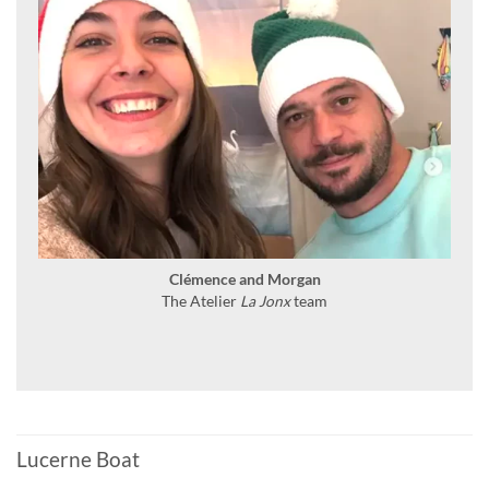
Clémence and Morgan
The Atelier
La Jonx
team
Lucerne Boat