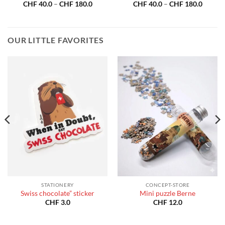
Price
Price
CHF
40.0
–
CHF
180.0
CHF
40.0
–
CHF
180.0
:
range:
range:
40.0
CHF 40.0
CHF 40
gh
through
throug
180.0
CHF 180.0
CHF 18
OUR LITTLE FAVORITES
STATIONERY
CONCEPT-STORE
Swiss chocolate” sticker
Mini puzzle Berne
CHF
3.0
CHF
12.0