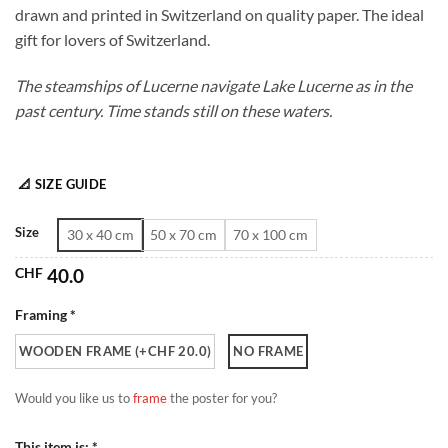
drawn and printed in Switzerland on quality paper. The ideal
through
gift for lovers of Switzerland.
CHF 180.0
The steamships of Lucerne navigate Lake Lucerne as in the
past century. Time stands still on these waters.
📐 SIZE GUIDE
Size
30 x 40 cm
50 x 70 cm
70 x 100 cm
CHF
40.0
Framing *
WOODEN FRAME (+CHF 20.0)
NO FRAME
Would you like us to
frame
the poster for you?
This item is: *