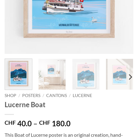
SHOP
/
POSTERS
/
CANTONS
/
LUCERNE
Lucerne Boat
Price
40.0
–
180.0
CHF
CHF
range:
This Boat of Lucerne poster is an original creation, hand-
CHF 40.0