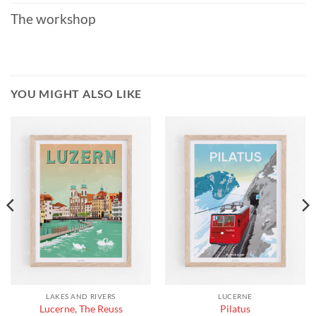
The workshop
YOU MIGHT ALSO LIKE
LAKES AND RIVERS
LUCERNE
Lucerne, The Reuss
Pilatus