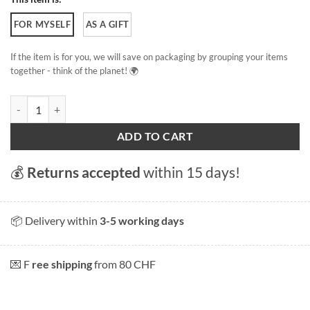
FOR MYSELF
AS A GIFT
If the item is for you, we will save on packaging by grouping your items
together - think of the planet! 🌍
Lucerne Boat quantity
ADD TO CART
💰
Returns accepted
within 15 days!
📦 Delivery within
3-5 working days
💌 F
ree shipping
from 80 CHF