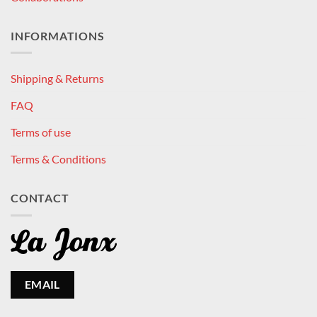
INFORMATIONS
Shipping & Returns
FAQ
Terms of use
Terms & Conditions
CONTACT
EMAIL