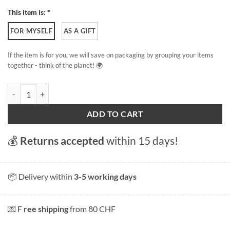
This item is: *
FOR MYSELF
AS A GIFT
If the item is for you, we will save on packaging by grouping your items
together - think of the planet! 🌍
Cudrefin - Lake Neuchâtel quantity
ADD TO CART
💰
Returns accepted
within 15 days!
📦 Delivery within
3-5 working days
💌 F
ree shipping
from 80 CHF