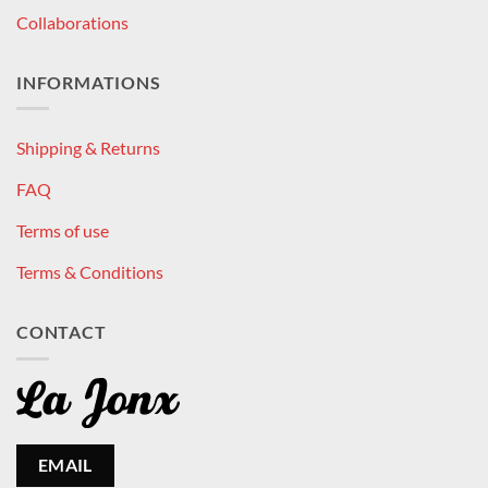
Collaborations
INFORMATIONS
Shipping & Returns
FAQ
Terms of use
Terms & Conditions
CONTACT
EMAIL