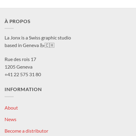
À PROPOS
La Jonx is a Swiss graphic studio
based in Geneva 🦢🇨🇭
Rue des rois 17
1205 Geneva
+41 22 575 31 80
INFORMATION
About
News
Become a distributor