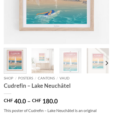
SHOP
/
POSTERS
/
CANTONS
/
VAUD
Cudrefin – Lake Neuchâtel
Price
40.0
–
180.0
CHF
CHF
range:
This poster of Cudrefin – Lake Neuchâtel is an original
CHF 40.0