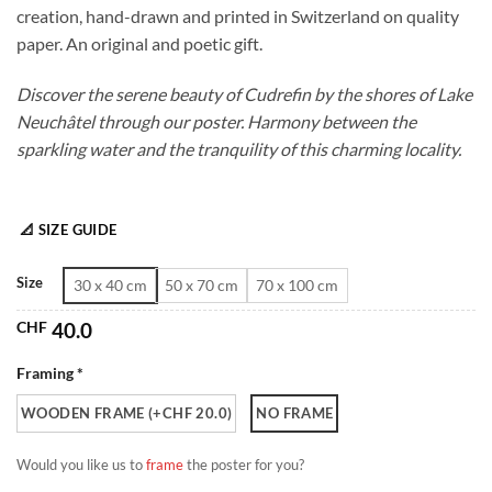
creation, hand-drawn and printed in Switzerland on quality
through
paper. An original and poetic gift.
CHF 180.0
Discover the serene beauty of Cudrefin by the shores of Lake
Neuchâtel through our poster. Harmony between the
sparkling water and the tranquility of this charming locality.
📐 SIZE GUIDE
Size
30 x 40 cm
50 x 70 cm
70 x 100 cm
CHF
40.0
Framing *
WOODEN FRAME (+CHF 20.0)
NO FRAME
Would you like us to
frame
the poster for you?