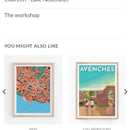
The workshop
YOU MIGHT ALSO LIKE
MAPS
COLLABORATIONS