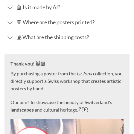
🤖 Is it made by AI?
💬 Where are the posters printed?
💰 What are the shipping costs?
Thank you! 🙌🏻
By purchasing a poster from the
La Jonx
collection, you
directly support a Swiss workshop that creates artistic
posters by hand.
Our aim? To showcase the beauty of Switzerland's
landscapes
and cultural heritage.🇨🇭