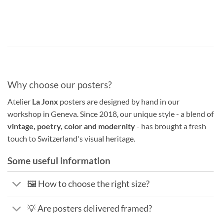
Why choose our posters?
Atelier
La Jonx
posters are designed by hand in our
workshop in Geneva. Since 2018, our unique style - a blend of
vintage, poetry, color and modernity
- has brought a fresh
touch to Switzerland's visual heritage.
Some useful information
🖼️ How to choose the right size?
💡 Are posters delivered framed?