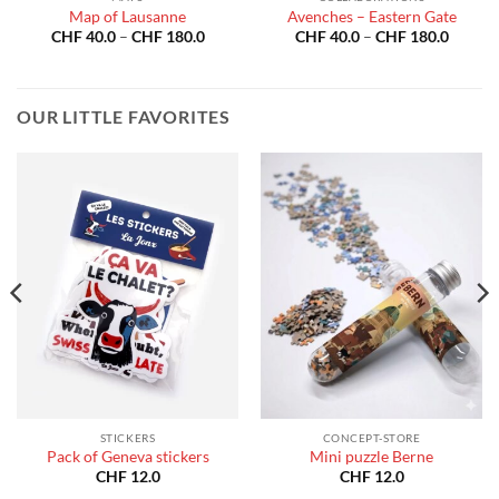
Map of Lausanne
Avenches – Eastern Gate
Price
Price
CHF
40.0
–
CHF
180.0
CHF
40.0
–
CHF
180.0
:
range:
range:
40.0
CHF 40.0
CHF 40
gh
through
throug
180.0
CHF 180.0
CHF 18
OUR LITTLE FAVORITES
STICKERS
CONCEPT-STORE
Pack of Geneva stickers
Mini puzzle Berne
CHF
12.0
CHF
12.0