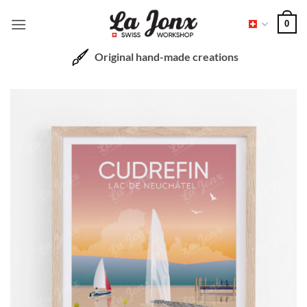
Skip
0
to
content
Original hand-made creations