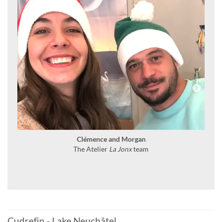
Clémence and Morgan
The Atelier
La Jonx
team
Cudrefin - Lake Neuchâtel