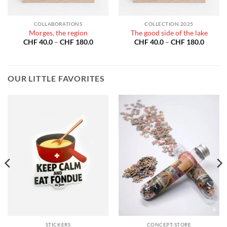
COLLABORATIONS
COLLECTION 2025
Morges, the region
The good side of the lake
Price
Price
CHF
40.0
–
CHF
180.0
CHF
40.0
–
CHF
180.0
:
range:
range:
40.0
CHF 40.0
CHF 40
gh
through
throug
180.0
CHF 180.0
CHF 18
OUR LITTLE FAVORITES
STICKERS
CONCEPT-STORE