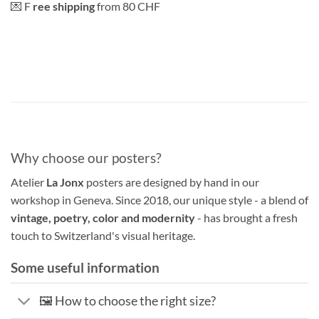
💌 F
ree shipping
from 80 CHF
Why choose our posters?
Atelier
La Jonx
posters are designed by hand in our
workshop in Geneva. Since 2018, our unique style - a blend of
vintage, poetry, color and modernity
- has brought a fresh
touch to Switzerland's visual heritage.
Some useful information
🖼️ How to choose the right size?