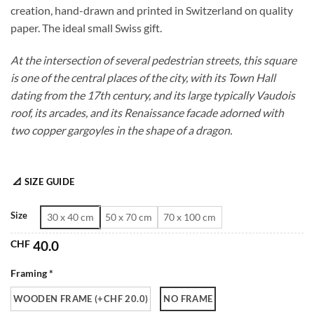
creation, hand-drawn and printed in Switzerland on quality
through
paper. The ideal small Swiss gift.
CHF 180.0
At the intersection of several pedestrian streets, this square
is one of the central places of the city, with its Town Hall
dating from the 17th century, and its large typically Vaudois
roof, its arcades, and its Renaissance facade adorned with
two copper gargoyles in the shape of a dragon.
📐 SIZE GUIDE
Size
30 x 40 cm
50 x 70 cm
70 x 100 cm
CHF
40.0
Framing *
WOODEN FRAME (+CHF 20.0)
NO FRAME