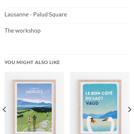
Lausanne - Palud Square
The workshop
YOU MIGHT ALSO LIKE