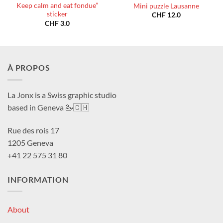
Keep calm and eat fondue”
Mini puzzle Lausanne
sticker
CHF
12.0
CHF
3.0
À PROPOS
La Jonx is a Swiss graphic studio
based in Geneva 🦢🇨🇭
Rue des rois 17
1205 Geneva
+41 22 575 31 80
INFORMATION
About