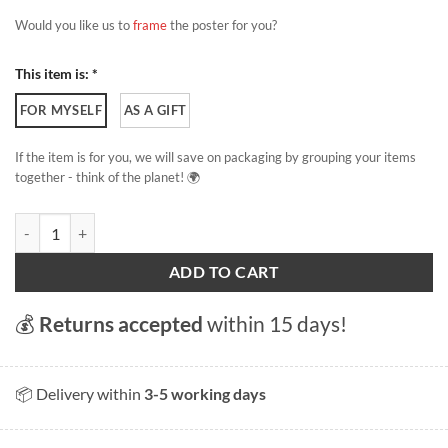
Would you like us to
frame
the poster for you?
This item is: *
FOR MYSELF
AS A GIFT
If the item is for you, we will save on packaging by grouping your items
together - think of the planet! 🌍
Lausanne - Palud Square quantity
ADD TO CART
💰
Returns accepted
within 15 days!
📦 Delivery within
3-5 working days