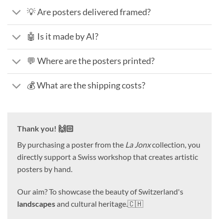
💡 Are posters delivered framed?
🤖 Is it made by AI?
💬 Where are the posters printed?
💰 What are the shipping costs?
Thank you! 🙌🏻
By purchasing a poster from the
La Jonx
collection, you
directly support a Swiss workshop that creates artistic
posters by hand.
Our aim? To showcase the beauty of Switzerland's
landscapes
and cultural heritage.🇨🇭