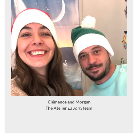
Clémence and Morgan
The Atelier
La Jonx
team