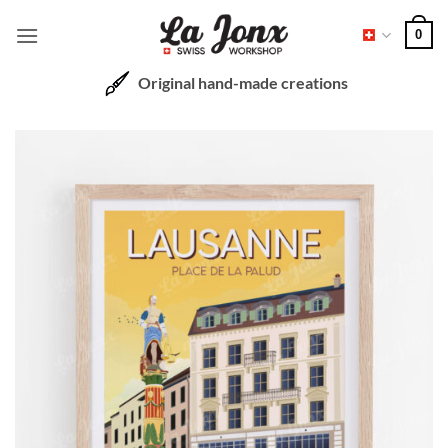
Skip
0
to
content
Original hand-made creations