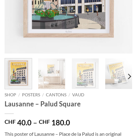
SHOP
/
POSTERS
/
CANTONS
/
VAUD
Lausanne – Palud Square
Price
40.0
–
180.0
CHF
CHF
range:
This poster of Lausanne – Place de la Palud is an original
CHF 40.0