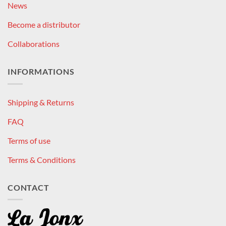
News
Become a distributor
Collaborations
INFORMATIONS
Shipping & Returns
FAQ
Terms of use
Terms & Conditions
CONTACT