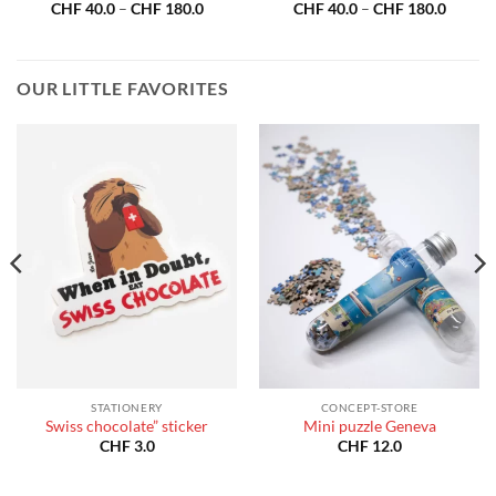
Price
Price
CHF
40.0
–
CHF
180.0
CHF
40.0
–
CHF
180.0
:
range:
range:
40.0
CHF 40.0
CHF 40
gh
through
throug
180.0
CHF 180.0
CHF 18
OUR LITTLE FAVORITES
STATIONERY
CONCEPT-STORE
Swiss chocolate” sticker
Mini puzzle Geneva
CHF
3.0
CHF
12.0