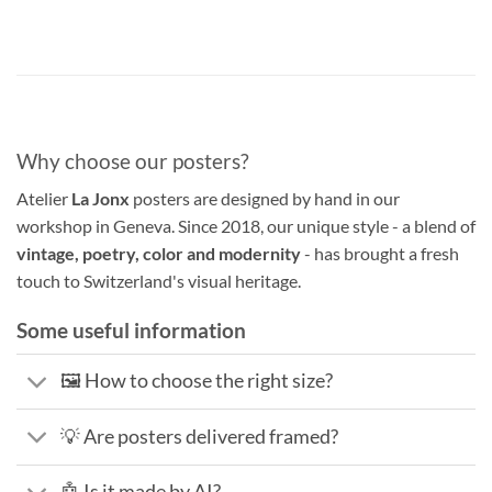
Why choose our posters?
Atelier
La Jonx
posters are designed by hand in our
workshop in Geneva. Since 2018, our unique style - a blend of
vintage, poetry, color and modernity
- has brought a fresh
touch to Switzerland's visual heritage.
Some useful information
🖼️ How to choose the right size?
💡 Are posters delivered framed?
🤖 Is it made by AI?