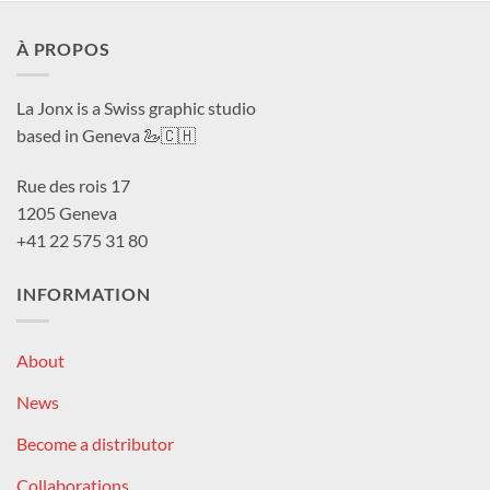
À PROPOS
La Jonx is a Swiss graphic studio
based in Geneva 🦢🇨🇭
Rue des rois 17
1205 Geneva
+41 22 575 31 80
INFORMATION
About
News
Become a distributor
Collaborations