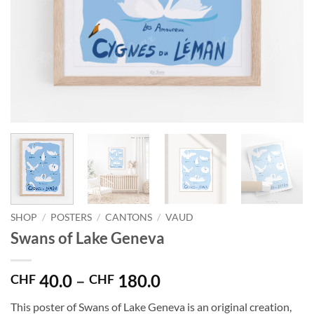
SHOP
/
POSTERS
/
CANTONS
/
VAUD
Swans of Lake Geneva
Price
40.0
–
180.0
CHF
CHF
range:
This poster of Swans of Lake Geneva is an original creation,
CHF 40.0