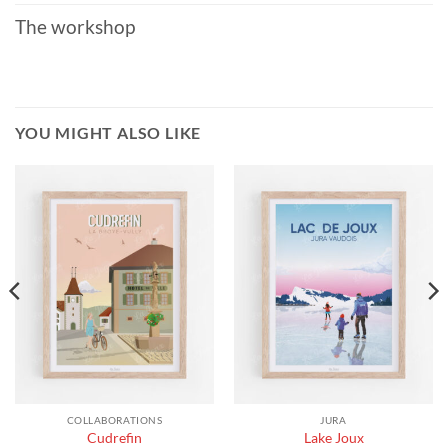
The workshop
YOU MIGHT ALSO LIKE
COLLABORATIONS
JURA
Cudrefin
Lake Joux