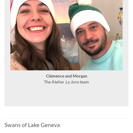
Clémence and Morgan
The Atelier
La Jonx
team
Swans of Lake Geneva