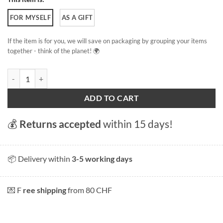
FOR MYSELF
AS A GIFT
If the item is for you, we will save on packaging by grouping your items
together - think of the planet! 🌍
Swans of Lake Geneva quantity
ADD TO CART
💰
Returns accepted
within 15 days!
📦 Delivery within
3-5 working days
💌 F
ree shipping
from 80 CHF