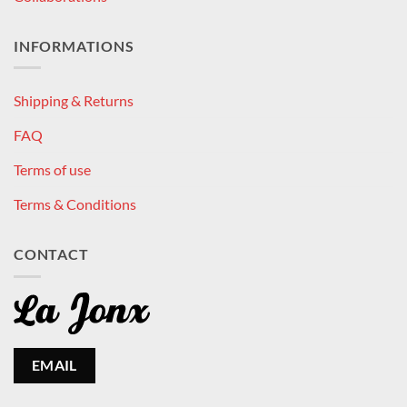
INFORMATIONS
Shipping & Returns
FAQ
Terms of use
Terms & Conditions
CONTACT
EMAIL