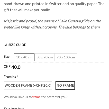
hand-drawn and printed in Switzerland on quality paper. The
through
gift that will make you smile.
CHF 180.0
Majestic and proud, the swans of Lake Geneva glide on the
water like kings without crowns. The lake belongs to them.
📐 SIZE GUIDE
Size
30 x 40 cm
50 x 70 cm
70 x 100 cm
CHF
40.0
Framing *
WOODEN FRAME (+CHF 20.0)
NO FRAME
Would you like us to
frame
the poster for you?
This item is: *