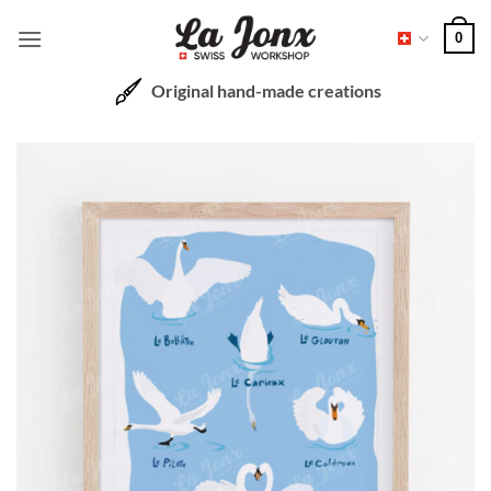
Skip
0
to
content
Original hand-made creations