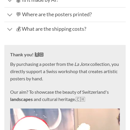
💬 Where are the posters printed?
💰 What are the shipping costs?
Thank you! 🙌🏻
By purchasing a poster from the
La Jonx
collection, you
directly support a Swiss workshop that creates artistic
posters by hand.
Our aim? To showcase the beauty of Switzerland's
landscapes
and cultural heritage.🇨🇭